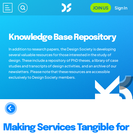
JOIN US
Sign In
Knowledge Base Repository
In addition to research papers, the Design Society is developing
several valuable resources for those interested in the study of
design. These include a repository of PhD theses, a library of case
studies and transcripts of design activities, and an archive of our
newsletters. Please note that these resources are accessible
exclusively to Design Society members.
Making Services Tangible for