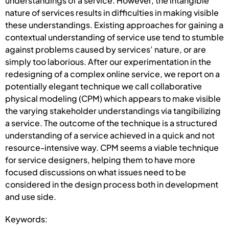
understandings of a service. However, the intangible
nature of services results in difficulties in making visible
these understandings. Existing approaches for gaining a
contextual understanding of service use tend to stumble
against problems caused by services’ nature, or are
simply too laborious. After our experimentation in the
redesigning of a complex online service, we report on a
potentially elegant technique we call collaborative
physical modeling (CPM) which appears to make visible
the varying stakeholder understandings via tangibilizing
a service. The outcome of the technique is a structured
understanding of a service achieved in a quick and not
resource-intensive way. CPM seems a viable technique
for service designers, helping them to have more
focused discussions on what issues need to be
considered in the design process both in development
and use side.
Keywords: