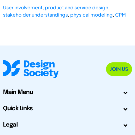
User involvement
,
product and service design
,
stakeholder understandings
,
physical modeling
,
CPM
JOIN US
Main Menu
Quick Links
Legal