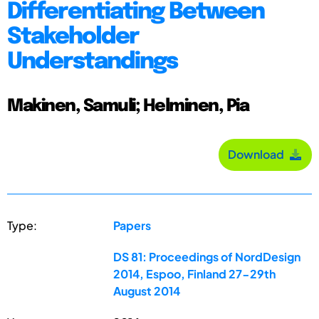
Differentiating Between
Stakeholder
Understandings
Makinen, Samuli; Helminen, Pia
Download
Type:
Papers
DS 81: Proceedings of NordDesign
2014, Espoo, Finland 27-29th
August 2014