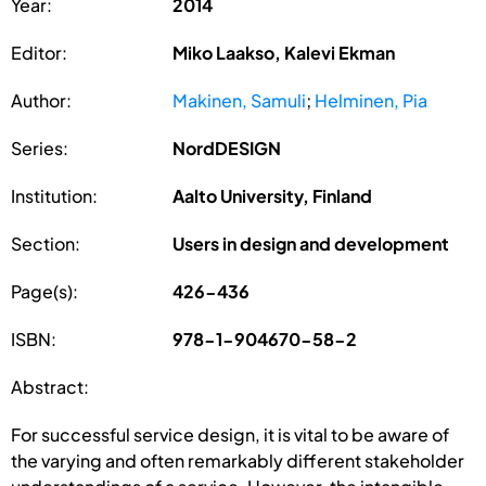
Year:
2014
Editor:
Miko Laakso, Kalevi Ekman
Author:
Makinen, Samuli
;
Helminen, Pia
Series:
NordDESIGN
Institution:
Aalto University, Finland
Section:
Users in design and development
Page(s):
426-436
ISBN:
978-1-904670-58-2
Abstract:
For successful service design, it is vital to be aware of
the varying and often remarkably different stakeholder