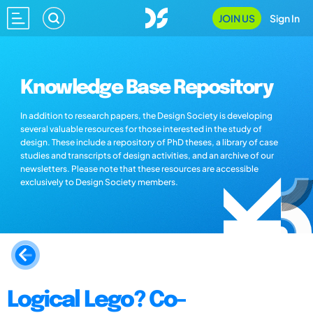
JOIN US
Sign In
Knowledge Base Repository
In addition to research papers, the Design Society is developing
several valuable resources for those interested in the study of
design. These include a repository of PhD theses, a library of case
studies and transcripts of design activities, and an archive of our
newsletters. Please note that these resources are accessible
exclusively to Design Society members.
Logical Lego? Co-