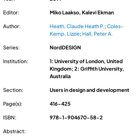
Editor:
Miko Laakso, Kalevi Ekman
Author:
Heath, Claude Heath P.
;
Coles-
Kemp, Lizzie
;
Hall, Peter A.
Series:
NordDESIGN
Institution:
1: University of London, United
Kingdom; 2: Griffith University,
Australia
Section:
Users in design and development
Page(s):
416-425
ISBN:
978-1-904670-58-2
Abstract: