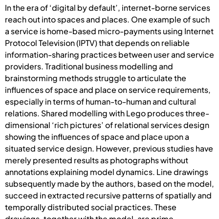
In the era of ‘digital by default’, internet-borne services
reach out into spaces and places. One example of such
a service is home-based micro-payments using Internet
Protocol Television (IPTV) that depends on reliable
information-sharing practices between user and service
providers. Traditional business modelling and
brainstorming methods struggle to articulate the
influences of space and place on service requirements,
especially in terms of human-to-human and cultural
relations. Shared modelling with Lego produces three-
dimensional ‘rich pictures’ of relational services design
showing the influences of space and place upon a
situated service design. However, previous studies have
merely presented results as photographs without
annotations explaining model dynamics. Line drawings
subsequently made by the authors, based on the model,
succeed in extracted recursive patterns of spatially and
temporally distributed social practices. These
drawings, together with the model, are prime