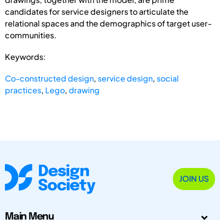
candidates for service designers to articulate the
relational spaces and the demographics of target user-
communities.
Keywords:
Co-constructed design
,
service design
,
social
practices
,
Lego
,
drawing
JOIN US
Main Menu