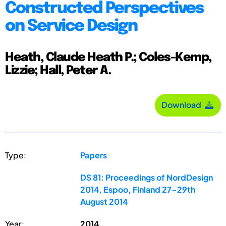
Constructed Perspectives
on Service Design
Heath, Claude Heath P.; Coles-Kemp,
Lizzie; Hall, Peter A.
Download
Type:
Papers
DS 81: Proceedings of NordDesign
2014, Espoo, Finland 27-29th
August 2014
Year:
2014