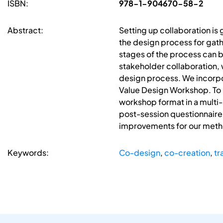
ISBN:
978-1-904670-58-2
Abstract:
Setting up collaboration is g
the design process for gathe
stages of the process can be
stakeholder collaboration, 
design process. We incorpo
Value Design Workshop. To 
workshop format in a multi-
post-session questionnaire
improvements for our meth
Keywords:
Co-design
,
co-creation
,
tr