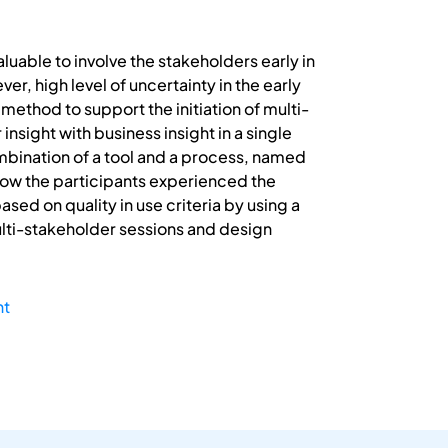
aluable to involve the stakeholders early in
r, high level of uncertainty in the early
method to support the initiation of multi-
nsight with business insight in a single
mbination of a tool and a process, named
how the participants experienced the
ed on quality in use criteria by using a
ulti-stakeholder sessions and design
ht