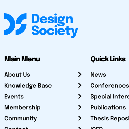
Main Menu
Quick Links
About Us
News
Knowledge Base
Conferences
Events
Special Inter
Membership
Publications
Community
Thesis Repos