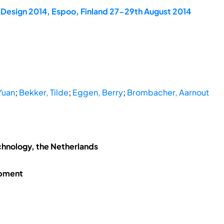
dDesign 2014, Espoo, Finland 27-29th August 2014
Yuan
;
Bekker, Tilde
;
Eggen, Berry
;
Brombacher, Aarnout
chnology, the Netherlands
opment