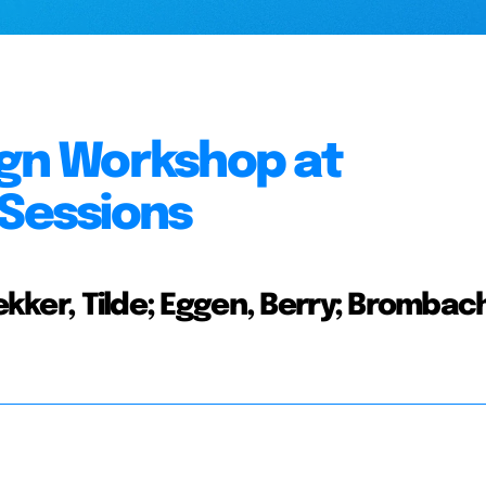
ign Workshop at
 Sessions
Bekker, Tilde; Eggen, Berry; Brombac