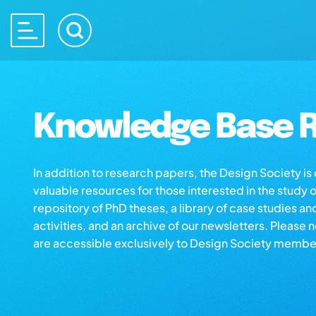
Knowledge Base R
In addition to research papers, the Design Society i
valuable resources for those interested in the study 
repository of PhD theses, a library of case studies an
activities, and an archive of our newsletters. Please 
are accessible exclusively to Design Society membe