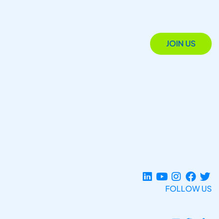
JOIN US
FOLLOW US