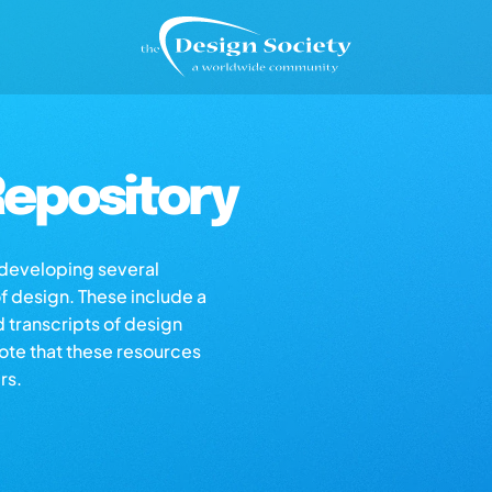
epository
s developing several
of design. These include a
d transcripts of design
note that these resources
rs.