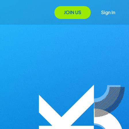
JOIN US
Sign In