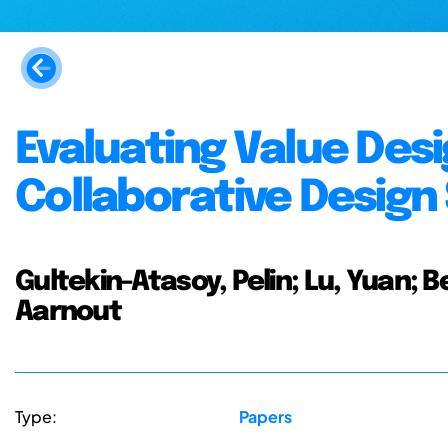
Evaluating Value Des
Collaborative Design
Gultekin-Atasoy, Pelin; Lu, Yuan; 
Aarnout
Type:
Papers