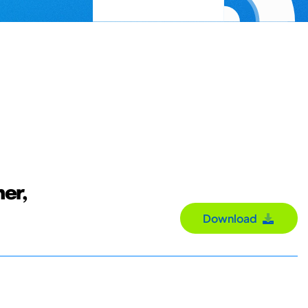
her,
Download