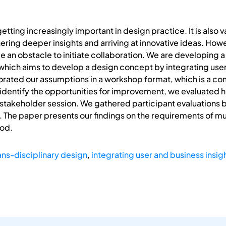
etting increasingly important in design practice. It is also v
ring deeper insights and arriving at innovative ideas. Howeve
 an obstacle to initiate collaboration. We are developing a 
which aims to develop a design concept by integrating user i
rated our assumptions in a workshop format, which is a co
identify the opportunities for improvement, we evaluated 
stakeholder session. We gathered participant evaluations bas
. The paper presents our findings on the requirements of m
od.
ans-disciplinary design
,
integrating user and business insig