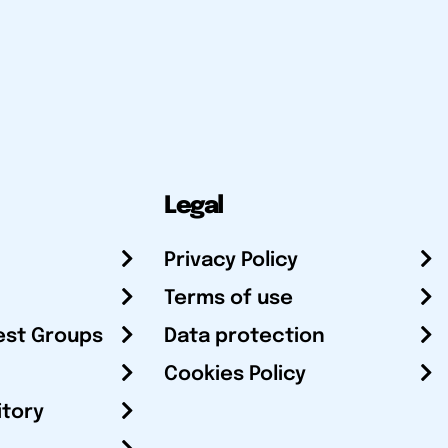
Legal
Privacy Policy
Terms of use
est Groups
Data protection
Cookies Policy
itory