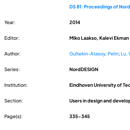
DS 81: Proceedings of Nor
Year:
2014
Editor:
Miko Laakso, Kalevi Ekman
Author:
Gultekin-Atasoy, Pelin
;
Lu, 
Series:
NordDESIGN
Institution:
Eindhoven University of Te
Section:
Users in design and devel
Page(s):
335-345