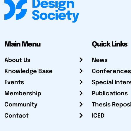
Main Menu
Quick Links
About Us
News
Knowledge Base
Conferences
Events
Special Inter
Membership
Publications
Community
Thesis Repos
Contact
ICED