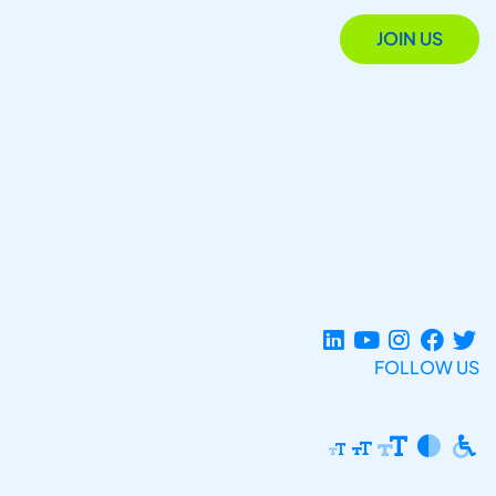
JOIN US
FOLLOW US