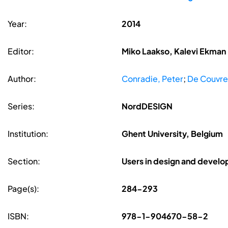
Year:
2014
Editor:
Miko Laakso, Kalevi Ekman
Author:
Conradie, Peter
;
De Couvreu
Series:
NordDESIGN
Institution:
Ghent University, Belgium
Section:
Users in design and devel
Page(s):
284-293
ISBN:
978-1-904670-58-2