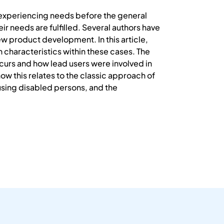
d experiencing needs before the general
ir needs are fulfilled. Several authors have
ew product development. In this article,
characteristics within these cases. The
curs and how lead users were involved in
ow this relates to the classic approach of
 using disabled persons, and the