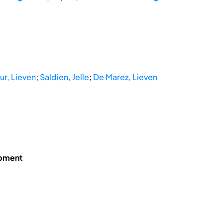
r, Lieven
;
Saldien, Jelle
;
De Marez, Lieven
opment