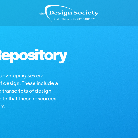
epository
s developing several
of design. These include a
d transcripts of design
note that these resources
rs.