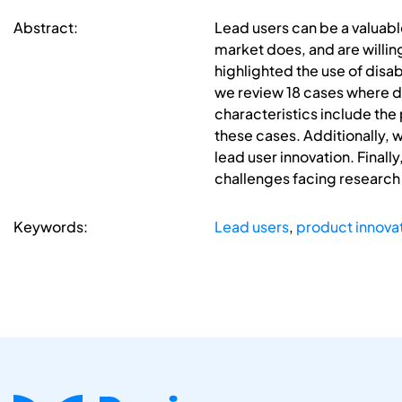
Abstract:
Lead users can be a valuabl
market does, and are willing
highlighted the use of disab
we review 18 cases where di
characteristics include the
these cases. Additionally, w
lead user innovation. Finall
challenges facing research 
Keywords:
Lead users
,
product innova