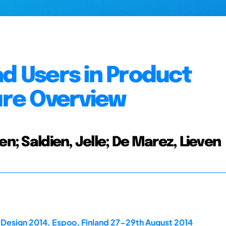
ad Users in Product
ture Overview
en; Saldien, Jelle; De Marez, Lieven
dDesign 2014, Espoo, Finland 27-29th August 2014