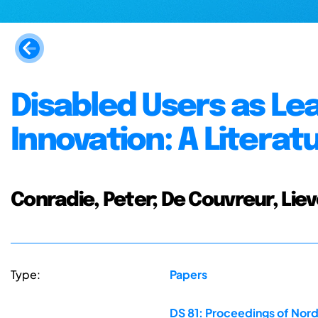
Disabled Users as Le
Innovation: A Litera
Conradie, Peter; De Couvreur, Liev
Type:
Papers
DS 81: Proceedings of Nor