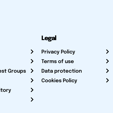
Legal
Privacy Policy
Terms of use
est Groups
Data protection
Cookies Policy
itory