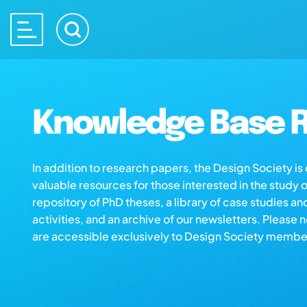
Knowledge Base R
In addition to research papers, the Design Society i
valuable resources for those interested in the study 
repository of PhD theses, a library of case studies an
activities, and an archive of our newsletters. Please 
are accessible exclusively to Design Society membe