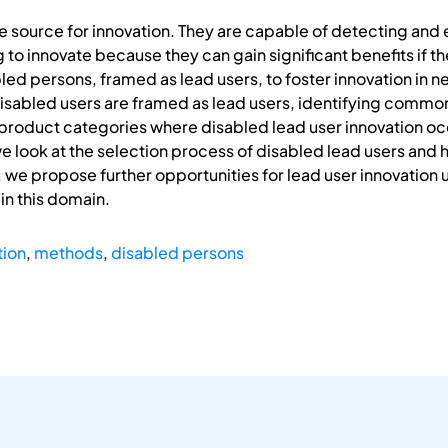
e source for innovation. They are capable of detecting an
 to innovate because they can gain significant benefits if the
led persons, framed as lead users, to foster innovation in n
sabled users are framed as lead users, identifying common 
 product categories where disabled lead user innovation oc
e look at the selection process of disabled lead users and h
y, we propose further opportunities for lead user innovation
in this domain.
tion
,
methods
,
disabled persons