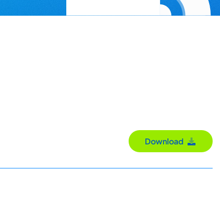
Download