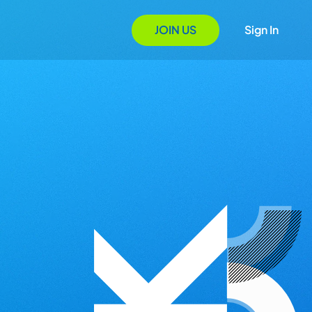
JOIN US
Sign In