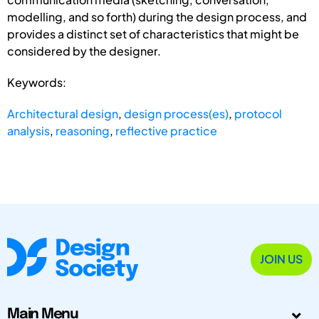
modelling, and so forth) during the design process, and
provides a distinct set of characteristics that might be
considered by the designer.
Keywords:
Architectural design
,
design process(es)
,
protocol
analysis
,
reasoning
,
reflective practice
JOIN US
Main Menu