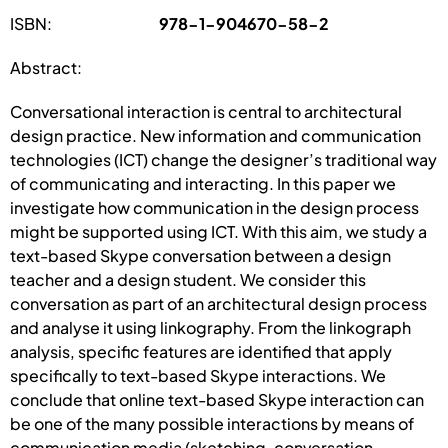
ISBN:
978-1-904670-58-2
Abstract:
Conversational interaction is central to architectural
design practice. New information and communication
technologies (ICT) change the designer’s traditional way
of communicating and interacting. In this paper we
investigate how communication in the design process
might be supported using ICT. With this aim, we study a
text-based Skype conversation between a design
teacher and a design student. We consider this
conversation as part of an architectural design process
and analyse it using linkography. From the linkograph
analysis, specific features are identified that apply
specifically to text-based Skype interactions. We
conclude that online text-based Skype interaction can
be one of the many possible interactions by means of
communication media (sketching, conversation,