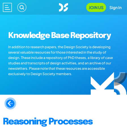
JOIN US
Sign In
Knowledge Base Repository
In addition to research papers, the Design Society is developing
several valuable resources for those interested in the study of
design. These include a repository of PhD theses, a library of case
studies and transcripts of design activities, and an archive of our
newsletters. Please note that these resources are accessible
exclusively to Design Society members.
Reasoning Processes