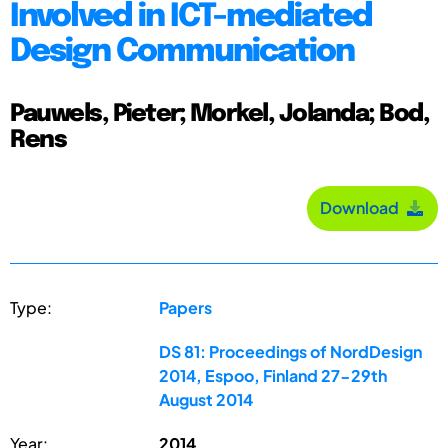
Involved in ICT-mediated
Design Communication
Pauwels, Pieter; Morkel, Jolanda; Bod,
Rens
Download
Type:
Papers
DS 81: Proceedings of NordDesign
2014, Espoo, Finland 27-29th
August 2014
Year:
2014