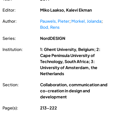
Editor:
Miko Laakso, Kalevi Ekman
Author:
Pauwels, Pieter
;
Morkel, Jolanda
;
Bod, Rens
Series:
NordDESIGN
Institution:
1: Ghent University, Belgium; 2:
Cape Peninsula University of
Technology, South Africa; 3:
University of Amsterdam, the
Netherlands
Section:
Collaboration, communication and
co-creation in design and
development
Page(s):
213-222