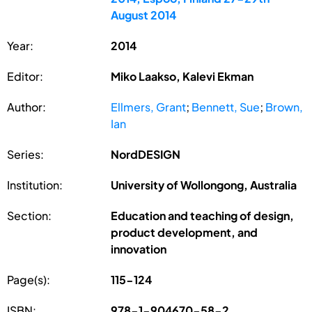
August 2014
Year:
2014
Editor:
Miko Laakso, Kalevi Ekman
Author:
Ellmers, Grant
;
Bennett, Sue
;
Brown,
Ian
Series:
NordDESIGN
Institution:
University of Wollongong, Australia
Section:
Education and teaching of design,
product development, and
innovation
Page(s):
115-124
ISBN:
978-1-904670-58-2