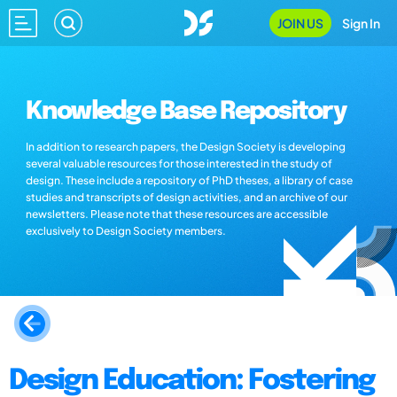
JOIN US
Sign In
Knowledge Base Repository
In addition to research papers, the Design Society is developing
several valuable resources for those interested in the study of
design. These include a repository of PhD theses, a library of case
studies and transcripts of design activities, and an archive of our
newsletters. Please note that these resources are accessible
exclusively to Design Society members.
Design Education: Fostering