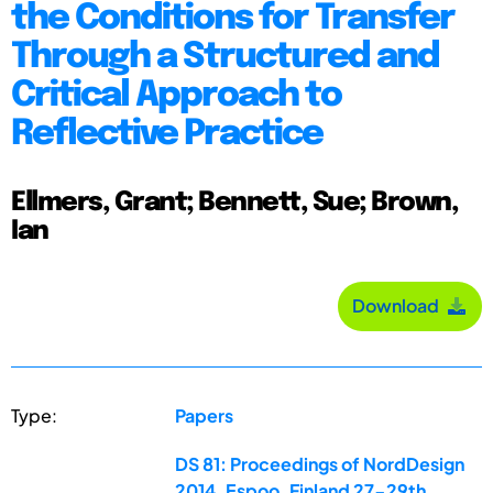
the Conditions for Transfer
Through a Structured and
Critical Approach to
Reflective Practice
Ellmers, Grant; Bennett, Sue; Brown,
Ian
Download
Type:
Papers
DS 81: Proceedings of NordDesign
2014, Espoo, Finland 27-29th