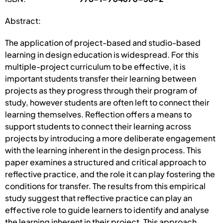
Abstract:
The application of project-based and studio-based
learning in design education is widespread. For this
multiple-project curriculum to be effective, it is
important students transfer their learning between
projects as they progress through their program of
study, however students are often left to connect their
learning themselves. Reflection offers a means to
support students to connect their learning across
projects by introducing a more deliberate engagement
with the learning inherent in the design process. This
paper examines a structured and critical approach to
reflective practice, and the role it can play fostering the
conditions for transfer. The results from this empirical
study suggest that reflective practice can play an
effective role to guide learners to identify and analyse
the learning inherent in their project. This approach