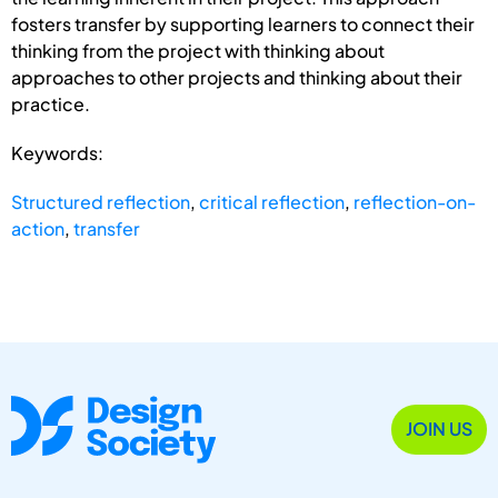
fosters transfer by supporting learners to connect their
thinking from the project with thinking about
approaches to other projects and thinking about their
practice.
Keywords:
Structured reflection
,
critical reflection
,
reflection-on-
action
,
transfer
JOIN US