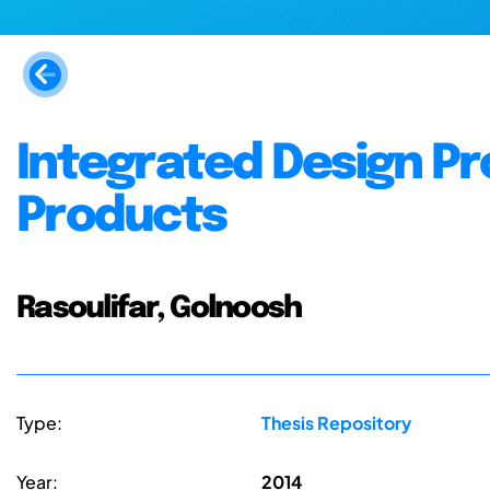
Integrated Design P
Products
Rasoulifar, Golnoosh
Type:
Thesis Repository
Year:
2014