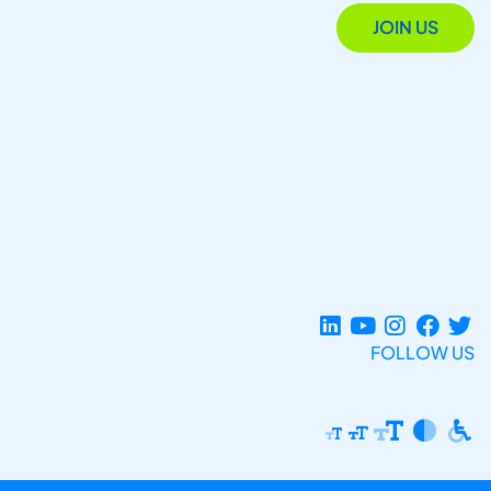
JOIN US
FOLLOW US