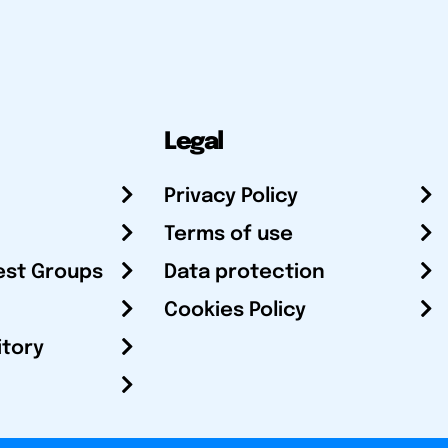
Legal
Privacy Policy
Terms of use
est Groups
Data protection
Cookies Policy
itory