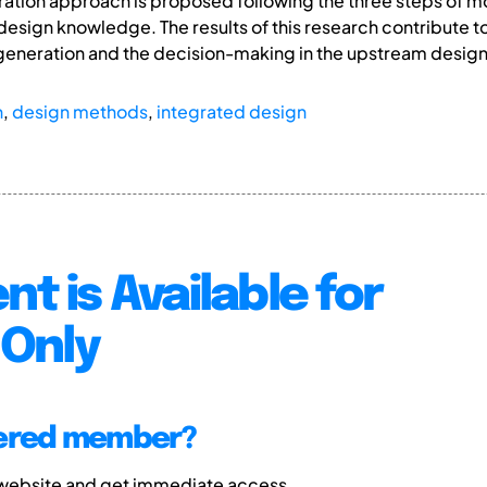
ration approach is proposed following the three steps of m
sign knowledge. The results of this research contribute to
 generation and the decision-making in the upstream desig
n
,
design methods
,
integrated design
nt is Available for
Only
tered member?
 website and get immediate access.