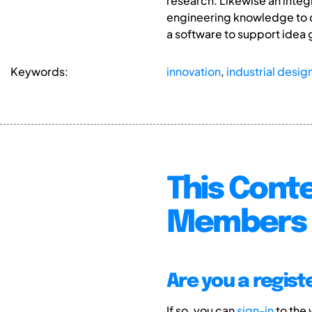
research. Likewise an integ
engineering knowledge to de
a software to support idea
Keywords:
innovation
,
industrial desig
This Conte
Members 
Are you a regis
If so, you can
sign-in
to the