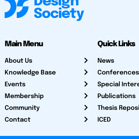
Main Menu
Quick Links
About Us
News
Knowledge Base
Conferences
Events
Special Inter
Membership
Publications
Community
Thesis Repos
Contact
ICED