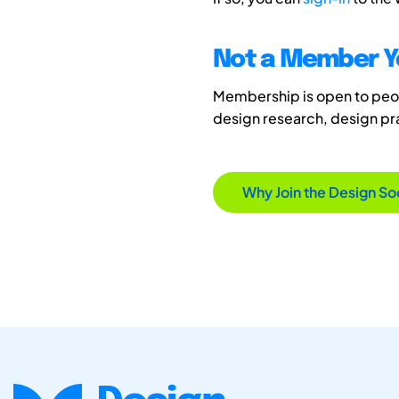
Not a Member Y
Membership is open to peopl
design research, design p
Why Join the Design So