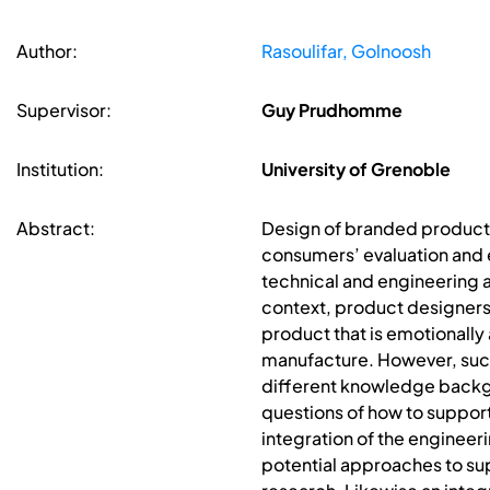
Author:
Rasoulifar, Golnoosh
Supervisor:
Guy Prudhomme
Institution:
University of Grenoble
Abstract:
Design of branded products
consumers’ evaluation and e
technical and engineering a
context, product designers
product that is emotionally
manufacture. However, such
different knowledge backgr
questions of how to suppo
integration of the engineer
potential approaches to su