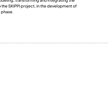
odeling, transforming and integrating the
 the SKIPPI project, in the development of
n phase.