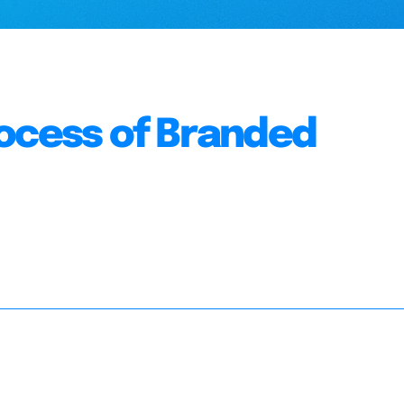
rocess of Branded