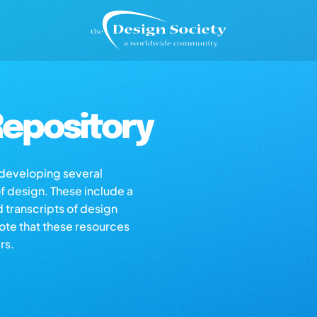
epository
s developing several
of design. These include a
d transcripts of design
note that these resources
rs.