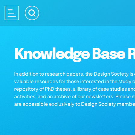
Knowledge Base R
In addition to research papers, the Design Society i
valuable resources for those interested in the study 
repository of PhD theses, a library of case studies an
activities, and an archive of our newsletters. Please 
are accessible exclusively to Design Society membe