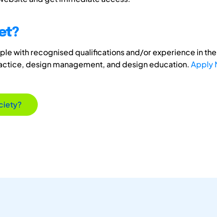
et?
e with recognised qualifications and/or experience in the 
ractice, design management, and design education.
Apply
ciety?