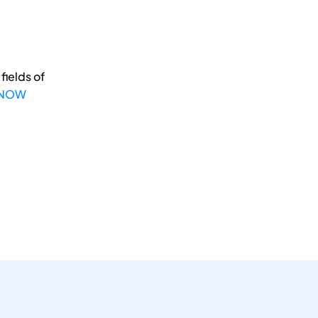
fields of
 NOW