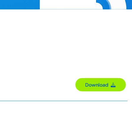
Download