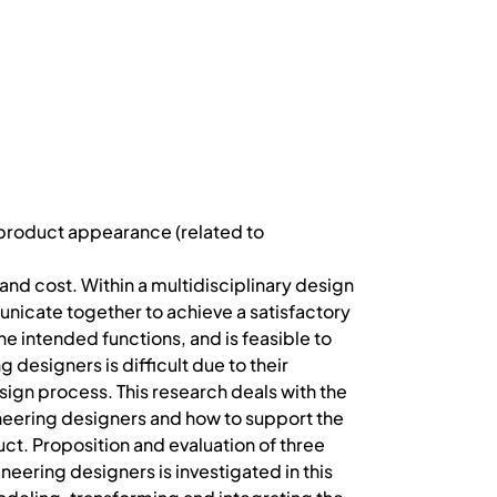
 product appearance (related to
nd cost. Within a multidisciplinary design
icate together to achieve a satisfactory
e intended functions, and is feasible to
esigners is difficult due to their
ign process. This research deals with the
eering designers and how to support the
ct. Proposition and evaluation of three
ring designers is investigated in this