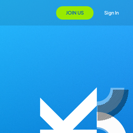
JOIN US
Sign In