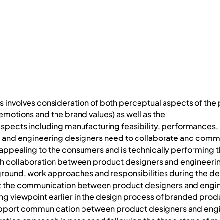
 involves consideration of both perceptual aspects of the
motions and the brand values) as well as the
spects including manufacturing feasibility, performances, a
 and engineering designers need to collaborate and commun
 appealing to the consumers and is technically performing th
 collaboration between product designers and engineering d
ound, work approaches and responsibilities during the des
rt the communication between product designers and engin
ing viewpoint earlier in the design process of branded produ
pport communication between product designers and enginee