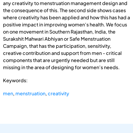
any creativity to menstruation management design and
the consequence of this. The second side shows cases
where creativity has been applied and how this has had a
positive impact in improving women’s health. We focus
on one movement in Southern Rajasthan, India, the
Surakshit Mahwari Abhiyan or Safe Menstruation
Campaign, that has the participation, sensitivity,
creative contribution and support from men - critical
components that are urgently needed but are still
missing in the area of designing for women’s needs.
Keywords:
men
,
menstruation
,
creativity