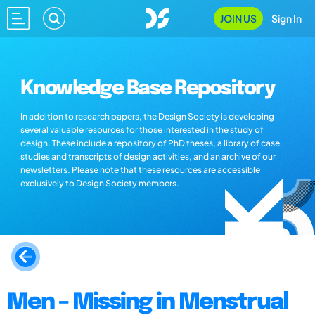
JOIN US
Sign In
Knowledge Base Repository
In addition to research papers, the Design Society is developing
several valuable resources for those interested in the study of
design. These include a repository of PhD theses, a library of case
studies and transcripts of design activities, and an archive of our
newsletters. Please note that these resources are accessible
exclusively to Design Society members.
Men – Missing in Menstrual