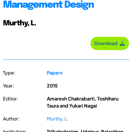
Management Design
Murthy, L.
Download
Type:
Papers
Year:
2015
Editor:
Amaresh Chakrabarti, Toshiharu
Taura and Yukari Nagai
Author:
Murthy, L.
Institution:
1Vikalpdesign, Udaipur, Rajasthan