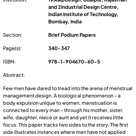
and 2Industrial Design Centre,
Indian Institute of Technology,
Bombay, India
Section:
Brief Podium Papers
Page(s):
340-347
ISBN:
978-1-904670-60-5
Abstract:
Few men have dared to tread into the arena of menstrual
management design. A biological phenomenon – a
body expulsion unique to women, menstruation is
connected to every man – through his mother, sister,
wife, daughter, niece or aunt and yet it receives little
focus. This paper tracks two sides to the story. The first
side illustrates instances where men have not applied