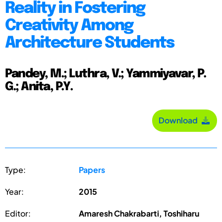
Reality in Fostering
Creativity Among
Architecture Students
Pandey, M.; Luthra, V.; Yammiyavar, P.
G.; Anita, P.Y.
Download
Type:
Papers
Year:
2015
Editor:
Amaresh Chakrabarti, Toshiharu