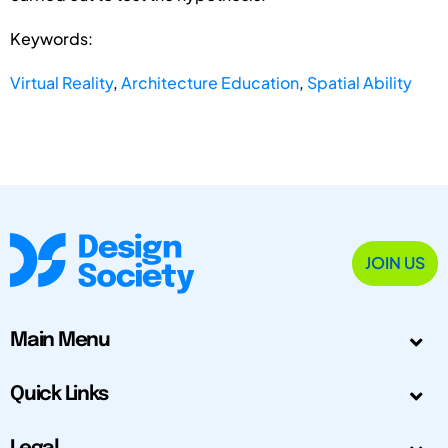
Keywords:
Virtual Reality
,
Architecture Education
,
Spatial Ability
JOIN US
Main Menu
Quick Links