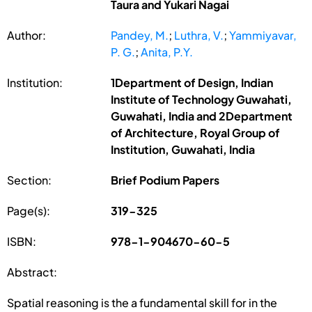
Taura and Yukari Nagai
Author:
Pandey, M.
;
Luthra, V.
;
Yammiyavar,
P. G.
;
Anita, P.Y.
Institution:
1Department of Design, Indian
Institute of Technology Guwahati,
Guwahati, India and 2Department
of Architecture, Royal Group of
Institution, Guwahati, India
Section:
Brief Podium Papers
Page(s):
319-325
ISBN:
978-1-904670-60-5
Abstract:
Spatial reasoning is the a fundamental skill for in the