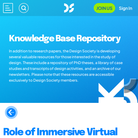
JOIN US
Sign In
Knowledge Base Repository
In addition to research papers, the Design Society is developing
several valuable resources for those interested in the study of
design. These include a repository of PhD theses, a library of case
studies and transcripts of design activities, and an archive of our
newsletters. Please note that these resources are accessible
exclusively to Design Society members.
Role of Immersive Virtual