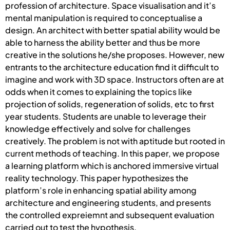
profession of architecture. Space visualisation and it’s
mental manipulation is required to conceptualise a
design. An architect with better spatial ability would be
able to harness the ability better and thus be more
creative in the solutions he/she proposes. However, new
entrants to the architecture education find it difficult to
imagine and work with 3D space. Instructors often are at
odds when it comes to explaining the topics like
projection of solids, regeneration of solids, etc to first
year students. Students are unable to leverage their
knowledge effectively and solve for challenges
creatively. The problem is not with aptitude but rooted in
current methods of teaching. In this paper, we propose
a learning platform which is anchored immersive virtual
reality technology. This paper hypothesizes the
platform’s role in enhancing spatial ability among
architecture and engineering students, and presents
the controlled expreiemnt and subsequent evaluation
carried out to test the hypothesis.