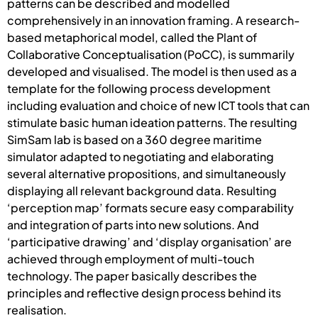
patterns can be described and modelled
comprehensively in an innovation framing. A research-
based metaphorical model, called the Plant of
Collaborative Conceptualisation (PoCC), is summarily
developed and visualised. The model is then used as a
template for the following process development
including evaluation and choice of new ICT tools that can
stimulate basic human ideation patterns. The resulting
SimSam lab is based on a 360 degree maritime
simulator adapted to negotiating and elaborating
several alternative propositions, and simultaneously
displaying all relevant background data. Resulting
‘perception map’ formats secure easy comparability
and integration of parts into new solutions. And
‘participative drawing’ and ‘display organisation’ are
achieved through employment of multi-touch
technology. The paper basically describes the
principles and reflective design process behind its
realisation.