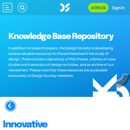
JOIN US
Sign In
Knowledge Base Repository
In addition to research papers, the Design Society is developing
several valuable resources for those interested in the study of
design. These include a repository of PhD theses, a library of case
studies and transcripts of design activities, and an archive of our
newsletters. Please note that these resources are accessible
exclusively to Design Society members.
Innovative