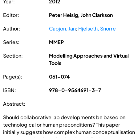
Year:
2012
Editor:
Peter Heisig, John Clarkson
Author:
Capjon, Jan
;
Hjelseth, Snorre
Series:
MMEP
Section:
Modelling Approaches and Virtual
Tools
Page(s):
061-074
ISBN:
978-0-9564691-3-7
Abstract:
Should collaborative lab developments be based on
technological or human preconditions? This paper
initially suggests how complex human conceptualisation