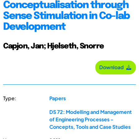
Conceptualisation through
Sense Stimulation in Co-lab
Development
Capjon, Jan; Hjelseth, Snorre
Download
Type:
Papers
DS 72: Modelling and Management
of Engineering Processes -
Concepts, Tools and Case Studies