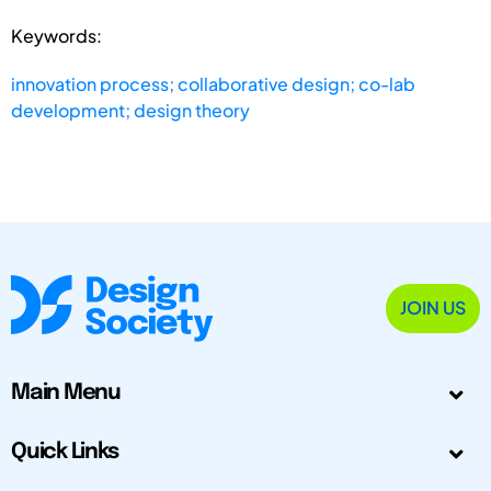
Keywords:
innovation process; collaborative design; co-lab
development; design theory
JOIN US
Main Menu
Quick Links