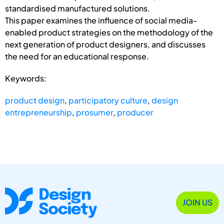
standardised manufactured solutions.
This paper examines the influence of social media-
enabled product strategies on the methodology of the
next generation of product designers, and discusses
the need for an educational response.
Keywords:
product design
,
participatory culture
,
design
entrepreneurship
,
prosumer
,
producer
JOIN US