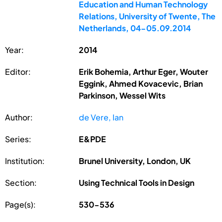
Education and Human Technology
Relations, University of Twente, The
Netherlands, 04-05.09.2014
Year:
2014
Editor:
Erik Bohemia, Arthur Eger, Wouter
Eggink, Ahmed Kovacevic, Brian
Parkinson, Wessel Wits
Author:
de Vere, Ian
Series:
E&PDE
Institution:
Brunel University, London, UK
Section:
Using Technical Tools in Design
Page(s):
530-536