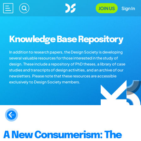
JOIN US
Sign In
Knowledge Base Repository
In addition to research papers, the Design Society is developing
several valuable resources for those interested in the study of
design. These include a repository of PhD theses, a library of case
studies and transcripts of design activities, and an archive of our
newsletters. Please note that these resources are accessible
exclusively to Design Society members.
A New Consumerism: The