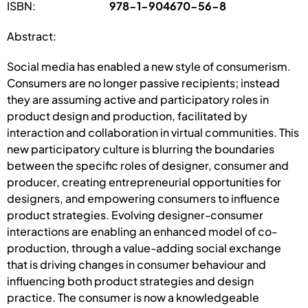
ISBN:
978-1-904670-56-8
Abstract:
Social media has enabled a new style of consumerism.
Consumers are no longer passive recipients; instead
they are assuming active and participatory roles in
product design and production, facilitated by
interaction and collaboration in virtual communities. This
new participatory culture is blurring the boundaries
between the specific roles of designer, consumer and
producer, creating entrepreneurial opportunities for
designers, and empowering consumers to influence
product strategies. Evolving designer-consumer
interactions are enabling an enhanced model of co-
production, through a value-adding social exchange
that is driving changes in consumer behaviour and
influencing both product strategies and design
practice. The consumer is now a knowledgeable