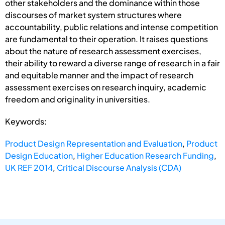
other stakeholders and the dominance within those
discourses of market system structures where
accountability, public relations and intense competition
are fundamental to their operation. It raises questions
about the nature of research assessment exercises,
their ability to reward a diverse range of research in a fair
and equitable manner and the impact of research
assessment exercises on research inquiry, academic
freedom and originality in universities.
Keywords:
Product Design Representation and Evaluation
,
Product
Design Education
,
Higher Education Research Funding
,
UK REF 2014
,
Critical Discourse Analysis (CDA)