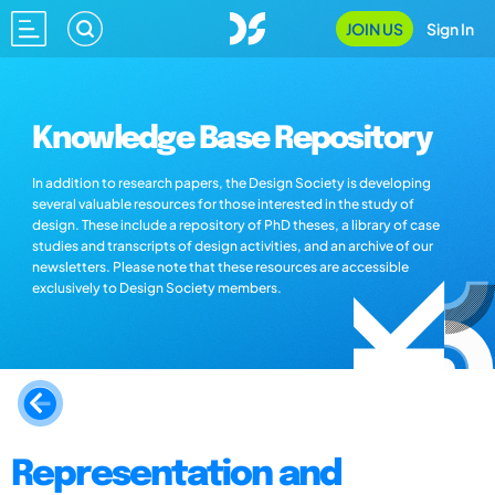
JOIN US
Sign In
Knowledge Base Repository
In addition to research papers, the Design Society is developing
several valuable resources for those interested in the study of
design. These include a repository of PhD theses, a library of case
studies and transcripts of design activities, and an archive of our
newsletters. Please note that these resources are accessible
exclusively to Design Society members.
Representation and