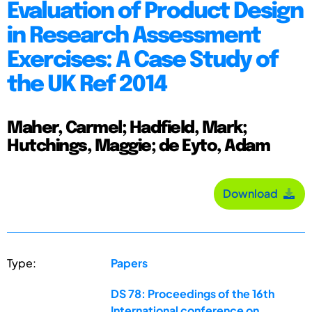
Evaluation of Product Design
in Research Assessment
Exercises: A Case Study of
the UK Ref 2014
Maher, Carmel; Hadfield, Mark;
Hutchings, Maggie; de Eyto, Adam
Download
Type:
Papers
DS 78: Proceedings of the 16th
International conference on