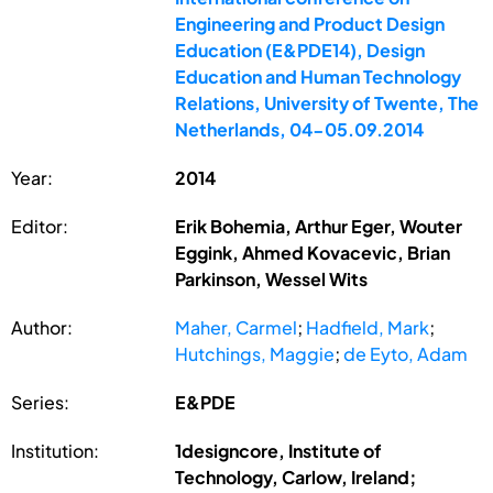
Engineering and Product Design
Education (E&PDE14), Design
Education and Human Technology
Relations, University of Twente, The
Netherlands, 04-05.09.2014
Year:
2014
Editor:
Erik Bohemia, Arthur Eger, Wouter
Eggink, Ahmed Kovacevic, Brian
Parkinson, Wessel Wits
Author:
Maher, Carmel
;
Hadfield, Mark
;
Hutchings, Maggie
;
de Eyto, Adam
Series:
E&PDE
Institution:
1designcore, Institute of
Technology, Carlow, Ireland;