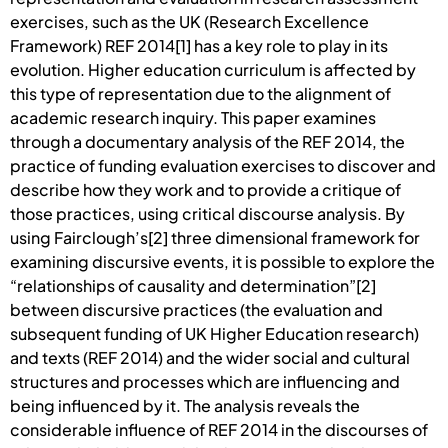
exercises, such as the UK (Research Excellence
Framework) REF 2014[1] has a key role to play in its
evolution. Higher education curriculum is affected by
this type of representation due to the alignment of
academic research inquiry. This paper examines
through a documentary analysis of the REF 2014, the
practice of funding evaluation exercises to discover and
describe how they work and to provide a critique of
those practices, using critical discourse analysis. By
using Fairclough’s[2] three dimensional framework for
examining discursive events, it is possible to explore the
“relationships of causality and determination”[2]
between discursive practices (the evaluation and
subsequent funding of UK Higher Education research)
and texts (REF 2014) and the wider social and cultural
structures and processes which are influencing and
being influenced by it. The analysis reveals the
considerable influence of REF 2014 in the discourses of