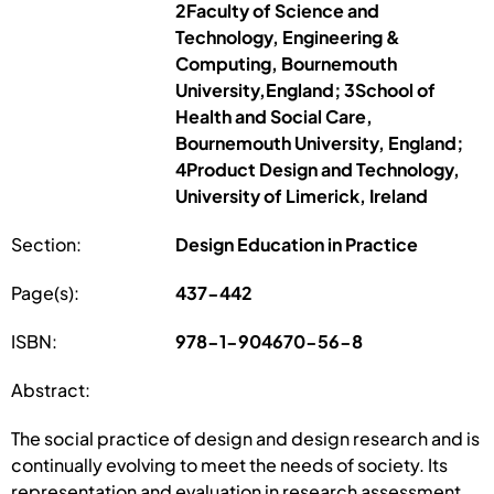
2Faculty of Science and
Technology, Engineering &
Computing, Bournemouth
University,England; 3School of
Health and Social Care,
Bournemouth University, England;
4Product Design and Technology,
University of Limerick, Ireland
Section:
Design Education in Practice
Page(s):
437-442
ISBN:
978-1-904670-56-8
Abstract:
The social practice of design and design research and is
continually evolving to meet the needs of society. Its
representation and evaluation in research assessment