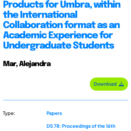
Products for Umbra, within
the International
Collaboration format as an
Academic Experience for
Undergraduate Students
Mar, Alejandra
Download
Type:
Papers
DS 78: Proceedings of the 16th