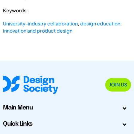
Keywords:
University-industry collaboration
,
design education
,
innovation and product design
JOIN US
Main Menu
Quick Links