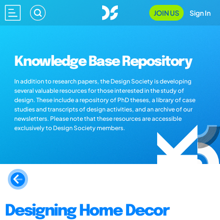
JOIN US
Sign In
Knowledge Base Repository
In addition to research papers, the Design Society is developing
several valuable resources for those interested in the study of
design. These include a repository of PhD theses, a library of case
studies and transcripts of design activities, and an archive of our
newsletters. Please note that these resources are accessible
exclusively to Design Society members.
Designing Home Decor