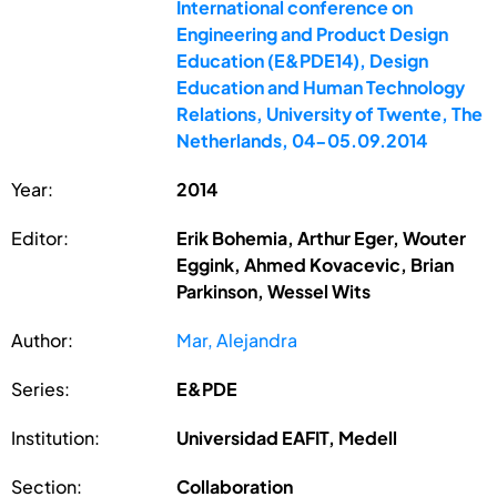
International conference on
Engineering and Product Design
Education (E&PDE14), Design
Education and Human Technology
Relations, University of Twente, The
Netherlands, 04-05.09.2014
Year:
2014
Editor:
Erik Bohemia, Arthur Eger, Wouter
Eggink, Ahmed Kovacevic, Brian
Parkinson, Wessel Wits
Author:
Mar, Alejandra
Series:
E&PDE
Institution:
Universidad EAFIT, Medell
Section:
Collaboration