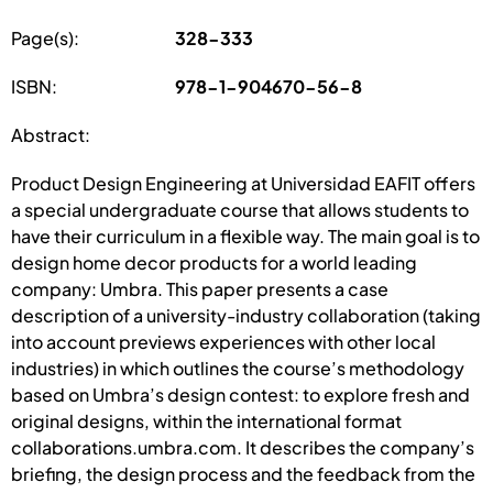
Page(s):
328-333
ISBN:
978-1-904670-56-8
Abstract:
Product Design Engineering at Universidad EAFIT offers
a special undergraduate course that allows students to
have their curriculum in a flexible way. The main goal is to
design home decor products for a world leading
company: Umbra. This paper presents a case
description of a university-industry collaboration (taking
into account previews experiences with other local
industries) in which outlines the course’s methodology
based on Umbra’s design contest: to explore fresh and
original designs, within the international format
collaborations.umbra.com. It describes the company’s
briefing, the design process and the feedback from the