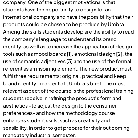
company. One of the biggest motivations is that
students have the opportunity to design for an
international company and have the possibility that their
products could be chosen to be produce by Umbra.
Among the skills students develop are the ability to read
the company’s language to understand its brand
identity, as well as to increase the application of design
tools such as mood boards [1], emotional design [2], the
use of semantic adjectives [3] and the use of the formal
referent as an inspiring element. The new product must
fulfil three requirements: original, practical and keep
brand identity, in order to fit Umbra’s brief. The most
relevant aspect of the course is the professional training
students receive in refining the product’s form and
aesthetics –to adjust the design to the consumer
preferences- and how the methodology course
enhances student skills, such as creativity and
sensibility, in order to get prepare for their out coming
mandatory industrial semester.