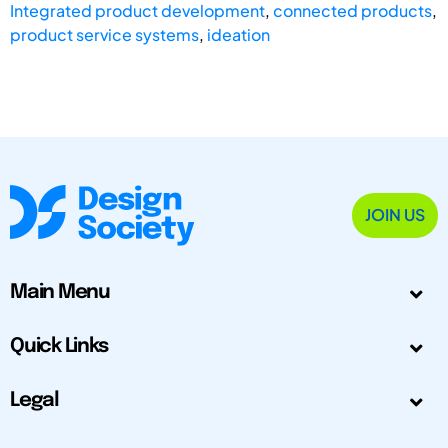
Integrated product development
,
connected products
,
product service systems
,
ideation
JOIN US
Main Menu
Quick Links
Legal