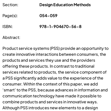
Section:
Design Education Methods
Page(s):
054-059
ISBN:
978-1-904670-56-8
Abstract:
Product service systems (PSS) provide an opportunity to
create innovative interactions between consumers, the
products and services they use and the providers
offering these products. In contrast to traditional
services related to products, the service component of
a PSS significantly adds value to the experience of the
consumer. Within the context of this paper, we add
‘smart’ to the PSS, because advances in information and
communication technology have made it possible to
combine products and services in innovative ways.
Although PSS introduces new elements to a design