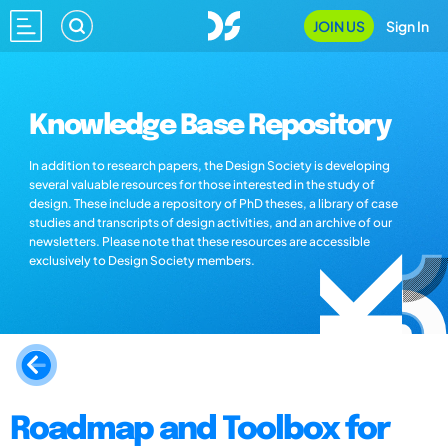
JOIN US
Sign In
Knowledge Base Repository
In addition to research papers, the Design Society is developing
several valuable resources for those interested in the study of
design. These include a repository of PhD theses, a library of case
studies and transcripts of design activities, and an archive of our
newsletters. Please note that these resources are accessible
exclusively to Design Society members.
Roadmap and Toolbox for