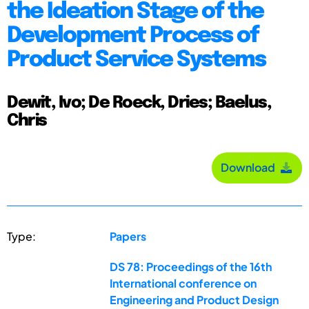
the Ideation Stage of the
Development Process of
Product Service Systems
Dewit, Ivo; De Roeck, Dries; Baelus,
Chris
Download
Type:
Papers
DS 78: Proceedings of the 16th
International conference on
Engineering and Product Design