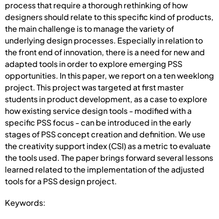
process that require a thorough rethinking of how
designers should relate to this specific kind of products,
the main challenge is to manage the variety of
underlying design processes. Especially in relation to
the front end of innovation, there is a need for new and
adapted tools in order to explore emerging PSS
opportunities. In this paper, we report on a ten weeklong
project. This project was targeted at first master
students in product development, as a case to explore
how existing service design tools - modified with a
specific PSS focus - can be introduced in the early
stages of PSS concept creation and definition. We use
the creativity support index (CSI) as a metric to evaluate
the tools used. The paper brings forward several lessons
learned related to the implementation of the adjusted
tools for a PSS design project.
Keywords: