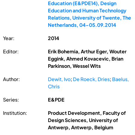
Education (E&PDE14), Design
Education and Human Technology
Relations, University of Twente, The
Netherlands, 04-05.09.2014
Year:
2014
Editor:
Erik Bohemia, Arthur Eger, Wouter
Eggink, Ahmed Kovacevic, Brian
Parkinson, Wessel Wits
Author:
Dewit, Ivo
;
De Roeck, Dries
;
Baelus,
Chris
Series:
E&PDE
Institution:
Product Development, Faculty of
Design Sciences, University of
Antwerp, Antwerp, Belgium