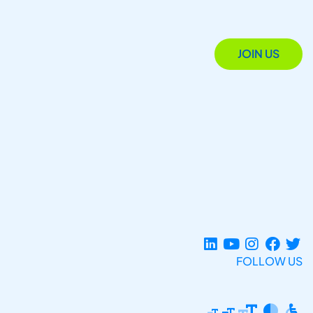
JOIN US
FOLLOW US