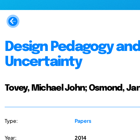
Design Pedagogy and
Uncertainty
Tovey, Michael John; Osmond, Ja
Type:
Papers
Year:
2014