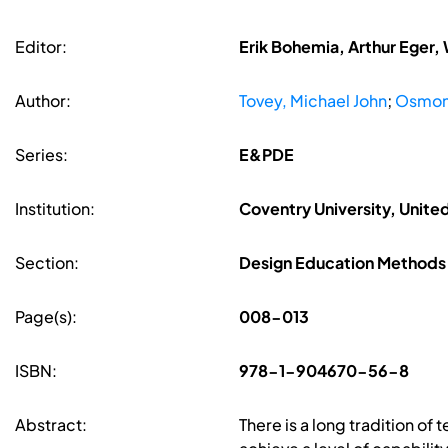
Editor:
Erik Bohemia, Arthur Eger,
Author:
Tovey, Michael John
;
Osmon
Series:
E&PDE
Institution:
Coventry University, Unit
Section:
Design Education Methods
Page(s):
008-013
ISBN:
978-1-904670-56-8
Abstract:
There is a long tradition of