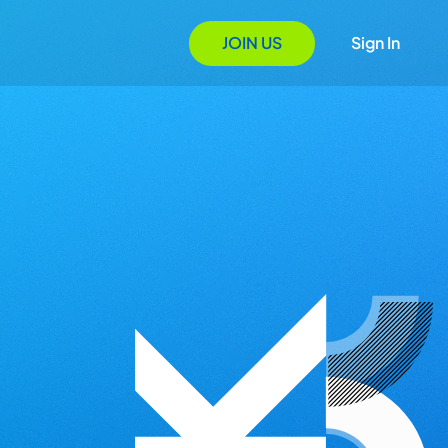
JOIN US
Sign In