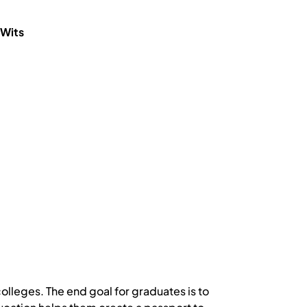
 Wits
colleges. The end goal for graduates is to