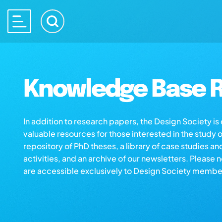
Knowledge Base R
In addition to research papers, the Design Society i
valuable resources for those interested in the study 
repository of PhD theses, a library of case studies an
activities, and an archive of our newsletters. Please 
are accessible exclusively to Design Society membe