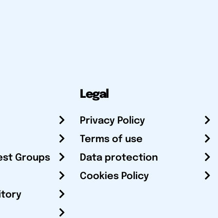
Legal
Privacy Policy
Terms of use
est Groups
Data protection
Cookies Policy
itory