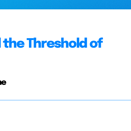
 the Threshold of
ne