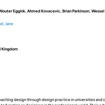
 Wouter Eggink, Ahmed Kovacevic, Brian Parkinson, Wessel
d, Jane
ed Kingdom
 teaching design through design practice in universities and 