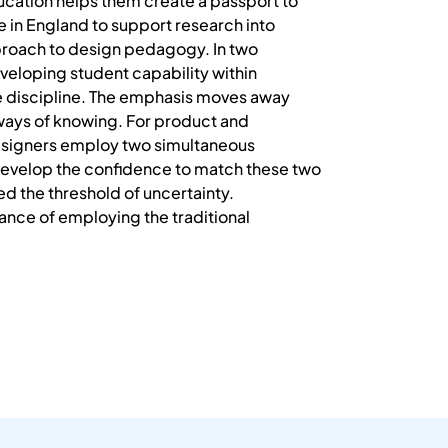
education helps them create a passport to
ve in England to support research into
proach to design pedagogy. In two
eveloping student capability within
he discipline. The emphasis moves away
ways of knowing. For product and
Designers employ two simultaneous
o develop the confidence to match these two
d the threshold of uncertainty.
nce of employing the traditional