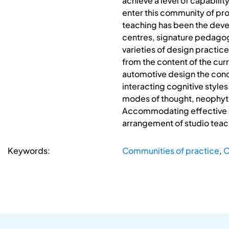
achieve a level of capabilit
enter this community of prof
teaching has been the deve
centres, signature pedagogi
varieties of design practic
from the content of the cu
automotive design the conc
interacting cognitive style
modes of thought, neophyte
Accommodating effective ar
arrangement of studio teac
Keywords:
Communities of practice
,
C