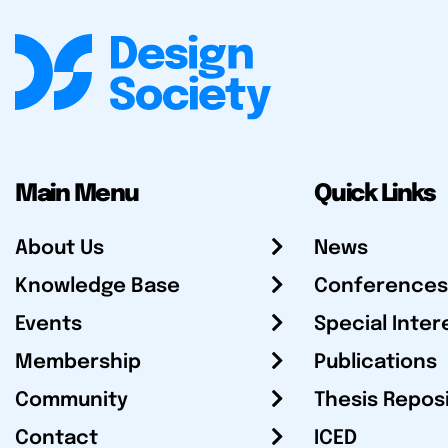
Main Menu
Quick Links
About Us
News
Knowledge Base
Conferences
Events
Special Inter
Membership
Publications
Community
Thesis Repos
Contact
ICED