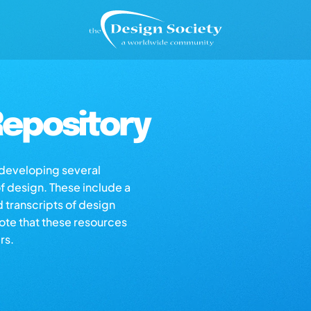
epository
s developing several
of design. These include a
d transcripts of design
note that these resources
rs.