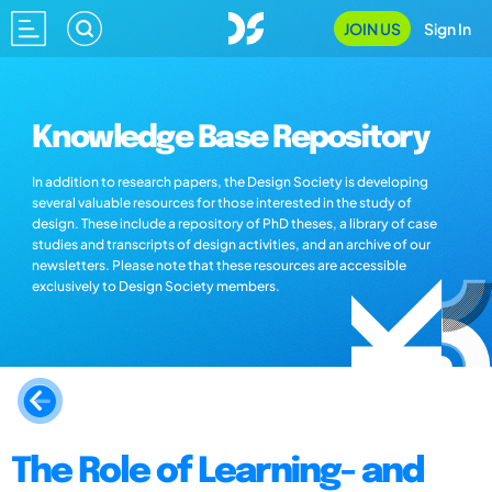
JOIN US
Sign In
Knowledge Base Repository
In addition to research papers, the Design Society is developing
several valuable resources for those interested in the study of
design. These include a repository of PhD theses, a library of case
studies and transcripts of design activities, and an archive of our
newsletters. Please note that these resources are accessible
exclusively to Design Society members.
The Role of Learning- and