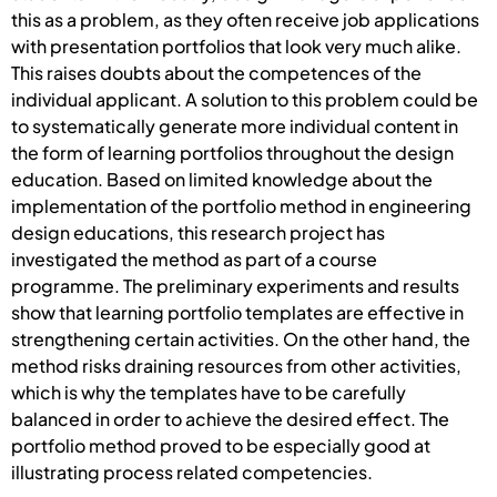
this as a problem, as they often receive job applications
with presentation portfolios that look very much alike.
This raises doubts about the competences of the
individual applicant. A solution to this problem could be
to systematically generate more individual content in
the form of learning portfolios throughout the design
education. Based on limited knowledge about the
implementation of the portfolio method in engineering
design educations, this research project has
investigated the method as part of a course
programme. The preliminary experiments and results
show that learning portfolio templates are effective in
strengthening certain activities. On the other hand, the
method risks draining resources from other activities,
which is why the templates have to be carefully
balanced in order to achieve the desired effect. The
portfolio method proved to be especially good at
illustrating process related competencies.