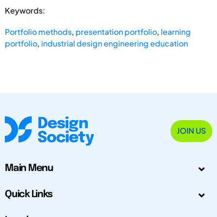
Keywords:
Portfolio methods
,
presentation portfolio
,
learning
portfolio
,
industrial design engineering education
JOIN US
Main Menu
Quick Links