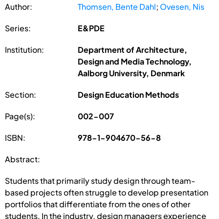
Author:
Thomsen, Bente Dahl
;
Ovesen, Nis
Series:
E&PDE
Institution:
Department of Architecture,
Design and Media Technology,
Aalborg University, Denmark
Section:
Design Education Methods
Page(s):
002-007
ISBN:
978-1-904670-56-8
Abstract:
Students that primarily study design through team-
based projects often struggle to develop presentation
portfolios that differentiate from the ones of other
students. In the industry, design managers experience