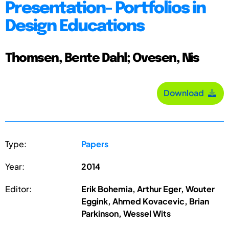
Presentation- Portfolios in
Design Educations
Thomsen, Bente Dahl; Ovesen, Nis
Download
Type:
Papers
Year:
2014
Editor:
Erik Bohemia, Arthur Eger, Wouter
Eggink, Ahmed Kovacevic, Brian
Parkinson, Wessel Wits