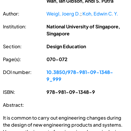
Wan, Ian Gibson, Andi S. Putra
Author:
Weigl, Joerg D.
;
Koh, Edwin C. Y.
Institution:
National University of Singapore,
Singapore
Section:
Design Education
Page(s):
070-072
DOI number:
10.3850/978-981-09-1348-
9_999
ISBN:
978-981-09-1348-9
Abstract:
It is common to carry out engineering changes during
the design of new engineering products and systems.