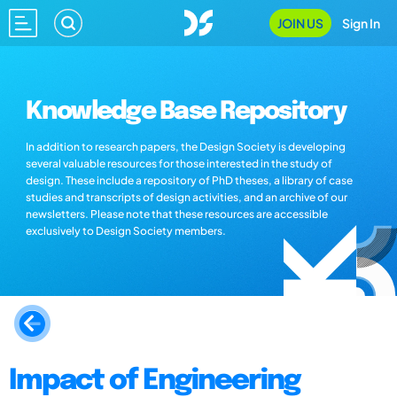
JOIN US
Sign In
Knowledge Base Repository
In addition to research papers, the Design Society is developing
several valuable resources for those interested in the study of
design. These include a repository of PhD theses, a library of case
studies and transcripts of design activities, and an archive of our
newsletters. Please note that these resources are accessible
exclusively to Design Society members.
Impact of Engineering