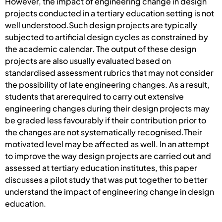
However, the impact of engineering change in design
projects conducted in a tertiary education setting is not
well understood.Such design projects are typically
subjected to artificial design cycles as constrained by
the academic calendar. The output of these design
projects are also usually evaluated based on
standardised assessment rubrics that may not consider
the possibility of late engineering changes. As a result,
students that arerequired to carry out extensive
engineering changes during their design projects may
be graded less favourably if their contribution prior to
the changes are not systematically recognised.Their
motivated level may be affected as well. In an attempt
to improve the way design projects are carried out and
assessed at tertiary education institutes, this paper
discusses a pilot study that was put together to better
understand the impact of engineering change in design
education.