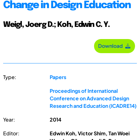
Change in Design Education
Weigl, Joerg D.; Koh, Edwin C. Y.
Download
Type:
Papers
Proceedings of International
Conference on Advanced Design
Research and Education (ICADRE14)
Year:
2014
Editor:
Edwin Koh, Victor Shim, Tan Woei