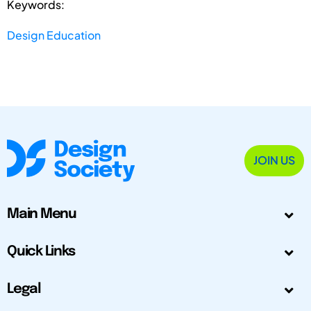
Keywords:
Design Education
JOIN US
Main Menu
Quick Links
Legal