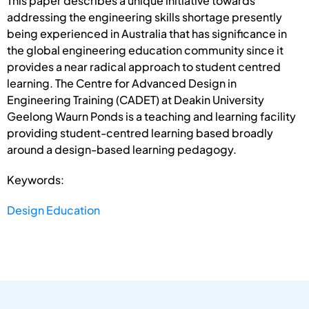
This paper describes a unique initiative towards
addressing the engineering skills shortage presently
being experienced in Australia that has significance in
the global engineering education community since it
provides a near radical approach to student centred
learning. The Centre for Advanced Design in
Engineering Training (CADET) at Deakin University
Geelong Waurn Ponds is a teaching and learning facility
providing student-centred learning based broadly
around a design-based learning pedagogy.
Keywords:
Design Education