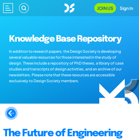
JOIN US
Sign In
Knowledge Base Repository
In addition to research papers, the Design Society is developing
several valuable resources for those interested in the study of
design. These include a repository of PhD theses, a library of case
studies and transcripts of design activities, and an archive of our
newsletters. Please note that these resources are accessible
exclusively to Design Society members.
The Future of Engineering