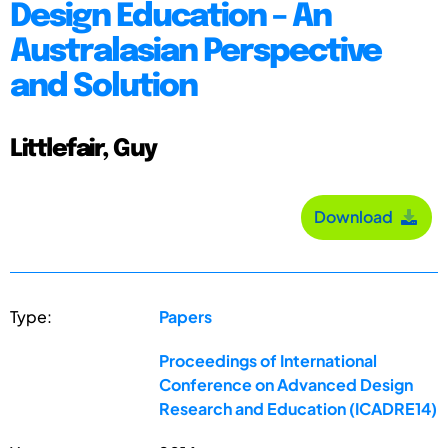
Design Education – An
Australasian Perspective
and Solution
Littlefair, Guy
Download
Type:
Papers
Proceedings of International
Conference on Advanced Design
Research and Education (ICADRE14)