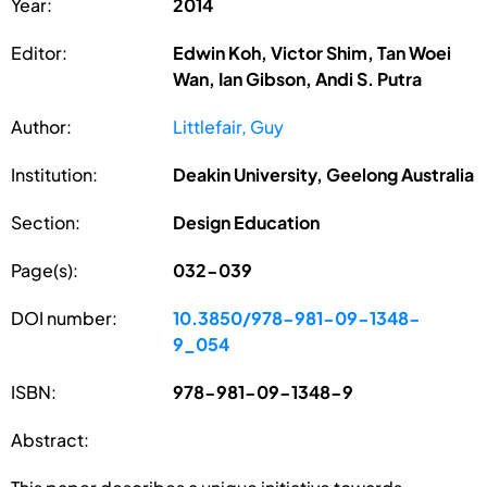
Year:
2014
Editor:
Edwin Koh, Victor Shim, Tan Woei
Wan, Ian Gibson, Andi S. Putra
Author:
Littlefair, Guy
Institution:
Deakin University, Geelong Australia
Section:
Design Education
Page(s):
032-039
DOI number:
10.3850/978-981-09-1348-
9_054
ISBN:
978-981-09-1348-9
Abstract: