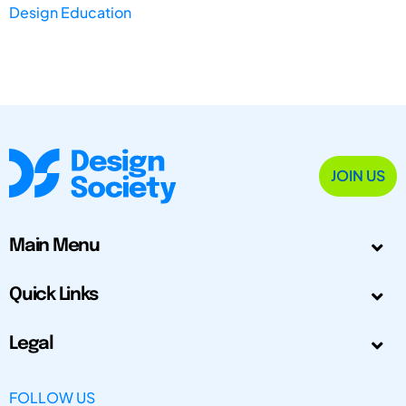
Design Education
JOIN US
Main Menu
Quick Links
Legal
FOLLOW US