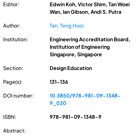
Editor:
Edwin Koh, Victor Shim, Tan Woei
Wan, Ian Gibson, Andi S. Putra
Author:
Tan, Teng Hooi
Institution:
Engineering Accreditation Board,
Institution of Engineering
Singapore, Singapore
Section:
Design Education
Page(s):
131-136
DOI number:
10.3850/978-981-09-1348-
9_030
ISBN:
978-981-09-1348-9
Abstract: