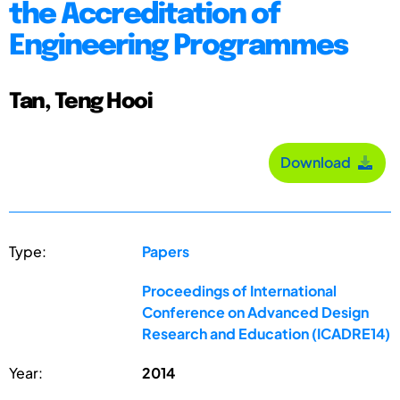
the Accreditation of
Engineering Programmes
Tan, Teng Hooi
Download
Type:
Papers
Proceedings of International
Conference on Advanced Design
Research and Education (ICADRE14)
Year:
2014