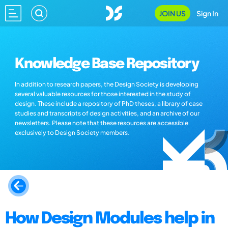
JOIN US
Sign In
Knowledge Base Repository
In addition to research papers, the Design Society is developing
several valuable resources for those interested in the study of
design. These include a repository of PhD theses, a library of case
studies and transcripts of design activities, and an archive of our
newsletters. Please note that these resources are accessible
exclusively to Design Society members.
How Design Modules help in