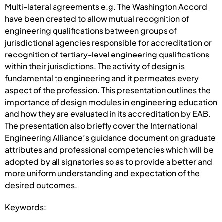
Multi-lateral agreements e.g. The Washington Accord
have been created to allow mutual recognition of
engineering qualifications between groups of
jurisdictional agencies responsible for accreditation or
recognition of tertiary-level engineering qualifications
within their jurisdictions. The activity of design is
fundamental to engineering and it permeates every
aspect of the profession. This presentation outlines the
importance of design modules in engineering education
and how they are evaluated in its accreditation by EAB.
The presentation also briefly cover the International
Engineering Alliance’s guidance document on graduate
attributes and professional competencies which will be
adopted by all signatories so as to provide a better and
more uniform understanding and expectation of the
desired outcomes.
Keywords: