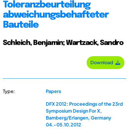
Toleranzbeurteilung
abweichungsbehafteter
Bauteile
Schleich, Benjamin; Wartzack, Sandro
Download
Type:
Papers
DFX 2012: Proceedings of the 23rd
Symposium Design For X,
Bamberg/Erlangen, Germany
04.-05.10.2012