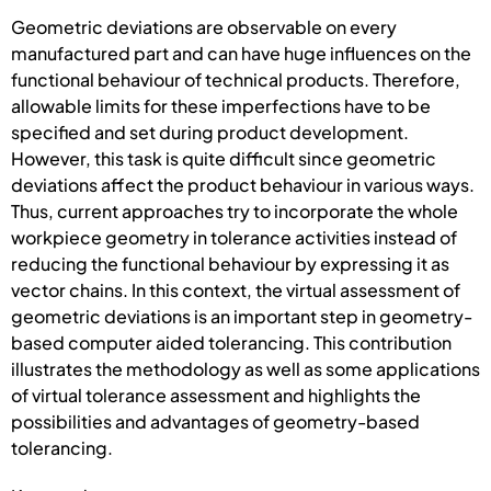
Geometric deviations are observable on every
manufactured part and can have huge influences on the
functional behaviour of technical products. Therefore,
allowable limits for these imperfections have to be
specified and set during product development.
However, this task is quite difficult since geometric
deviations affect the product behaviour in various ways.
Thus, current approaches try to incorporate the whole
workpiece geometry in tolerance activities instead of
reducing the functional behaviour by expressing it as
vector chains. In this context, the virtual assessment of
geometric deviations is an important step in geometry-
based computer aided tolerancing. This contribution
illustrates the methodology as well as some applications
of virtual tolerance assessment and highlights the
possibilities and advantages of geometry-based
tolerancing.