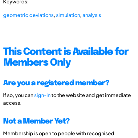
Keywords:
geometric deviations
,
simulation
,
analysis
This Content is Available for
Members Only
Are you a registered member?
If so, you can
sign-in
to the website and get immediate
access.
Not a Member Yet?
Membership is open to people with recognised