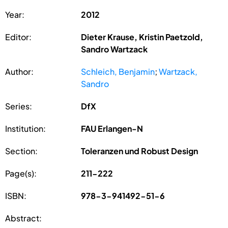
Year:
2012
Editor:
Dieter Krause, Kristin Paetzold,
Sandro Wartzack
Author:
Schleich, Benjamin
;
Wartzack,
Sandro
Series:
DfX
Institution:
FAU Erlangen-N
Section:
Toleranzen und Robust Design
Page(s):
211-222
ISBN:
978-3-941492-51-6
Abstract: