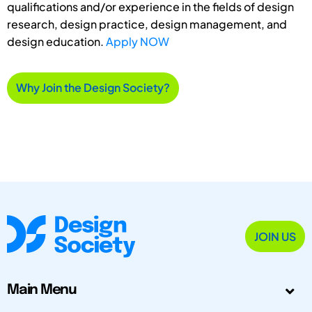
qualifications and/or experience in the fields of design
research, design practice, design management, and
design education.
Apply NOW
Why Join the Design Society?
JOIN US
Main Menu