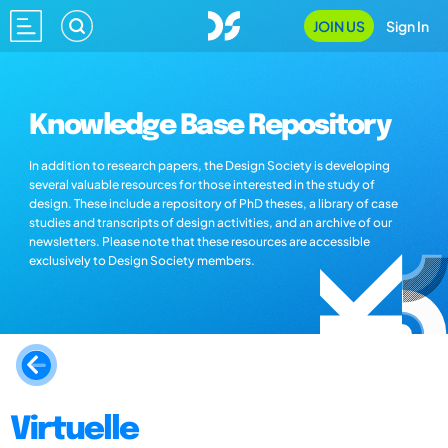
JOIN US
Sign In
Knowledge Base Repository
In addition to research papers, the Design Society is developing
several valuable resources for those interested in the study of
design. These include a repository of PhD theses, a library of case
studies and transcripts of design activities, and an archive of our
newsletters. Please note that these resources are accessible
exclusively to Design Society members.
Virtuelle