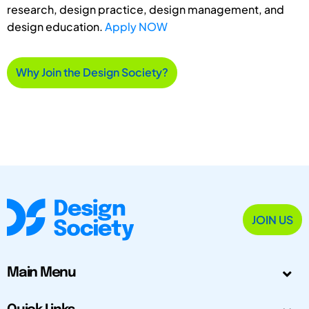
research, design practice, design management, and
design education.
Apply NOW
Why Join the Design Society?
JOIN US
Main Menu