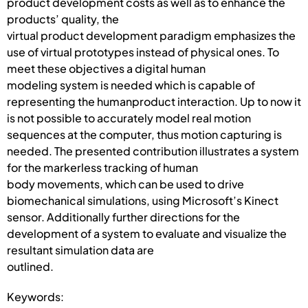
product development costs as well as to enhance the
products’ quality, the
virtual product development paradigm emphasizes the
use of virtual prototypes instead of physical ones. To
meet these objectives a digital human
modeling system is needed which is capable of
representing the humanproduct interaction. Up to now it
is not possible to accurately model real motion
sequences at the computer, thus motion capturing is
needed. The presented contribution illustrates a system
for the markerless tracking of human
body movements, which can be used to drive
biomechanical simulations, using Microsoft’s Kinect
sensor. Additionally further directions for the
development of a system to evaluate and visualize the
resultant simulation data are
outlined.
Keywords: