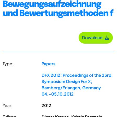
Bewegungsaufzeichnung
und Bewertungsmethoden f
Download
Type:
Papers
DFX 2012: Proceedings of the 23rd
Symposium Design For X,
Bamberg/Erlangen, Germany
04.-05.10.2012
Year:
2012
Editor:
Dieter Krause, Kristin Paetzold,