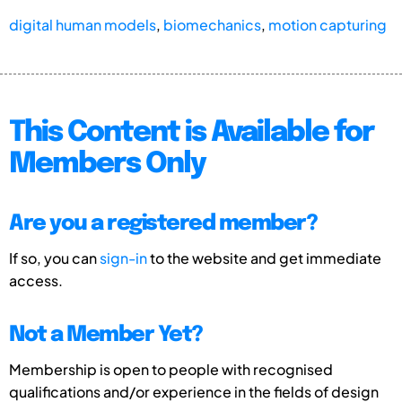
digital human models
,
biomechanics
,
motion capturing
This Content is Available for
Members Only
Are you a registered member?
If so, you can
sign-in
to the website and get immediate
access.
Not a Member Yet?
Membership is open to people with recognised
qualifications and/or experience in the fields of design