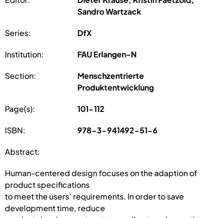
Sandro Wartzack
Series:
DfX
Institution:
FAU Erlangen-N
Section:
Menschzentrierte
Produktentwicklung
Page(s):
101-112
ISBN:
978-3-941492-51-6
Abstract:
Human-centered design focuses on the adaption of
product specifications
to meet the users’ requirements. In order to save
development time, reduce