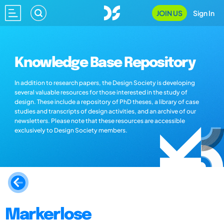
JOIN US
Sign In
Knowledge Base Repository
In addition to research papers, the Design Society is developing
several valuable resources for those interested in the study of
design. These include a repository of PhD theses, a library of case
studies and transcripts of design activities, and an archive of our
newsletters. Please note that these resources are accessible
exclusively to Design Society members.
Markerlose