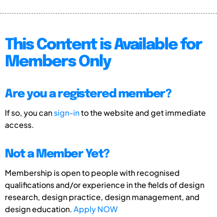
This Content is Available for
Members Only
Are you a registered member?
If so, you can
sign-in
to the website and get immediate
access.
Not a Member Yet?
Membership is open to people with recognised
qualifications and/or experience in the fields of design
research, design practice, design management, and
design education.
Apply NOW