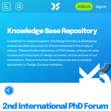
JOIN US
Sign In
Knowledge Base Repository
In addition to research papers, the Design Society is developing
several valuable resources for those interested in the study of
design. These include a repository of PhD theses, a library of case
studies and transcripts of design activities, and an archive of our
newsletters. Please note that these resources are accessible
exclusively to Design Society members.
2nd International PhD Forum