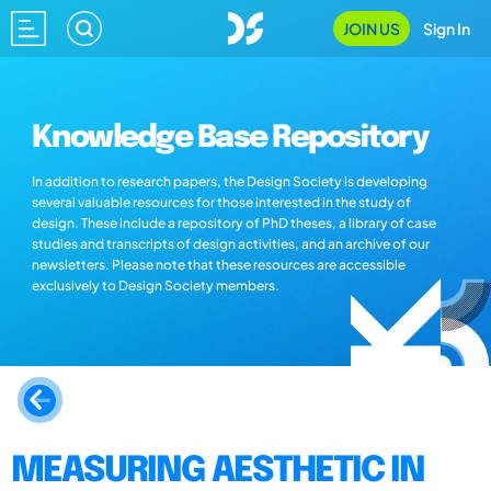
JOIN US
Sign In
Knowledge Base Repository
In addition to research papers, the Design Society is developing
several valuable resources for those interested in the study of
design. These include a repository of PhD theses, a library of case
studies and transcripts of design activities, and an archive of our
newsletters. Please note that these resources are accessible
exclusively to Design Society members.
MEASURING AESTHETIC IN