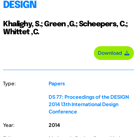
DESIGN
Khalighy, S.; Green ,G.; Scheepers, C.;
Whittet ,C.
Download
Type:
Papers
DS 77: Proceedings of the DESIGN
2014 13th International Design
Conference
Year:
2014