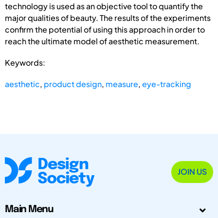
technology is used as an objective tool to quantify the
major qualities of beauty. The results of the experiments
confirm the potential of using this approach in order to
reach the ultimate model of aesthetic measurement.
Keywords:
aesthetic
,
product design
,
measure
,
eye-tracking
JOIN US
Main Menu