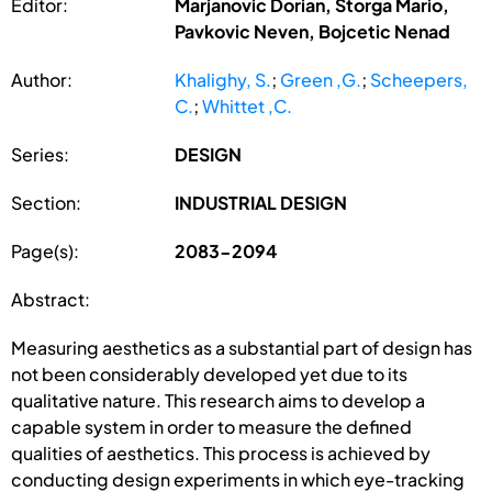
Editor:
Marjanovic Dorian, Storga Mario,
Pavkovic Neven, Bojcetic Nenad
Author:
Khalighy, S.
;
Green ,G.
;
Scheepers,
C.
;
Whittet ,C.
Series:
DESIGN
Section:
INDUSTRIAL DESIGN
Page(s):
2083-2094
Abstract:
Measuring aesthetics as a substantial part of design has
not been considerably developed yet due to its
qualitative nature. This research aims to develop a
capable system in order to measure the defined
qualities of aesthetics. This process is achieved by
conducting design experiments in which eye-tracking