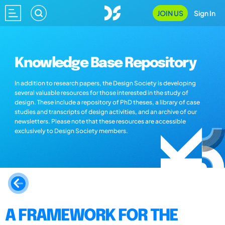
JOIN US
Sign In
Knowledge Base Repository
In addition to research papers, the Design Society is developing
several valuable resources for those interested in the study of
design. These include a repository of PhD theses, a library of case
studies and transcripts of design activities, and an archive of our
newsletters. Please note that these resources are accessible
exclusively to Design Society members.
A FRAMEWORK FOR THE