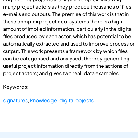
many project actors as they produce thousands of files,
e-mails and outputs. The premise of this work is that in
these complex project eco-systems there is a high
amount of implied information, particularly in the digital
files produced by each actor, which has potential to be
automatically extracted and used to improve process or
output. This work presents a framework by which files
can be categorised and analysed, thereby generating
useful project information directly from the actions of
project actors; and gives two real-data examples.
Keywords:
signatures
,
knowledge
,
digital objects