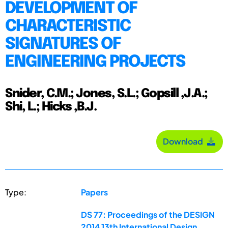
DEVELOPMENT OF
CHARACTERISTIC
SIGNATURES OF
ENGINEERING PROJECTS
Snider, C.M.; Jones, S.L.; Gopsill ,J.A.;
Shi, L.; Hicks ,B.J.
Download
Type:
Papers
DS 77: Proceedings of the DESIGN
2014 13th International Design