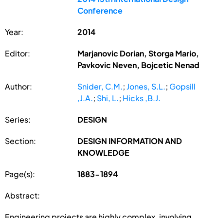
Conference
Year:
2014
Editor:
Marjanovic Dorian, Storga Mario,
Pavkovic Neven, Bojcetic Nenad
Author:
Snider, C.M.
;
Jones, S.L.
;
Gopsill
,J.A.
;
Shi, L.
;
Hicks ,B.J.
Series:
DESIGN
Section:
DESIGN INFORMATION AND
KNOWLEDGE
Page(s):
1883-1894
Abstract:
Engineering projects are highly complex, involving