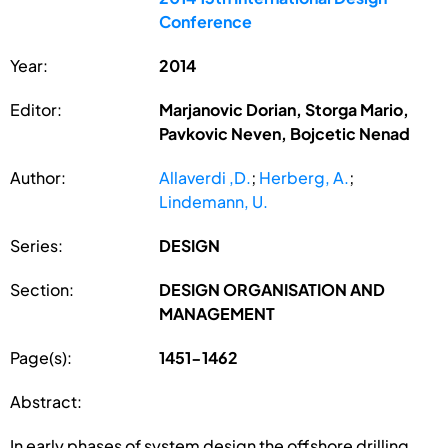
Conference
Year:
2014
Editor:
Marjanovic Dorian, Storga Mario,
Pavkovic Neven, Bojcetic Nenad
Author:
Allaverdi ,D.
;
Herberg, A.
;
Lindemann, U.
Series:
DESIGN
Section:
DESIGN ORGANISATION AND
MANAGEMENT
Page(s):
1451-1462
Abstract:
In early phases of system design the offshore drilling