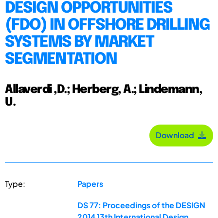
DESIGN OPPORTUNITIES
(FDO) IN OFFSHORE DRILLING
SYSTEMS BY MARKET
SEGMENTATION
Allaverdi ,D.; Herberg, A.; Lindemann,
U.
Download
Type:
Papers
DS 77: Proceedings of the DESIGN
2014 13th International Design