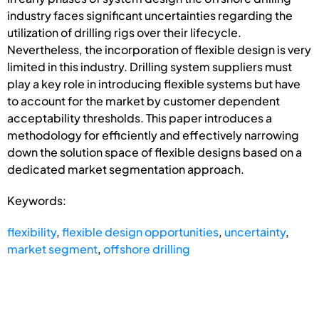
industry faces significant uncertainties regarding the
utilization of drilling rigs over their lifecycle.
Nevertheless, the incorporation of flexible design is very
limited in this industry. Drilling system suppliers must
play a key role in introducing flexible systems but have
to account for the market by customer dependent
acceptability thresholds. This paper introduces a
methodology for efficiently and effectively narrowing
down the solution space of flexible designs based on a
dedicated market segmentation approach.
Keywords:
flexibility
,
flexible design opportunities
,
uncertainty
,
market segment
,
offshore drilling