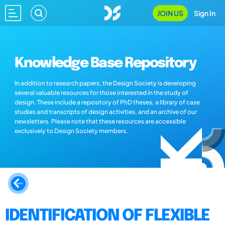
JOIN US
Sign In
Knowledge Base Repository
In addition to research papers, the Design Society is developing
several valuable resources for those interested in the study of
design. These include a repository of PhD theses, a library of case
studies and transcripts of design activities, and an archive of our
newsletters. Please note that these resources are accessible
exclusively to Design Society members.
IDENTIFICATION OF FLEXIBLE