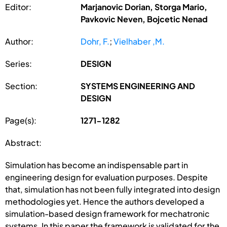
Editor:
Marjanovic Dorian, Storga Mario,
Pavkovic Neven, Bojcetic Nenad
Author:
Dohr, F.
;
Vielhaber ,M.
Series:
DESIGN
Section:
SYSTEMS ENGINEERING AND
DESIGN
Page(s):
1271-1282
Abstract:
Simulation has become an indispensable part in
engineering design for evaluation purposes. Despite
that, simulation has not been fully integrated into design
methodologies yet. Hence the authors developed a
simulation-based design framework for mechatronic
systems. In this paper the framework is validated for the