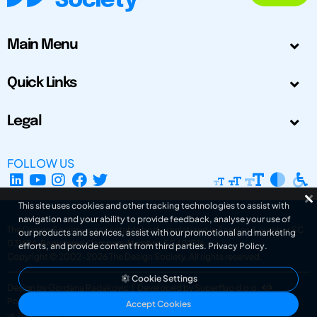
Main Menu
Quick Links
Legal
FOLLOW US
This site uses cookies and other tracking technologies to assist with
navigation and your ability to provide feedback, analyse your use of
The Design Society is a charitable body, registered in Scotland, number SC
our products and services, assist with our promotional and marketing
031694. Registered Company Number: SC401016.
efforts, and provide content from third parties.
Privacy Policy
.
Copyright © 2002-2026
The Design Society
. All rights reserved.
Cookie Settings
Design by Gordana Radakovic
|
Developed by Superfluo d.o.o.
Powered by Superfluo CMF
Accept Cookies
v6.202608004