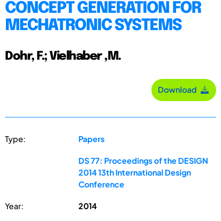
CONCEPT GENERATION FOR
MECHATRONIC SYSTEMS
Dohr, F.; Vielhaber ,M.
Download
Type:
Papers
DS 77: Proceedings of the DESIGN
2014 13th International Design
Conference
Year:
2014