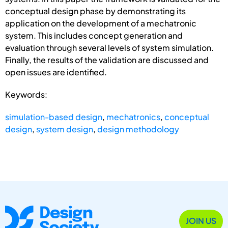
conceptual design phase by demonstrating its
application on the development of a mechatronic
system. This includes concept generation and
evaluation through several levels of system simulation.
Finally, the results of the validation are discussed and
open issues are identified.
Keywords:
simulation-based design
,
mechatronics
,
conceptual
design
,
system design
,
design methodology
JOIN US