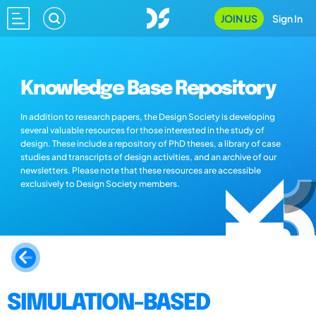
JOIN US
Sign In
Knowledge Base Repository
In addition to research papers, the Design Society is developing
several valuable resources for those interested in the study of
design. These include a repository of PhD theses, a library of case
studies and transcripts of design activities, and an archive of our
newsletters. Please note that these resources are accessible
exclusively to Design Society members.
SIMULATION-BASED