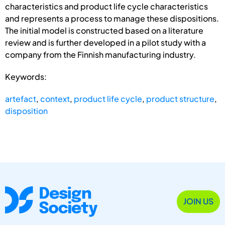
characteristics and product life cycle characteristics
and represents a process to manage these dispositions.
The initial model is constructed based on a literature
review and is further developed in a pilot study with a
company from the Finnish manufacturing industry.
Keywords:
artefact
,
context
,
product life cycle
,
product structure
,
disposition
JOIN US