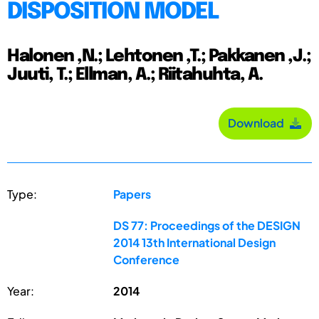
DISPOSITION MODEL
Halonen ,N.; Lehtonen ,T.; Pakkanen ,J.;
Juuti, T.; Ellman, A.; Riitahuhta, A.
Download
Type:
Papers
DS 77: Proceedings of the DESIGN
2014 13th International Design
Conference
Year:
2014