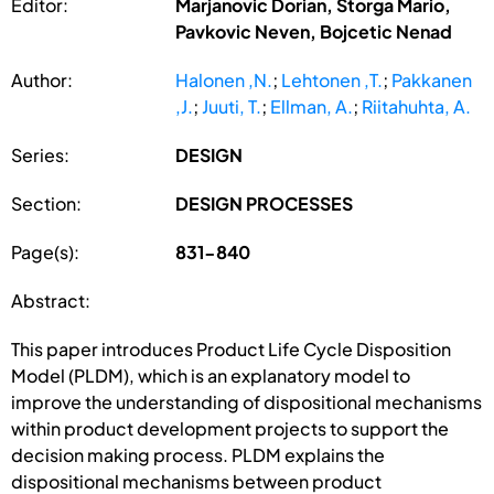
Editor:
Marjanovic Dorian, Storga Mario,
Pavkovic Neven, Bojcetic Nenad
Author:
Halonen ,N.
;
Lehtonen ,T.
;
Pakkanen
,J.
;
Juuti, T.
;
Ellman, A.
;
Riitahuhta, A.
Series:
DESIGN
Section:
DESIGN PROCESSES
Page(s):
831-840
Abstract:
This paper introduces Product Life Cycle Disposition
Model (PLDM), which is an explanatory model to
improve the understanding of dispositional mechanisms
within product development projects to support the
decision making process. PLDM explains the
dispositional mechanisms between product