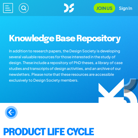
JOIN US
Sign In
Knowledge Base Repository
In addition to research papers, the Design Society is developing
several valuable resources for those interested in the study of
design. These include a repository of PhD theses, a library of case
studies and transcripts of design activities, and an archive of our
newsletters. Please note that these resources are accessible
exclusively to Design Society members.
PRODUCT LIFE CYCLE