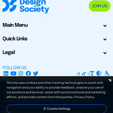
JOIN US
Main Menu
Quick Links
Legal
FOLLOW US
This site uses cookies and other tracking technologies to assist with
navigation and your ability to provide feedback, analyse your use of
The Design Society is a charitable body, registered in Scotland, number SC
our products and services, assist with our promotional and marketing
031694. Registered Company Number: SC401016.
efforts, and provide content from third parties.
Privacy Policy
.
Copyright © 2002-2026
The Design Society
. All rights reserved.
Cookie Settings
Design by Gordana Radakovic
|
Developed by Superfluo d.o.o.