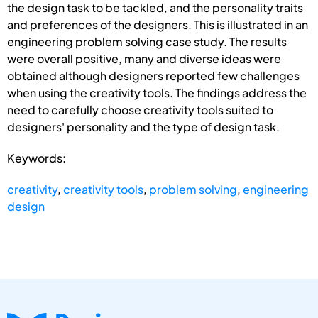
the design task to be tackled, and the personality traits
and preferences of the designers. This is illustrated in an
engineering problem solving case study. The results
were overall positive, many and diverse ideas were
obtained although designers reported few challenges
when using the creativity tools. The findings address the
need to carefully choose creativity tools suited to
designers' personality and the type of design task.
Keywords:
creativity
,
creativity tools
,
problem solving
,
engineering
design