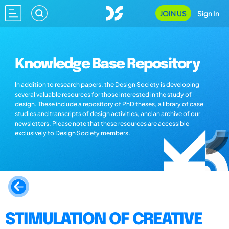
JOIN US
Sign In
Knowledge Base Repository
In addition to research papers, the Design Society is developing
several valuable resources for those interested in the study of
design. These include a repository of PhD theses, a library of case
studies and transcripts of design activities, and an archive of our
newsletters. Please note that these resources are accessible
exclusively to Design Society members.
STIMULATION OF CREATIVE