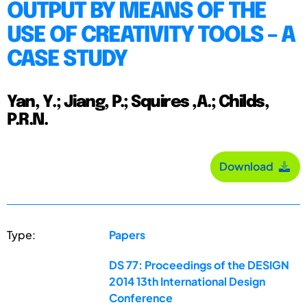
OUTPUT BY MEANS OF THE
USE OF CREATIVITY TOOLS – A
CASE STUDY
Yan, Y.; Jiang, P.; Squires ,A.; Childs,
P.R.N.
Download
Type:
Papers
DS 77: Proceedings of the DESIGN
2014 13th International Design
Conference