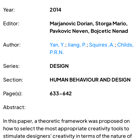
Year:
2014
Editor:
Marjanovic Dorian, Storga Mario,
Pavkovic Neven, Bojcetic Nenad
Author:
Yan, Y.
;
Jiang, P.
;
Squires ,A.
;
Childs,
P.R.N.
Series:
DESIGN
Section:
HUMAN BEHAVIOUR AND DESIGN
Page(s):
633-642
Abstract:
In this paper, a theoretic framework was proposed on
how to select the most appropriate creativity tools to
stimulate designers' creativity in terms of the nature of