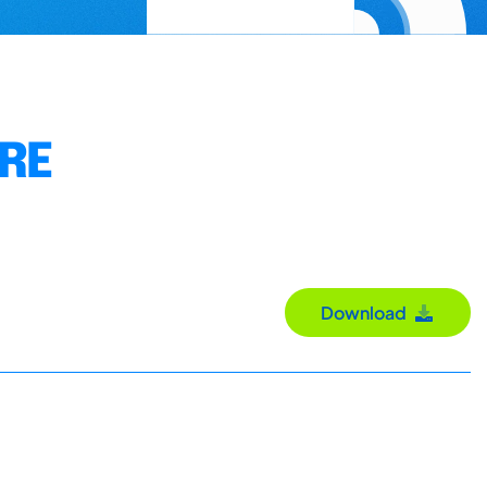
URE
Download