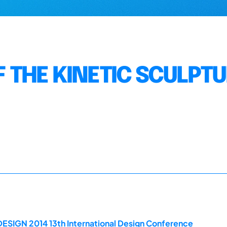
F THE KINETIC SCULPT
DESIGN 2014 13th International Design Conference