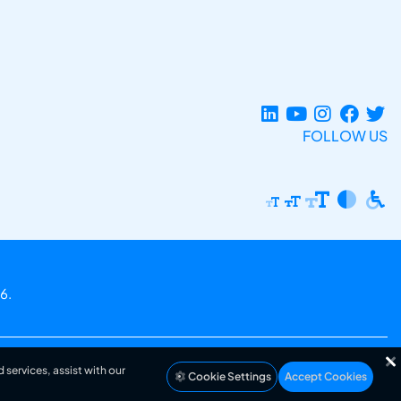
FOLLOW US
6.
 services, assist with our
Cookie Settings
Accept Cookies