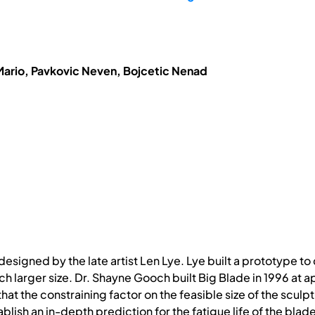
Mario, Pavkovic Neven, Bojcetic Nenad
 designed by the late artist Len Lye. Lye built a prototype 
ch larger size. Dr. Shayne Gooch built Big Blade in 1996 at a
t the constraining factor on the feasible size of the sculptu
ablish an in-depth prediction for the fatigue life of the blad