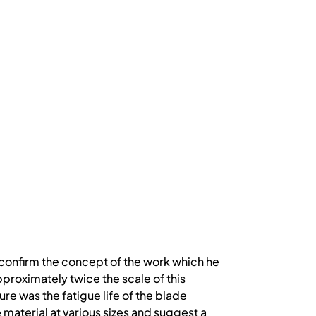
to confirm the concept of the work which he
pproximately twice the scale of this
re was the fatigue life of the blade
e material at various sizes and suggest a