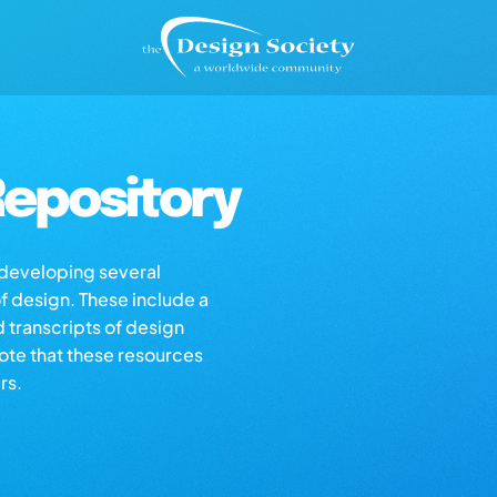
epository
s developing several
of design. These include a
d transcripts of design
note that these resources
rs.