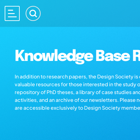
Knowledge Base R
In addition to research papers, the Design Society i
valuable resources for those interested in the study 
repository of PhD theses, a library of case studies an
activities, and an archive of our newsletters. Please 
are accessible exclusively to Design Society membe