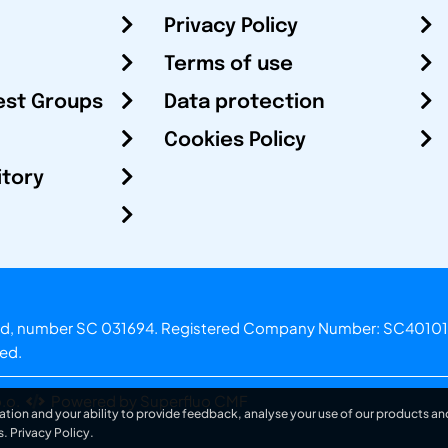
Privacy Policy
Terms of use
est Groups
Data protection
Cookies Policy
itory
otland, number SC 031694. Registered Company Number: SC40101
ved.
.o.
Powered by Superfluo CMF
ation and your ability to provide feedback, analyse your use of our products and
s.
Privacy Policy
.