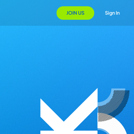
JOIN US
Sign In