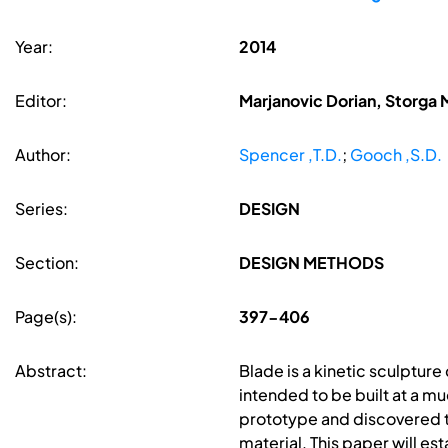
Year:
2014
Editor:
Marjanovic Dorian, Storga 
Author:
Spencer ,T.D.
;
Gooch ,S.D.
Series:
DESIGN
Section:
DESIGN METHODS
Page(s):
397-406
Abstract:
Blade is a kinetic sculpture
intended to be built at a mu
prototype and discovered tha
material. This paper will est