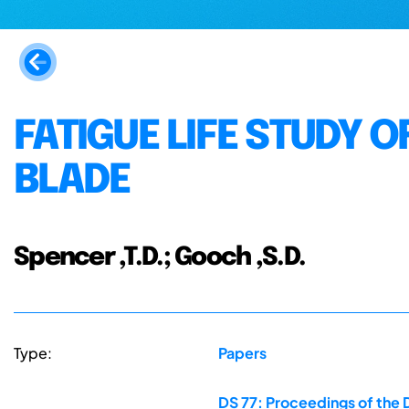
FATIGUE LIFE STUDY O
BLADE
Spencer ,T.D.; Gooch ,S.D.
Type:
Papers
DS 77: Proceedings of the 