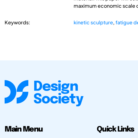
maximum economic scale o
Keywords:
kinetic sculpture
,
fatigue d
Main Menu
Quick Links