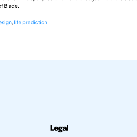
f Blade.
esign
,
life prediction
Legal