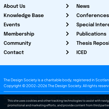
About Us
News
Knowledge Base
Conferences
Events
Special Inter
Membership
Publications
Community
Thesis Repos
Contact
ICED
The Design Society is a charitable body, registered in Sc
Copyright © 2002-2026
The Design Society
. All rights reser
Design by Gordana Radakovic
|
Developed by Superfluo d.o
This site uses cookies and other tracking technologies to assist with navig
v6.202608004
promotional and marketing efforts, and provide content from third partie