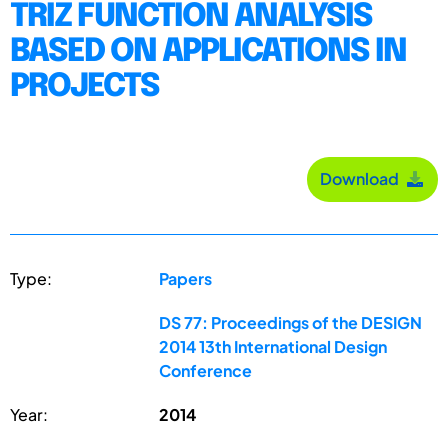
TRIZ FUNCTION ANALYSIS
BASED ON APPLICATIONS IN
PROJECTS
Download
Type:
Papers
DS 77: Proceedings of the DESIGN
2014 13th International Design
Conference
Year:
2014