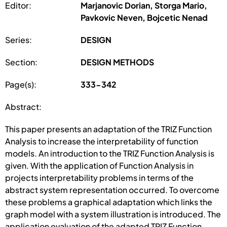
Editor:
Marjanovic Dorian, Storga Mario,
Pavkovic Neven, Bojcetic Nenad
Series:
DESIGN
Section:
DESIGN METHODS
Page(s):
333-342
Abstract:
This paper presents an adaptation of the TRIZ Function
Analysis to increase the interpretability of function
models. An introduction to the TRIZ Function Analysis is
given. With the application of Function Analysis in
projects interpretability problems in terms of the
abstract system representation occurred. To overcome
these problems a graphical adaptation which links the
graph model with a system illustration is introduced. The
application evaluation of the adapted TRIZ Function