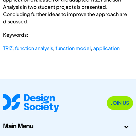
Analysis in two student projects is presented.
Concluding further ideas to improve the approach are
discussed.
Keywords:
TRIZ
,
function analysis
,
function model
,
application
JOIN US
Main Menu