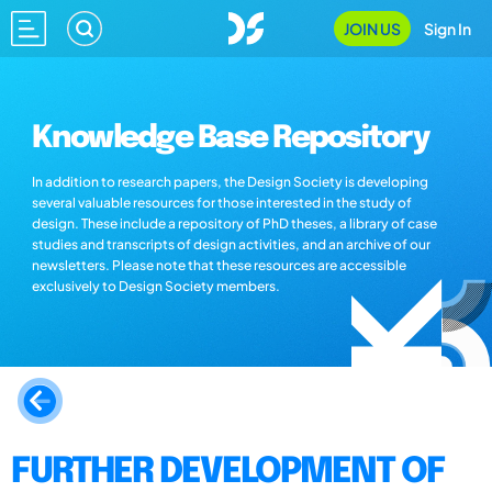
JOIN US
Sign In
Knowledge Base Repository
In addition to research papers, the Design Society is developing
several valuable resources for those interested in the study of
design. These include a repository of PhD theses, a library of case
studies and transcripts of design activities, and an archive of our
newsletters. Please note that these resources are accessible
exclusively to Design Society members.
FURTHER DEVELOPMENT OF