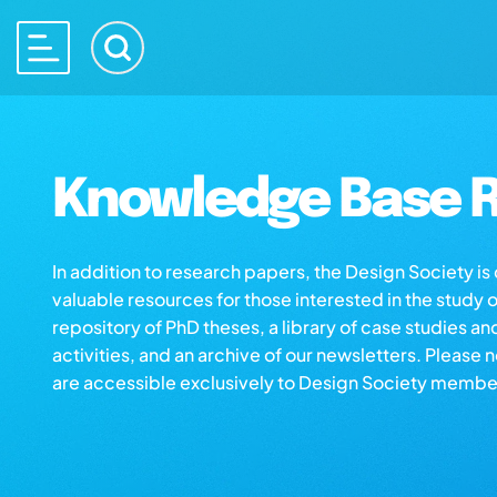
Knowledge Base R
In addition to research papers, the Design Society i
valuable resources for those interested in the study 
repository of PhD theses, a library of case studies an
activities, and an archive of our newsletters. Please 
are accessible exclusively to Design Society membe