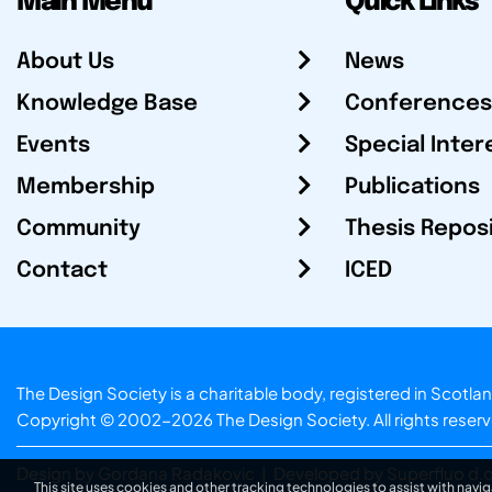
Main Menu
Quick Links
About Us
News
Knowledge Base
Conferences
Events
Special Inter
Membership
Publications
Community
Thesis Repos
Contact
ICED
The Design Society is a charitable body, registered in Sc
Copyright © 2002-2026
The Design Society
. All rights reser
Design by Gordana Radakovic
|
Developed by Superfluo d.o
This site uses cookies and other tracking technologies to assist with navig