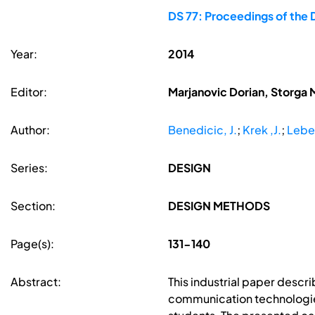
DS 77: Proceedings of the 
Year:
2014
Editor:
Marjanovic Dorian, Storga 
Author:
Benedicic, J.
;
Krek ,J.
;
Leben
Series:
DESIGN
Section:
DESIGN METHODS
Page(s):
131-140
Abstract:
This industrial paper desc
communication technologies