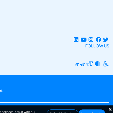
FOLLOW US
6.
 services, assist with our