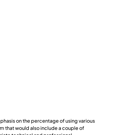
phasis on the percentage of using various
 that would also include a couple of