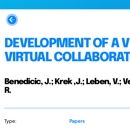
DEVELOPMENT OF A 
VIRTUAL COLLABORA
Benedicic, J.; Krek ,J.; Leben, V.; V
R.
Type:
Papers