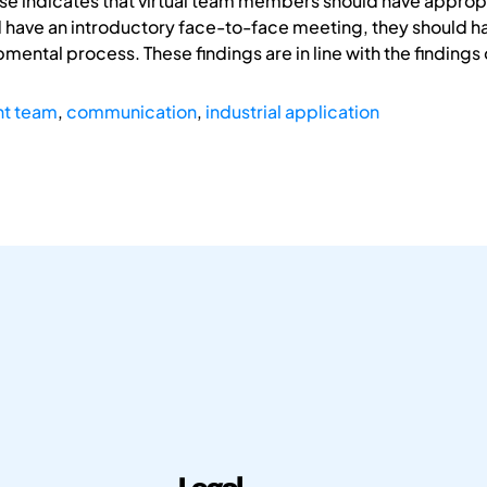
se indicates that virtual team members should have appropr
 have an introductory face-to-face meeting, they should 
ental process. These findings are in line with the findings 
nt team
,
communication
,
industrial application