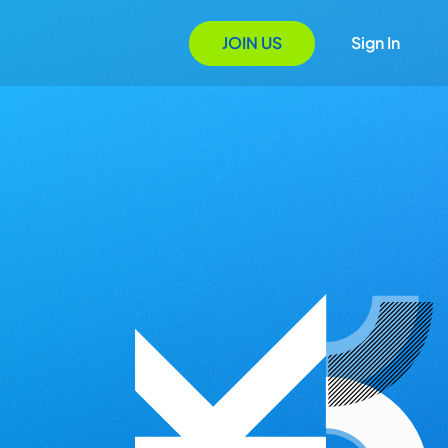
JOIN US
Sign In