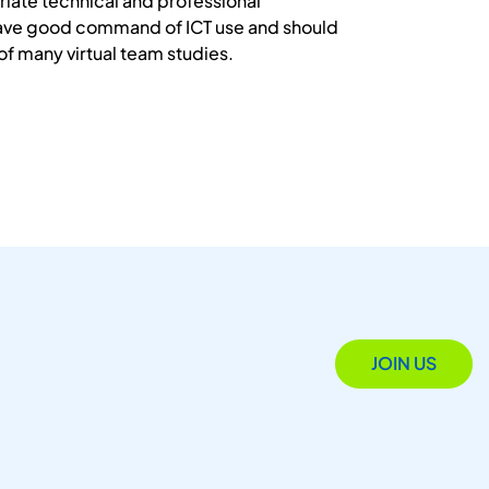
iate technical and professional
have good command of ICT use and should
of many virtual team studies.
JOIN US