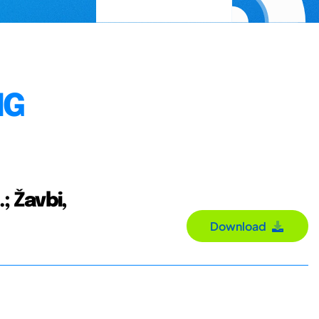
NG
.; Žavbi,
Download