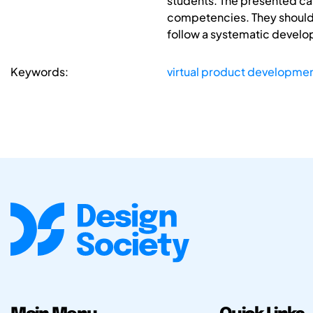
students. The presented ca
competencies. They should
follow a systematic developm
Keywords:
virtual product developme