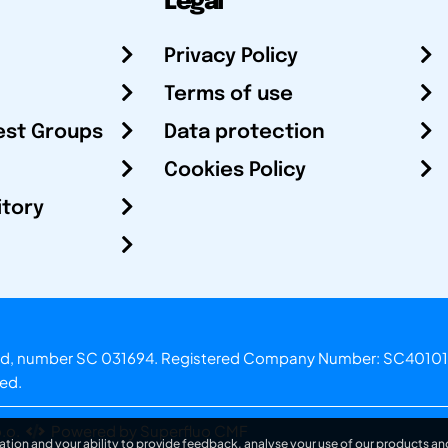
Legal
Privacy Policy
Terms of use
est Groups
Data protection
Cookies Policy
itory
otland, number SC 031694. Registered Company Number: SC40101
ved.
.o.
Powered by Superfluo CMF
ation and your ability to provide feedback, analyse your use of our products and