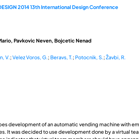
DESIGN 2014 13th International Design Conference
Mario, Pavkovic Neven, Bojcetic Nenad
, V.
;
Velez Voros, G.
;
Beravs, T.
;
Potocnik, S.
;
Žavbi, R.
ribes development of an automatic vending machine with em
. It was decided to use development done by a virtual team