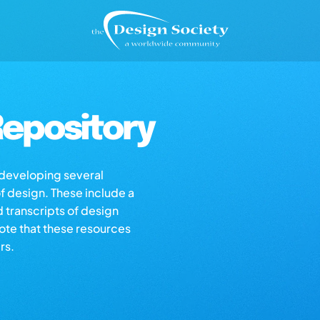
epository
s developing several
of design. These include a
d transcripts of design
note that these resources
rs.