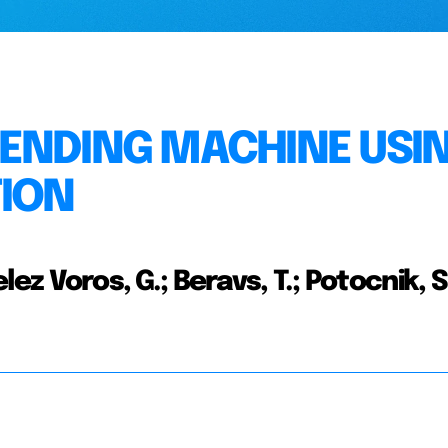
VENDING MACHINE USI
TION
elez Voros, G.; Beravs, T.; Potocnik, S