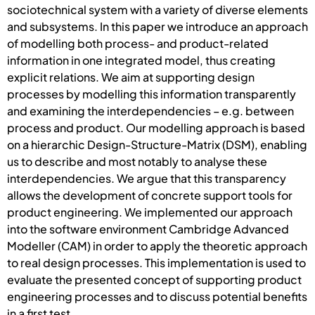
sociotechnical system with a variety of diverse elements
and subsystems. In this paper we introduce an approach
of modelling both process- and product-related
information in one integrated model, thus creating
explicit relations. We aim at supporting design
processes by modelling this information transparently
and examining the interdependencies – e.g. between
process and product. Our modelling approach is based
on a hierarchic Design-Structure-Matrix (DSM), enabling
us to describe and most notably to analyse these
interdependencies. We argue that this transparency
allows the development of concrete support tools for
product engineering. We implemented our approach
into the software environment Cambridge Advanced
Modeller (CAM) in order to apply the theoretic approach
to real design processes. This implementation is used to
evaluate the presented concept of supporting product
engineering processes and to discuss potential benefits
in a first test.