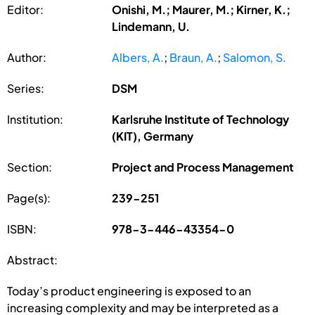
Editor:
Onishi, M.; Maurer, M.; Kirner, K.;
Lindemann, U.
Author:
Albers, A.
;
Braun, A.
;
Salomon, S.
Series:
DSM
Institution:
Karlsruhe Institute of Technology
(KIT), Germany
Section:
Project and Process Management
Page(s):
239-251
ISBN:
978-3-446-43354-0
Abstract:
Today’s product engineering is exposed to an
increasing complexity and may be interpreted as a