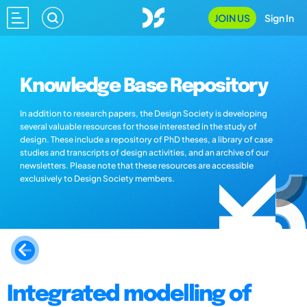
JOIN US
Sign In
Knowledge Base Repository
In addition to research papers, the Design Society is developing
several valuable resources for those interested in the study of
design. These include a repository of PhD theses, a library of case
studies and transcripts of design activities, and an archive of our
newsletters. Please note that these resources are accessible
exclusively to Design Society members.
Integrated modelling of