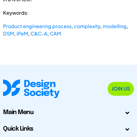
Keywords:
Product engineering process
,
complexity
,
modelling
,
DSM
,
iPeM
,
C&C-A
,
CAM
JOIN US
Main Menu
Quick Links