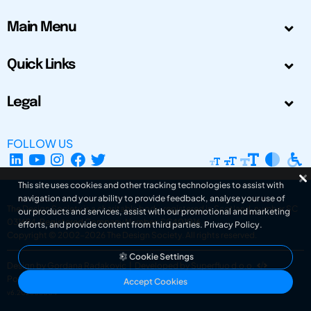
Main Menu
Quick Links
Legal
FOLLOW US
This site uses cookies and other tracking technologies to assist with
navigation and your ability to provide feedback, analyse your use of
The Design Society is a charitable body, registered in Scotland, number SC
our products and services, assist with our promotional and marketing
031694. Registered Company Number: SC401016.
efforts, and provide content from third parties.
Privacy Policy
.
Copyright © 2002-2026
The Design Society
. All rights reserved.
Cookie Settings
Design by Gordana Radakovic
|
Developed by Superfluo d.o.o.
Powered by Superfluo CMF
Accept Cookies
v6.202608004