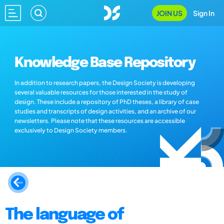
JOIN US
Sign In
Knowledge Base Repository
In addition to research papers, the Design Society is developing
several valuable resources for those interested in the study of
design. These include a repository of PhD theses, a library of case
studies and transcripts of design activities, and an archive of our
newsletters. Please note that these resources are accessible
exclusively to Design Society members.
The language of