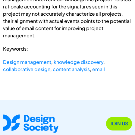
rationale accounting for the signatures seen in this
project may not accurately characterize all projects,
their alignment with actual events points to the potential
value of email content for improving project
management.
Keywords:
Design management
,
knowledge discovery
,
collaborative design
,
content analysis
,
email
JOIN US