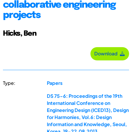
collaborative engineering
projects
Hicks, Ben
Download
Type:
Papers
DS 75-6: Proceedings of the 19th
International Conference on
Engineering Design (ICED13), Design
for Harmonies, Vol.6: Design
Information and Knowledge, Seoul,
Korea, 19-22.08.2013