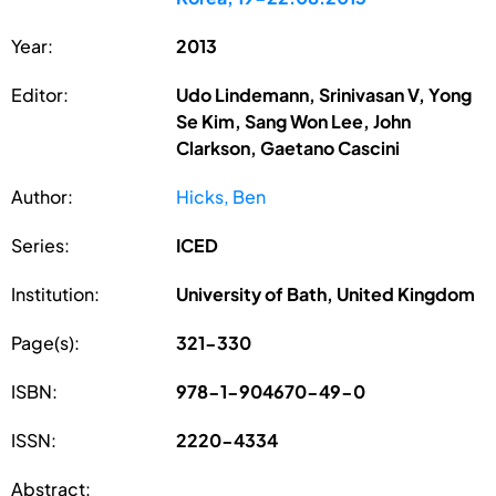
Year:
2013
Editor:
Udo Lindemann, Srinivasan V, Yong
Se Kim, Sang Won Lee, John
Clarkson, Gaetano Cascini
Author:
Hicks, Ben
Series:
ICED
Institution:
University of Bath, United Kingdom
Page(s):
321-330
ISBN:
978-1-904670-49-0
ISSN:
2220-4334
Abstract: