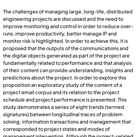
The challenges of managing large, long-life, distributed
engineering projects are discussed and the need to
improve monitoring and control in order to reduce over-
runs, improve productivity, better manage IP and
monitor risk is highlighted. In order to achieve this, it is
proposed that the outputs of the communications and
the digital objects generated as part of the project are
fundamentally related to performance and that analysis
of their content can provide understanding, insights and
predictions about the project. In order to explore this
proposition an exploratory study of the content of a
project email corpus and its relation to the project
schedule and project performance is presented. This
study demonstrates a series of eight trends (termed
signatures) between longitudinal traces of problem
solving, information transactions and management that
corresponded to project states and modes of
management intervention. Although the project-related