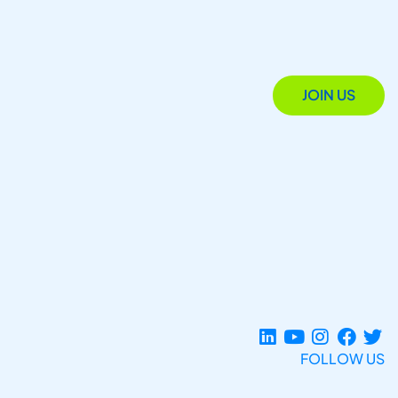
JOIN US
FOLLOW US