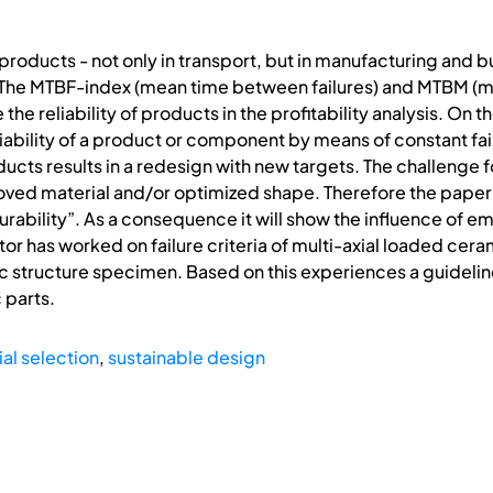
roducts - not only in transport, but in manufacturing and bu
ty. The MTBF-index (mean time between failures) and MTBM
the reliability of products in the profitability analysis. On t
iability of a product or component by means of constant failu
cts results in a redesign with new targets. The challenge fo
ved material and/or optimized shape. Therefore the paper w
urability”. As a consequence it will show the influence of
r has worked on failure criteria of multi-axial loaded cera
ic structure specimen. Based on this experiences a guideli
 parts.
al selection
,
sustainable design