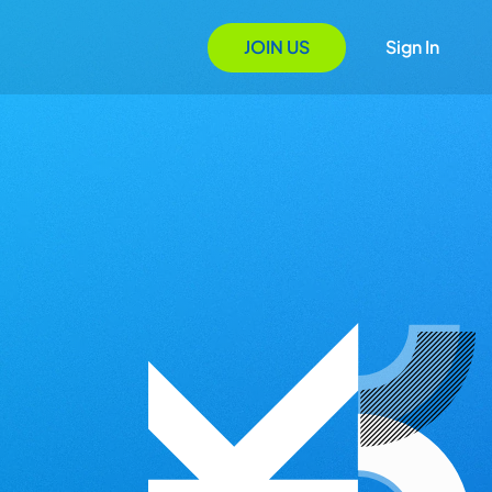
JOIN US
Sign In