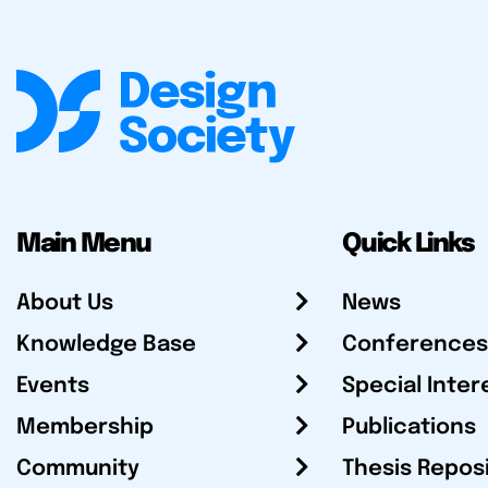
Main Menu
Quick Links
About Us
News
Knowledge Base
Conferences
Events
Special Inter
Membership
Publications
Community
Thesis Repos