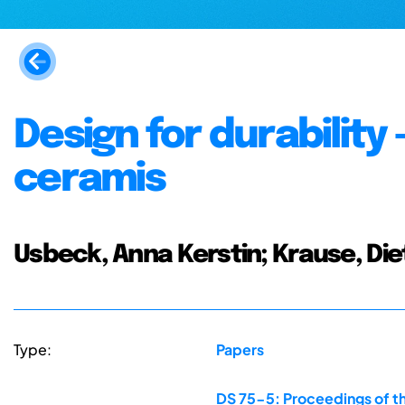
Design for durability
ceramis
Usbeck, Anna Kerstin; Krause, Die
Type:
Papers
DS 75-5: Proceedings of th