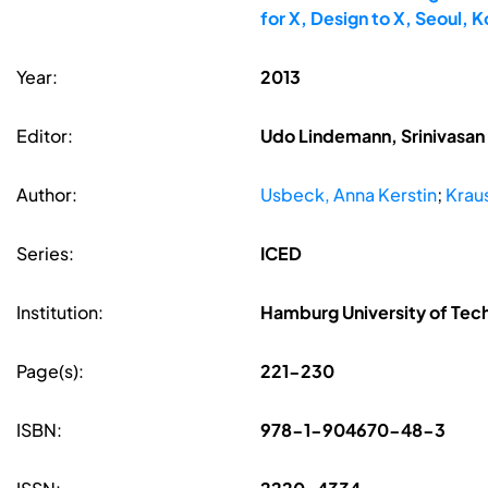
for X, Design to X, Seoul,
Year:
2013
Editor:
Udo Lindemann, Srinivasan 
Author:
Usbeck, Anna Kerstin
;
Kraus
Series:
ICED
Institution:
Hamburg University of Te
Page(s):
221-230
ISBN:
978-1-904670-48-3