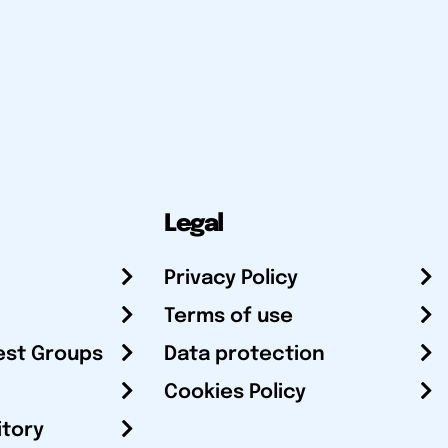
Legal
Privacy Policy
Terms of use
est Groups
Data protection
Cookies Policy
itory