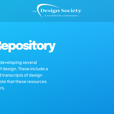
epository
s developing several
of design. These include a
d transcripts of design
note that these resources
rs.