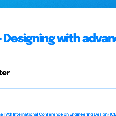
 - Designing with adva
ter
e 19th International Conference on Engineering Design (ICE