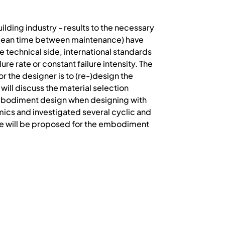
ilding industry - results to the necessary
 (mean time between maintenance) have
he technical side, international standards
re rate or constant failure intensity. The
r the designer is to (re-)design the
ill discuss the material selection
 embodiment design when designing with
mics and investigated several cyclic and
ne will be proposed for the embodiment