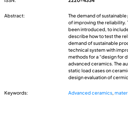
ISSN:
2220-4334
Abstract:
The demand of sustainable p
of improving the reliabili
been introduced, to include 
describe how to test the rel
demand of sustainable produ
technical system with impro
methods for a “design for d
advanced ceramics. The auto
static load cases on ceram
design evaluation of cermic
Keywords:
Advanced ceramics
,
materi