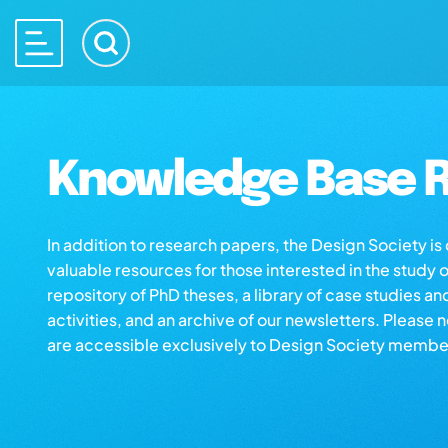
Knowledge Base R
In addition to research papers, the Design Society i
valuable resources for those interested in the study 
repository of PhD theses, a library of case studies an
activities, and an archive of our newsletters. Please 
are accessible exclusively to Design Society membe