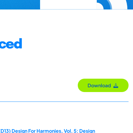
nced
Download
D13) Design For Harmonies, Vol. 5: Design