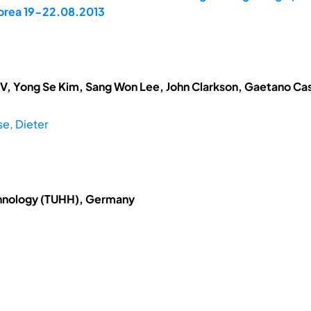
 Korea 19-22.08.2013
V, Yong Se Kim, Sang Won Lee, John Clarkson, Gaetano Cas
e, Dieter
chnology (TUHH), Germany