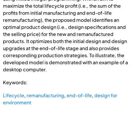
maximize the total lifecycle profit (i.e., the sum of the
profits from initial manufacturing and end-of-life
remanufacturing), the proposed model identifies an
optimal product design (i.e., design specifications and
the selling price) for the new and remanufactured
products. It optimizes both the initial design and design
upgrades at the end-of-life stage and also provides
corresponding production strategies. To illustrate, the
developed model is demonstrated with an example of a
desktop computer.
Keywords:
Lifecycle
,
remanufacturing
,
end-of-life
,
design for
environment