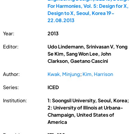
For Harmonies, Vol. 5: Design for X,
Design to X, Seoul, Korea 19-
22.08.2013
Year:
2013
Editor:
Udo Lindemann, Srinivasan V, Yong
Se Kim, Sang Won Lee, John
Clarkson, Gaetano Cascini
Author:
Kwak, Minjung
;
Kim, Harrison
Series:
ICED
Institution:
1: Soongsil University, Seoul, Korea;
2: University of Illinois at Urbana-
Champaign, United States of
America