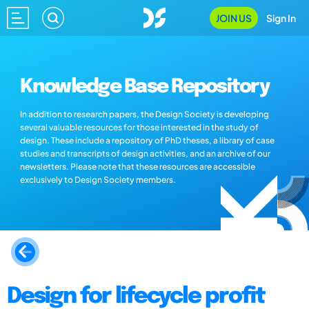
JOIN US
Sign In
Knowledge Base Repository
In addition to research papers, the Design Society is developing
several valuable resources for those interested in the study of
design. These include a repository of PhD theses, a library of case
studies and transcripts of design activities, and an archive of our
newsletters. Please note that these resources are accessible
exclusively to Design Society members.
Design for lifecycle profit