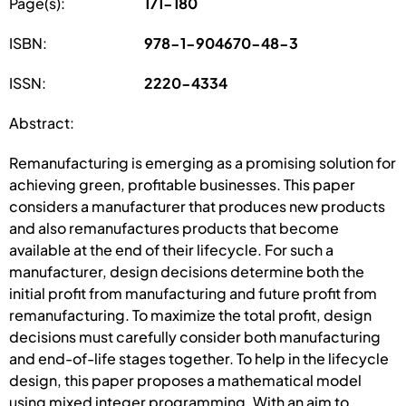
Page(s):
171-180
ISBN:
978-1-904670-48-3
ISSN:
2220-4334
Abstract:
Remanufacturing is emerging as a promising solution for
achieving green, profitable businesses. This paper
considers a manufacturer that produces new products
and also remanufactures products that become
available at the end of their lifecycle. For such a
manufacturer, design decisions determine both the
initial profit from manufacturing and future profit from
remanufacturing. To maximize the total profit, design
decisions must carefully consider both manufacturing
and end-of-life stages together. To help in the lifecycle
design, this paper proposes a mathematical model
using mixed integer programming. With an aim to