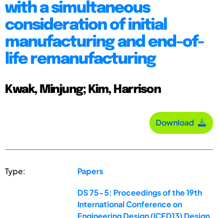
with a simultaneous
consideration of initial
manufacturing and end-of-
life remanufacturing
Kwak, Minjung; Kim, Harrison
Download
Type:
Papers
DS 75-5: Proceedings of the 19th
International Conference on
Engineering Design (ICED13) Design