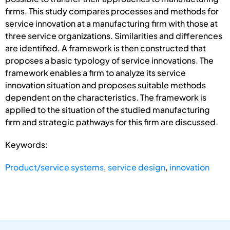
firms. This study compares processes and methods for
service innovation at a manufacturing firm with those at
three service organizations. Similarities and differences
are identified. A framework is then constructed that
proposes a basic typology of service innovations. The
framework enables a firm to analyze its service
innovation situation and proposes suitable methods
dependent on the characteristics. The framework is
applied to the situation of the studied manufacturing
firm and strategic pathways for this firm are discussed.
Keywords:
Product/service systems
,
service design
,
innovation