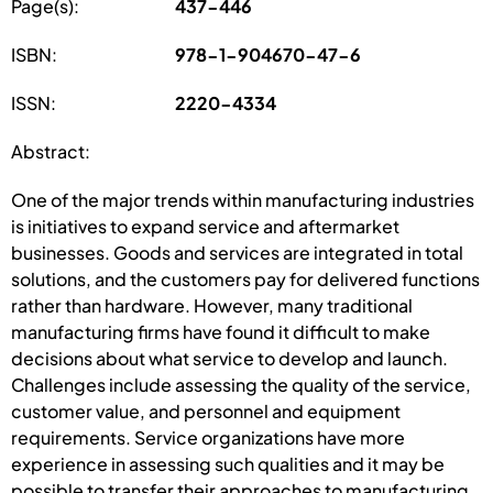
Page(s):
437-446
ISBN:
978-1-904670-47-6
ISSN:
2220-4334
Abstract:
One of the major trends within manufacturing industries
is initiatives to expand service and aftermarket
businesses. Goods and services are integrated in total
solutions, and the customers pay for delivered functions
rather than hardware. However, many traditional
manufacturing firms have found it difficult to make
decisions about what service to develop and launch.
Challenges include assessing the quality of the service,
customer value, and personnel and equipment
requirements. Service organizations have more
experience in assessing such qualities and it may be
possible to transfer their approaches to manufacturing