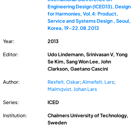
Engineering Design (ICED13), Design
for Harmonies, Vol.4: Product,
Service and Systems Design , Seoul,
Korea, 19-22.08.2013
Year:
2013
Editor:
Udo Lindemann, Srinivasan V, Yong
Se Kim, Sang Won Lee, John
Clarkson, Gaetano Cascini
Author:
Rexfelt, Oskar
;
Almefelt, Lars
;
Malmqvist, Johan Lars
Series:
ICED
Institution:
Chalmers University of Technology,
Sweden