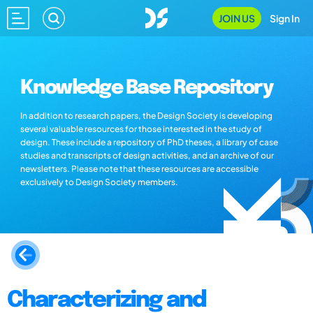
JOIN US
Sign In
Knowledge Base Repository
In addition to research papers, the Design Society is developing
several valuable resources for those interested in the study of
design. These include a repository of PhD theses, a library of case
studies and transcripts of design activities, and an archive of our
newsletters. Please note that these resources are accessible
exclusively to Design Society members.
Characterizing and