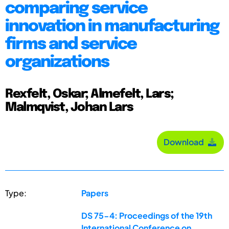
comparing service
innovation in manufacturing
firms and service
organizations
Rexfelt, Oskar; Almefelt, Lars;
Malmqvist, Johan Lars
Download
Type:
Papers
DS 75-4: Proceedings of the 19th
International Conference on