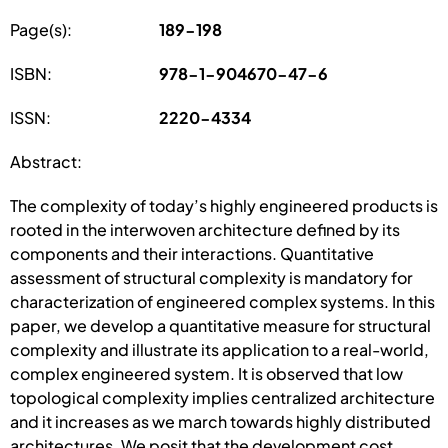
Page(s):
189-198
ISBN:
978-1-904670-47-6
ISSN:
2220-4334
Abstract:
The complexity of today’s highly engineered products is
rooted in the interwoven architecture defined by its
components and their interactions. Quantitative
assessment of structural complexity is mandatory for
characterization of engineered complex systems. In this
paper, we develop a quantitative measure for structural
complexity and illustrate its application to a real-world,
complex engineered system. It is observed that low
topological complexity implies centralized architecture
and it increases as we march towards highly distributed
architectures. We posit that the development cost