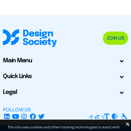
JOIN US
Main Menu
Quick Links
Legal
FOLLOW US
This site uses cookies and other tracking technologies to assist with