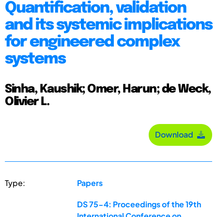
Quantification, validation
and its systemic implications
for engineered complex
systems
Sinha, Kaushik; Omer, Harun; de Weck,
Olivier L.
Download
Type:
Papers
DS 75-4: Proceedings of the 19th
International Conference on