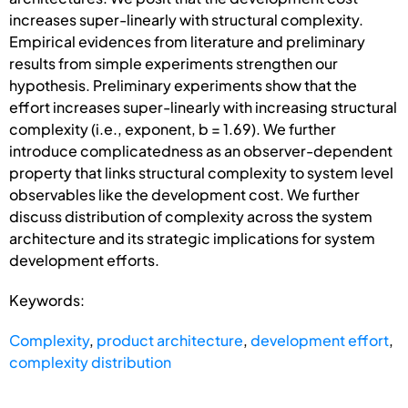
increases super-linearly with structural complexity.
Empirical evidences from literature and preliminary
results from simple experiments strengthen our
hypothesis. Preliminary experiments show that the
effort increases super-linearly with increasing structural
complexity (i.e., exponent, b = 1.69). We further
introduce complicatedness as an observer-dependent
property that links structural complexity to system level
observables like the development cost. We further
discuss distribution of complexity across the system
architecture and its strategic implications for system
development efforts.
Keywords:
Complexity
,
product architecture
,
development effort
,
complexity distribution