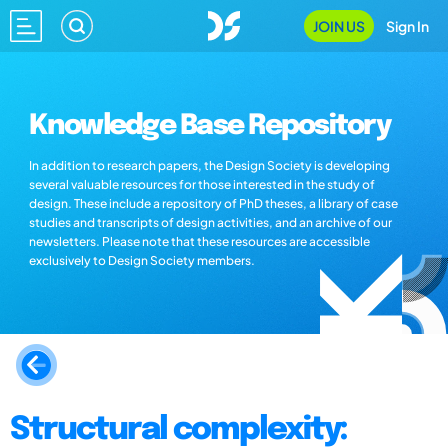
JOIN US
Sign In
Knowledge Base Repository
In addition to research papers, the Design Society is developing
several valuable resources for those interested in the study of
design. These include a repository of PhD theses, a library of case
studies and transcripts of design activities, and an archive of our
newsletters. Please note that these resources are accessible
exclusively to Design Society members.
Structural complexity: