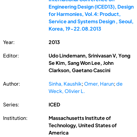
Engineering Design (ICED13), Design
for Harmonies, Vol.4: Product,
Service and Systems Design , Seoul,
Korea, 19-22.08.2013
Year:
2013
Editor:
Udo Lindemann, Srinivasan V, Yong
Se Kim, Sang Won Lee, John
Clarkson, Gaetano Cascini
Author:
Sinha, Kaushik
;
Omer, Harun
;
de
Weck, Olivier L.
Series:
ICED
Institution:
Massachusetts Institute of
Technology, United States of
America