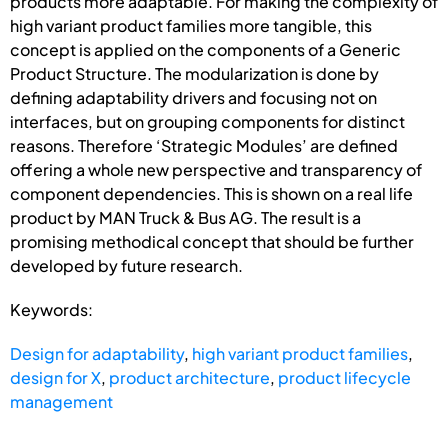
products more adaptable. For making the complexity of
high variant product families more tangible, this
concept is applied on the components of a Generic
Product Structure. The modularization is done by
defining adaptability drivers and focusing not on
interfaces, but on grouping components for distinct
reasons. Therefore ‘Strategic Modules’ are defined
offering a whole new perspective and transparency of
component dependencies. This is shown on a real life
product by MAN Truck & Bus AG. The result is a
promising methodical concept that should be further
developed by future research.
Keywords:
Design for adaptability
,
high variant product families
,
design for X
,
product architecture
,
product lifecycle
management