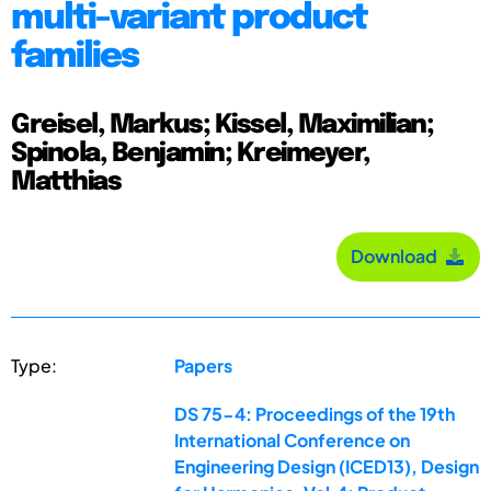
multi-variant product
families
Greisel, Markus; Kissel, Maximilian;
Spinola, Benjamin; Kreimeyer,
Matthias
Download
Type:
Papers
DS 75-4: Proceedings of the 19th
International Conference on
Engineering Design (ICED13), Design