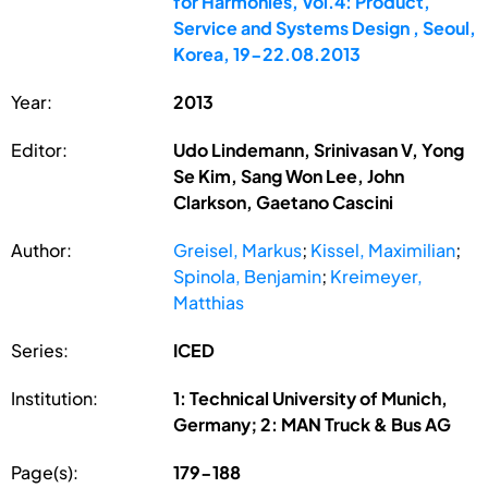
for Harmonies, Vol.4: Product,
Service and Systems Design , Seoul,
Korea, 19-22.08.2013
Year:
2013
Editor:
Udo Lindemann, Srinivasan V, Yong
Se Kim, Sang Won Lee, John
Clarkson, Gaetano Cascini
Author:
Greisel, Markus
;
Kissel, Maximilian
;
Spinola, Benjamin
;
Kreimeyer,
Matthias
Series:
ICED
Institution:
1: Technical University of Munich,
Germany; 2: MAN Truck & Bus AG
Page(s):
179-188