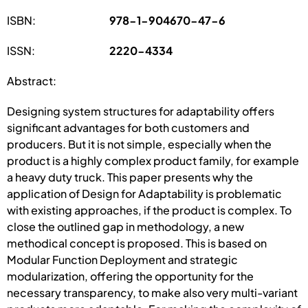
ISBN:
978-1-904670-47-6
ISSN:
2220-4334
Abstract:
Designing system structures for adaptability offers
significant advantages for both customers and
producers. But it is not simple, especially when the
product is a highly complex product family, for example
a heavy duty truck. This paper presents why the
application of Design for Adaptability is problematic
with existing approaches, if the product is complex. To
close the outlined gap in methodology, a new
methodical concept is proposed. This is based on
Modular Function Deployment and strategic
modularization, offering the opportunity for the
necessary transparency, to make also very multi-variant