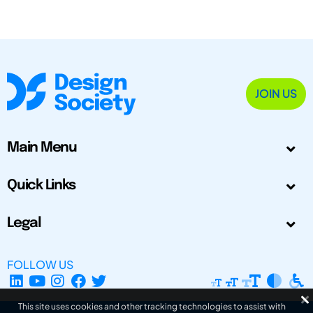
JOIN US
Main Menu
Quick Links
Legal
FOLLOW US
This site uses cookies and other tracking technologies to assist with