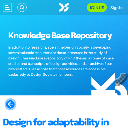
JOIN US
Sign In
Knowledge Base Repository
In addition to research papers, the Design Society is developing
several valuable resources for those interested in the study of
design. These include a repository of PhD theses, a library of case
studies and transcripts of design activities, and an archive of our
newsletters. Please note that these resources are accessible
exclusively to Design Society members.
Design for adaptability in