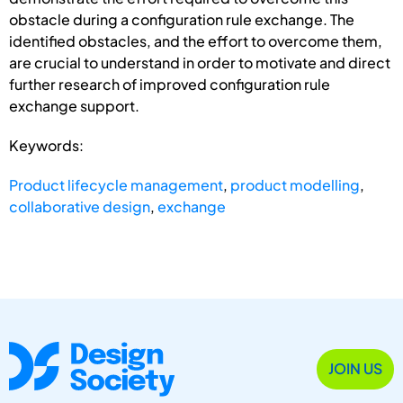
obstacle during a configuration rule exchange. The
identified obstacles, and the effort to overcome them,
are crucial to understand in order to motivate and direct
further research of improved configuration rule
exchange support.
Keywords:
Product lifecycle management
,
product modelling
,
collaborative design
,
exchange
JOIN US