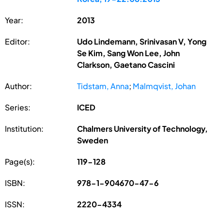
Year:
2013
Editor:
Udo Lindemann, Srinivasan V, Yong
Se Kim, Sang Won Lee, John
Clarkson, Gaetano Cascini
Author:
Tidstam, Anna
;
Malmqvist, Johan
Series:
ICED
Institution:
Chalmers University of Technology,
Sweden
Page(s):
119-128
ISBN:
978-1-904670-47-6
ISSN:
2220-4334