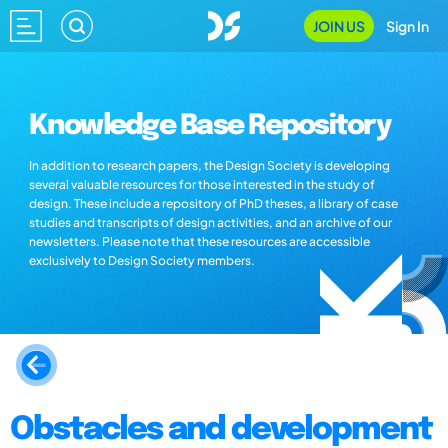
JOIN US
Sign In
Knowledge Base Repository
In addition to research papers, the Design Society is developing
several valuable resources for those interested in the study of
design. These include a repository of PhD theses, a library of case
studies and transcripts of design activities, and an archive of our
newsletters. Please note that these resources are accessible
exclusively to Design Society members.
Obstacles and development