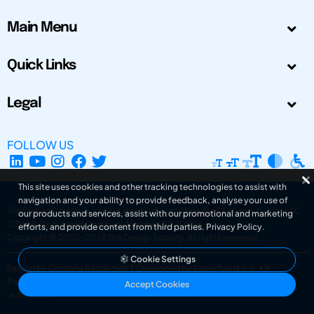
Main Menu
Quick Links
Legal
FOLLOW US
This site uses cookies and other tracking technologies to assist with
navigation and your ability to provide feedback, analyse your use of
The Design Society is a charitable body, registered in Scotland, number SC
our products and services, assist with our promotional and marketing
031694. Registered Company Number: SC401016.
efforts, and provide content from third parties.
Privacy Policy
.
Copyright © 2002-2026
The Design Society
. All rights reserved.
Cookie Settings
Design by Gordana Radakovic
|
Developed by Superfluo d.o.o.
Powered by Superfluo CMF
Accept Cookies
v6.202608004