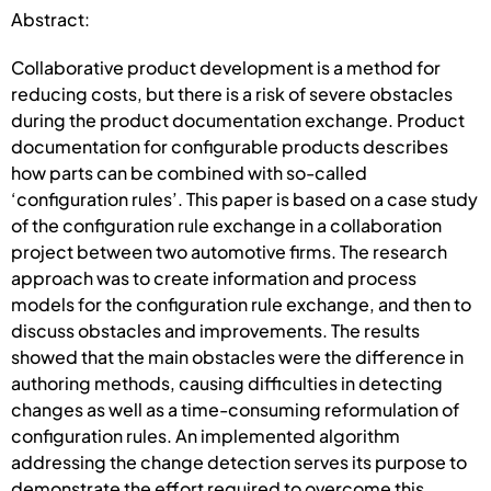
Abstract:
Collaborative product development is a method for
reducing costs, but there is a risk of severe obstacles
during the product documentation exchange. Product
documentation for configurable products describes
how parts can be combined with so-called
‘configuration rules’. This paper is based on a case study
of the configuration rule exchange in a collaboration
project between two automotive firms. The research
approach was to create information and process
models for the configuration rule exchange, and then to
discuss obstacles and improvements. The results
showed that the main obstacles were the difference in
authoring methods, causing difficulties in detecting
changes as well as a time-consuming reformulation of
configuration rules. An implemented algorithm
addressing the change detection serves its purpose to
demonstrate the effort required to overcome this