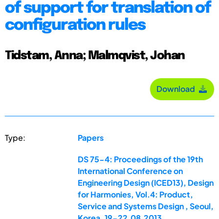
of support for translation of
configuration rules
Tidstam, Anna; Malmqvist, Johan
Download
Type:
Papers
DS 75-4: Proceedings of the 19th
International Conference on
Engineering Design (ICED13), Design
for Harmonies, Vol.4: Product,
Service and Systems Design , Seoul,
Korea, 19-22.08.2013