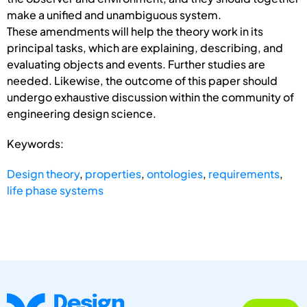
make a unified and unambiguous system.
These amendments will help the theory work in its
principal tasks, which are explaining, describing, and
evaluating objects and events. Further studies are
needed. Likewise, the outcome of this paper should
undergo exhaustive discussion within the community of
engineering design science.
Keywords:
Design theory
,
properties
,
ontologies
,
requirements
,
life phase systems