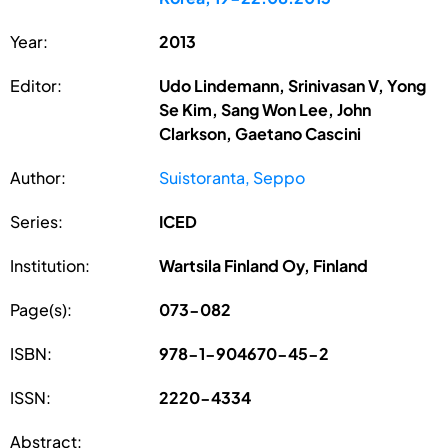
Year:
2013
Editor:
Udo Lindemann, Srinivasan V, Yong
Se Kim, Sang Won Lee, John
Clarkson, Gaetano Cascini
Author:
Suistoranta, Seppo
Series:
ICED
Institution:
Wartsila Finland Oy, Finland
Page(s):
073-082
ISBN:
978-1-904670-45-2
ISSN:
2220-4334
Abstract: