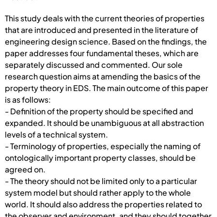
This study deals with the current theories of properties
that are introduced and presented in the literature of
engineering design science. Based on the findings, the
paper addresses four fundamental theses, which are
separately discussed and commented. Our sole
research question aims at amending the basics of the
property theory in EDS. The main outcome of this paper
is as follows:
- Definition of the property should be specified and
expanded. It should be unambiguous at all abstraction
levels of a technical system.
- Terminology of properties, especially the naming of
ontologically important property classes, should be
agreed on.
- The theory should not be limited only to a particular
system model but should rather apply to the whole
world. It should also address the properties related to
the observer and environment, and they should together