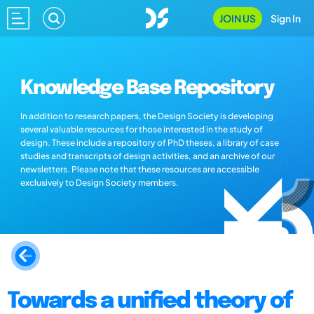
JOIN US
Sign In
Knowledge Base Repository
In addition to research papers, the Design Society is developing
several valuable resources for those interested in the study of
design. These include a repository of PhD theses, a library of case
studies and transcripts of design activities, and an archive of our
newsletters. Please note that these resources are accessible
exclusively to Design Society members.
Towards a unified theory of