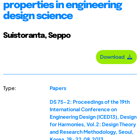
properties in engineering
design science
Suistoranta, Seppo
Download
Type:
Papers
DS 75-2: Proceedings of the 19th
International Conference on
Engineering Design (ICED13), Design
for Harmonies, Vol.2: Design Theory
and Research Methodology, Seoul,
Korea, 19-22.08.2013