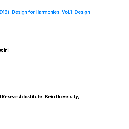
D13), Design for Harmonies, Vol.1: Design
cini
Research Institute, Keio University,