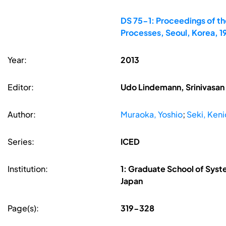
DS 75-1: Proceedings of th
Processes, Seoul, Korea, 
Year:
2013
Editor:
Udo Lindemann, Srinivasan 
Author:
Muraoka, Yoshio
;
Seki, Keni
Series:
ICED
Institution:
1: Graduate School of Syst
Japan
Page(s):
319-328