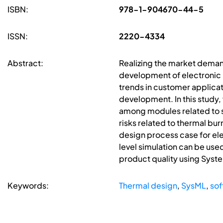
ISBN:
978-1-904670-44-5
ISSN:
2220-4334
Abstract:
Realizing the market demand
development of electronic 
trends in customer applicati
development. In this study,
among modules related to so
risks related to thermal bur
design process case for ele
level simulation can be used
product quality using Syst
Keywords:
Thermal design
,
SysML
,
sof