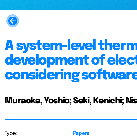
A system-level therm
development of elec
considering softwar
Muraoka, Yoshio; Seki, Kenichi; N
Type:
Papers