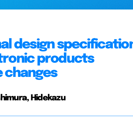
al design specificatio
tronic products
e changes
ishimura, Hidekazu