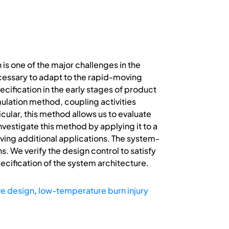
is one of the major challenges in the
cessary to adapt to the rapid-moving
ecification in the early stages of product
mulation method, coupling activities
cular, this method allows us to evaluate
nvestigate this method by applying it to a
ving additional applications. The system-
s. We verify the design control to satisfy
cification of the system architecture.
ve design
,
low-temperature burn injury