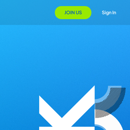
JOIN US
Sign In