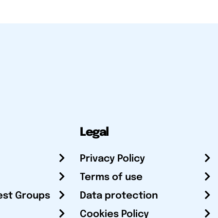
Legal
Privacy Policy
Terms of use
est Groups
Data protection
Cookies Policy