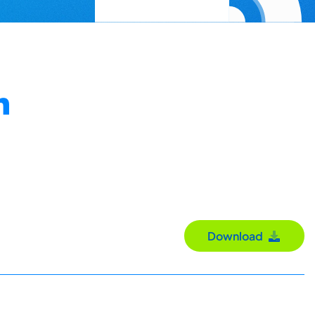
n
Download