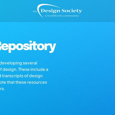
epository
s developing several
of design. These include a
d transcripts of design
note that these resources
rs.