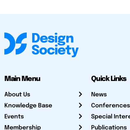
Main Menu
Quick Links
About Us
News
Knowledge Base
Conferences
Events
Special Inter
Membership
Publications