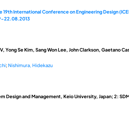
e 19th International Conference on Engineering Design (ICE
19-22.08.2013
V, Yong Se Kim, Sang Won Lee, John Clarkson, Gaetano Cas
chi
;
Nishimura, Hidekazu
em Design and Management, Keio University, Japan; 2: SDM 