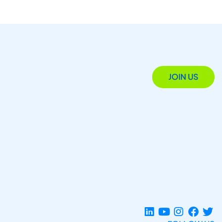
JOIN US