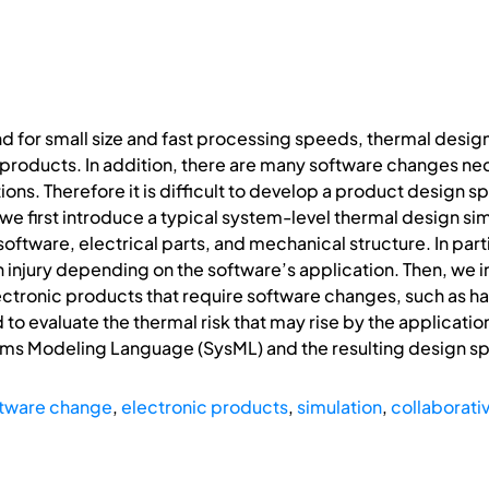
 for small size and fast processing speeds, thermal design 
products. In addition, there are many software changes ne
ons. Therefore it is difficult to develop a product design sp
 we first introduce a typical system-level thermal design si
ftware, electrical parts, and mechanical structure. In parti
n injury depending on the software’s application. Then, we i
ctronic products that require software changes, such as ha
 to evaluate the thermal risk that may rise by the application
ems Modeling Language (SysML) and the resulting design spe
tware change
,
electronic products
,
simulation
,
collaborati