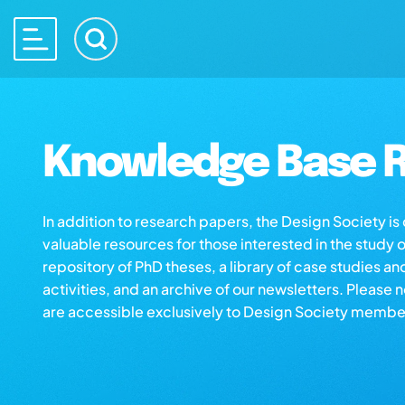
Knowledge Base R
In addition to research papers, the Design Society i
valuable resources for those interested in the study 
repository of PhD theses, a library of case studies an
activities, and an archive of our newsletters. Please 
are accessible exclusively to Design Society membe