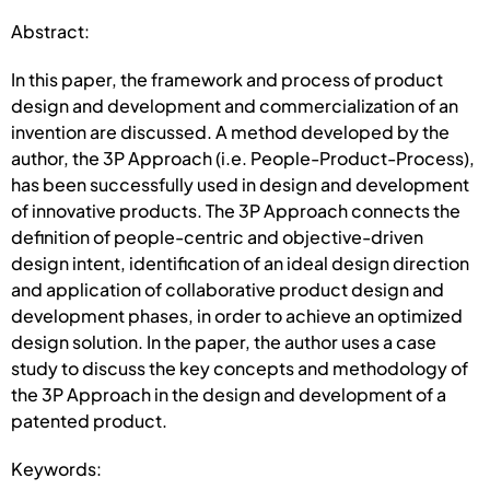
Abstract:
In this paper, the framework and process of product
design and development and commercialization of an
invention are discussed. A method developed by the
author, the 3P Approach (i.e. People-Product-Process),
has been successfully used in design and development
of innovative products. The 3P Approach connects the
definition of people-centric and objective-driven
design intent, identification of an ideal design direction
and application of collaborative product design and
development phases, in order to achieve an optimized
design solution. In the paper, the author uses a case
study to discuss the key concepts and methodology of
the 3P Approach in the design and development of a
patented product.
Keywords: