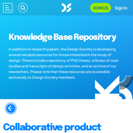
JOIN US
Sign In
Knowledge Base Repository
In addition to research papers, the Design Society is developing
several valuable resources for those interested in the study of
design. These include a repository of PhD theses, a library of case
studies and transcripts of design activities, and an archive of our
newsletters. Please note that these resources are accessible
exclusively to Design Society members.
Collaborative product