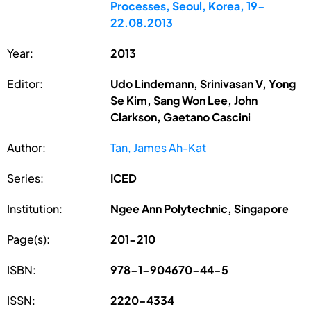
Processes, Seoul, Korea, 19-
22.08.2013
Year:
2013
Editor:
Udo Lindemann, Srinivasan V, Yong
Se Kim, Sang Won Lee, John
Clarkson, Gaetano Cascini
Author:
Tan, James Ah-Kat
Series:
ICED
Institution:
Ngee Ann Polytechnic, Singapore
Page(s):
201-210
ISBN:
978-1-904670-44-5
ISSN:
2220-4334