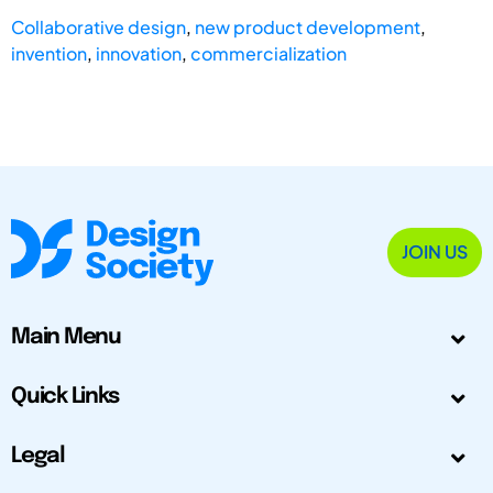
Collaborative design
,
new product development
,
invention
,
innovation
,
commercialization
JOIN US
Main Menu
Quick Links
Legal