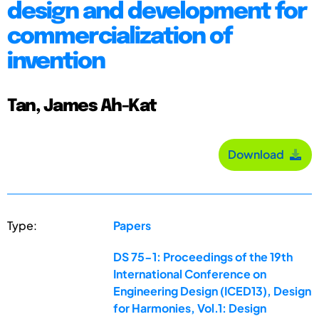
design and development for
commercialization of
invention
Tan, James Ah-Kat
Download
Type:
Papers
DS 75-1: Proceedings of the 19th
International Conference on
Engineering Design (ICED13), Design
for Harmonies, Vol.1: Design