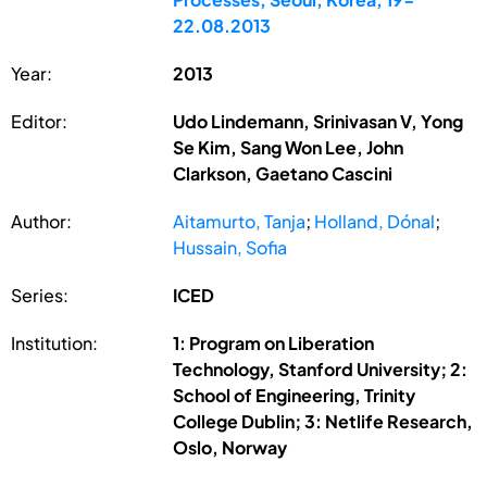
22.08.2013
Year:
2013
Editor:
Udo Lindemann, Srinivasan V, Yong
Se Kim, Sang Won Lee, John
Clarkson, Gaetano Cascini
Author:
Aitamurto, Tanja
;
Holland, Dónal
;
Hussain, Sofia
Series:
ICED
Institution:
1: Program on Liberation
Technology, Stanford University; 2:
School of Engineering, Trinity
College Dublin; 3: Netlife Research,
Oslo, Norway