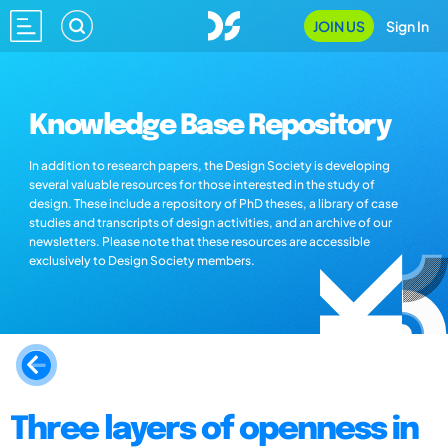
JOIN US
Sign In
Knowledge Base Repository
In addition to research papers, the Design Society is developing
several valuable resources for those interested in the study of
design. These include a repository of PhD theses, a library of case
studies and transcripts of design activities, and an archive of our
newsletters. Please note that these resources are accessible
exclusively to Design Society members.
Three layers of openness in