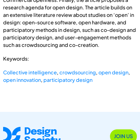
research agenda for open design. The article builds on
an extensive literature review about studies on ‘open’ in
design: open-source software, open hardware, and
participatory methods in design, such as co-design and
participatory design, and user-engagement methods
such as crowdsourcing and co-creation.
Keywords:
Collective intelligence
,
crowdsourcing
,
open design
,
open innovation
,
participatory design
JOIN US