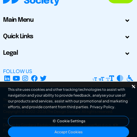
Main Menu
Quick Links
Legal
FOLLOW US
This site uses cookies and other tracking technologies to assist with
navigation and your ability to provide feedback, analyse your use of
The Design Society is a charitable body, registered in Scotland, number SC
our products and services, assist with our promotional and marketing
031694. Registered Company Number: SC401016.
efforts, and provide content from third parties.
Privacy Policy
.
Copyright © 2002-2026
The Design Society
. All rights reserved.
Cookie Settings
Design by Gordana Radakovic
|
Developed by Superfluo d.o.o.
Powered by Superfluo CMF
Accept Cookies
v6.202608004