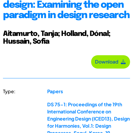
design: Examining the open
paradigm in design research
Aitamurto, Tanja; Holland, Dónal;
Hussain, Sofia
Download
Type:
Papers
DS 75-1: Proceedings of the 19th
International Conference on
Engineering Design (ICED13), Design
for Harmonies, Vol.1: Design
Processes, Seoul, Korea, 19-