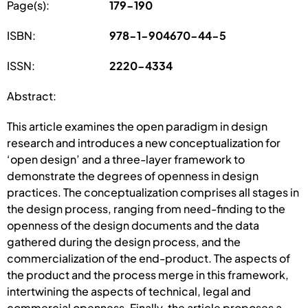
Page(s):
179-190
ISBN:
978-1-904670-44-5
ISSN:
2220-4334
Abstract:
This article examines the open paradigm in design
research and introduces a new conceptualization for
‘open design’ and a three-layer framework to
demonstrate the degrees of openness in design
practices. The conceptualization comprises all stages in
the design process, ranging from need-finding to the
openness of the design documents and the data
gathered during the design process, and the
commercialization of the end-product. The aspects of
the product and the process merge in this framework,
intertwining the aspects of technical, legal and
commercial openness. Finally, the article proposes a