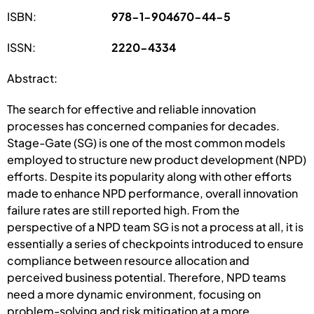
ISBN:
978-1-904670-44-5
ISSN:
2220-4334
Abstract:
The search for effective and reliable innovation
processes has concerned companies for decades.
Stage-Gate (SG) is one of the most common models
employed to structure new product development (NPD)
efforts. Despite its popularity along with other efforts
made to enhance NPD performance, overall innovation
failure rates are still reported high. From the
perspective of a NPD team SG is not a process at all, it is
essentially a series of checkpoints introduced to ensure
compliance between resource allocation and
perceived business potential. Therefore, NPD teams
need a more dynamic environment, focusing on
problem-solving and risk mitigation at a more