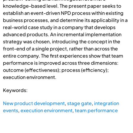
knowledge-based level. The present paper seeks to
establish an event-driven NPD process within existing
business processes, and determine its applicability in a
real-world case study in a company that develops
advanced products. An incremental implementation
strategy was chosen, introducing the concept in the
front-end of a single project, rather than across the
entire company. The first experiences show that team
performance is improved across three dimensions:
outcome (effectiveness); process (efficiency);
execution environment.
Keywords:
New product development
,
stage gate
,
integration
events
,
execution environment
,
team performance