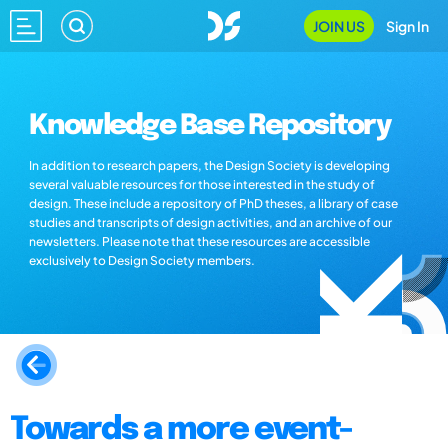
JOIN US
Sign In
Knowledge Base Repository
In addition to research papers, the Design Society is developing
several valuable resources for those interested in the study of
design. These include a repository of PhD theses, a library of case
studies and transcripts of design activities, and an archive of our
newsletters. Please note that these resources are accessible
exclusively to Design Society members.
Towards a more event-