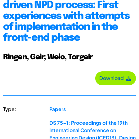
driven NPD process: First
experiences with attempts
of implementation in the
front-end phase
Ringen, Geir; Welo, Torgeir
Download
Type:
Papers
DS 75-1: Proceedings of the 19th
International Conference on
Engineering Design (ICED13), Design