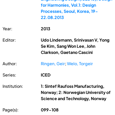
for Harmonies, Vol.1: Design
Processes, Seoul, Korea, 19-
22.08.2013
Year:
2013
Editor:
Udo Lindemann, Srinivasan V, Yong
Se Kim, Sang Won Lee, John
Clarkson, Gaetano Cascini
Author:
Ringen, Geir
;
Welo, Torgeir
Series:
ICED
Institution:
1: Sintef Raufoss Manufacturing,
Norway; 2: Norwegian University of
Science and Technology, Norway
Page(s):
099-108