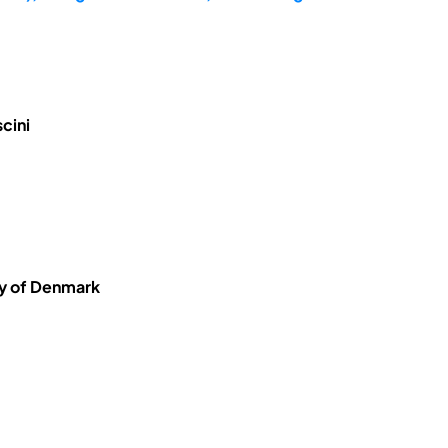
cini
ty of Denmark