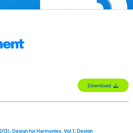
ment
Download
D13), Design for Harmonies, Vol.1: Design