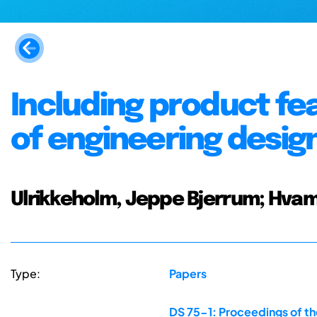
Including product fe
of engineering desig
Ulrikkeholm, Jeppe Bjerrum; Hvam
Type:
Papers
DS 75-1: Proceedings of th