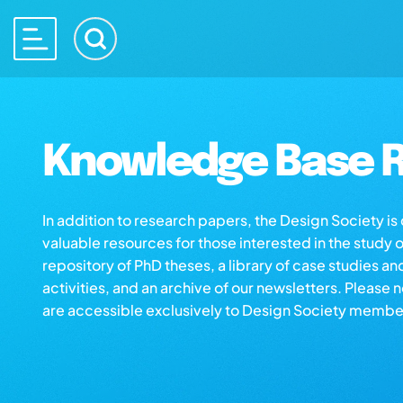
Knowledge Base R
In addition to research papers, the Design Society i
valuable resources for those interested in the study 
repository of PhD theses, a library of case studies an
activities, and an archive of our newsletters. Please 
are accessible exclusively to Design Society membe