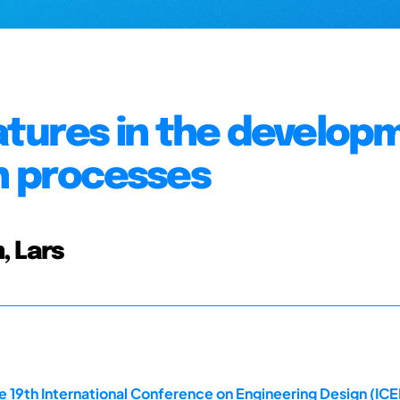
atures in the develop
n processes
, Lars
e 19th International Conference on Engineering Design (ICE