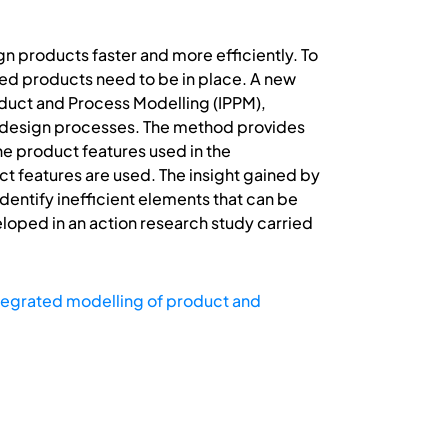
products faster and more efficiently. To
ed products need to be in place. A new
duct and Process Modelling (IPPM),
g design processes. The method provides
he product features used in the
t features are used. The insight gained by
entify inefficient elements that can be
loped in an action research study carried
tegrated modelling of product and