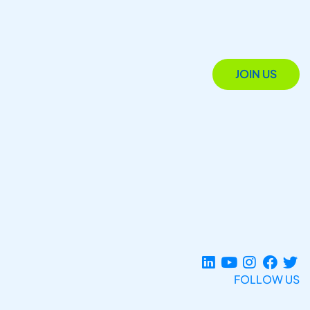
JOIN US
FOLLOW US