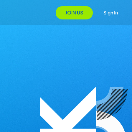
JOIN US
Sign In