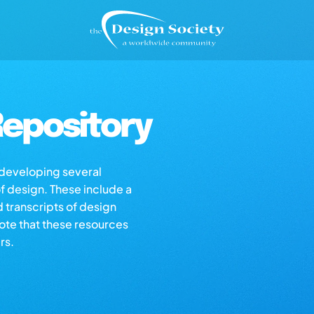
epository
s developing several
of design. These include a
d transcripts of design
note that these resources
rs.