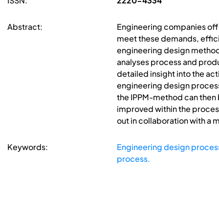
ISSN:
2220-4334
Abstract:
Engineering companies offe
meet these demands, effici
engineering design methodo
analyses process and produ
detailed insight into the ac
engineering design process 
the IPPM-method can then be
improved within the proces
out in collaboration with a
Keywords:
Engineering design proces
process.