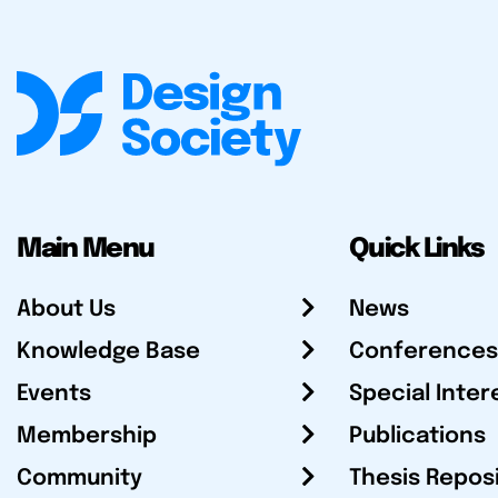
Main Menu
Quick Links
About Us
News
Knowledge Base
Conferences
Events
Special Inter
Membership
Publications
Community
Thesis Repos