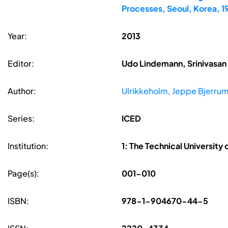
Processes, Seoul, Korea, 
Year:
2013
Editor:
Udo Lindemann, Srinivasan 
Author:
Ulrikkeholm, Jeppe Bjerru
Series:
ICED
Institution:
1: The Technical University
Page(s):
001-010
ISBN:
978-1-904670-44-5