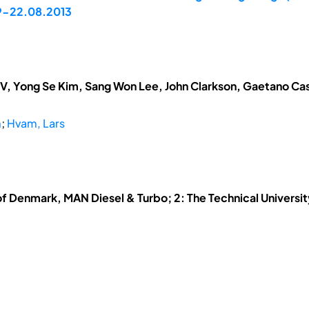
19-22.08.2013
V, Yong Se Kim, Sang Won Lee, John Clarkson, Gaetano Cas
m
;
Hvam, Lars
 of Denmark, MAN Diesel & Turbo; 2: The Technical Universi