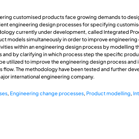
ring customised products face growing demands to design 
ent engineering design processes for specifying customis
logy currently under development, called Integrated Pro
ct models simultaneously in order to improve engineerin
tivities within an engineering design process by modelling t
and by clarifying in which process step the specific produc
 utilized to improve the engineering design process and id
s flow. The methodology have been tested and further deve
 major international engineering company.
ses
,
Engineering change processes
,
Product modelling
,
In