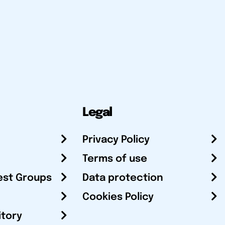
Legal
Privacy Policy
Terms of use
est Groups
Data protection
Cookies Policy
itory