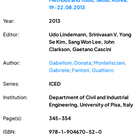
19-22.08.2013
Year:
2013
Editor:
Udo Lindemann, Srinivasan V, Yong
Se Kim, Sang Won Lee, John
Clarkson, Gaetano Cascini
Author:
Gabelloni, Donata
;
Montelisciani,
Gabriele
;
Fantoni, Gualtiero
Series:
ICED
Institution:
Department of Civil and Industrial
Engineering, University of Pisa, Italy
Page(s):
345-354
ISBN:
978-1-904670-52-0