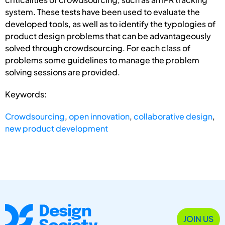
system. These tests have been used to evaluate the
developed tools, as well as to identify the typologies of
product design problems that can be advantageously
solved through crowdsourcing. For each class of
problems some guidelines to manage the problem
solving sessions are provided.
Keywords:
Crowdsourcing
,
open innovation
,
collaborative design
,
new product development
JOIN US