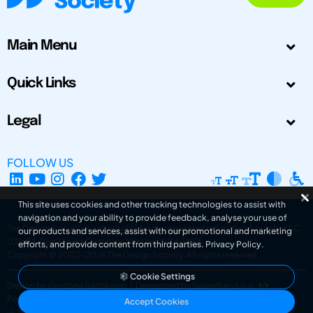
Main Menu
Quick Links
Legal
FOLLOW US
This site uses cookies and other tracking technologies to assist with
navigation and your ability to provide feedback, analyse your use of
The Design Society is a charitable body, registered in Scotland, number SC
our products and services, assist with our promotional and marketing
031694. Registered Company Number: SC401016.
efforts, and provide content from third parties.
Privacy Policy
.
Copyright © 2002-2026
The Design Society
. All rights reserved.
Cookie Settings
Design by Gordana Radakovic
|
Developed by Superfluo d.o.o.
Powered by Superfluo CMF
Accept Cookies
v6.202608004