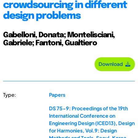
crowdsourcing in different
design problems
Gabelloni, Donata; Montelisciani,
Gabriele; Fantoni, Gualtiero
Download
Type:
Papers
DS 75-9: Proceedings of the 19th
International Conference on
Engineering Design (ICED13), Design
for Harmonies, Vol.9: Design
Methods and Tools, Seoul, Korea,