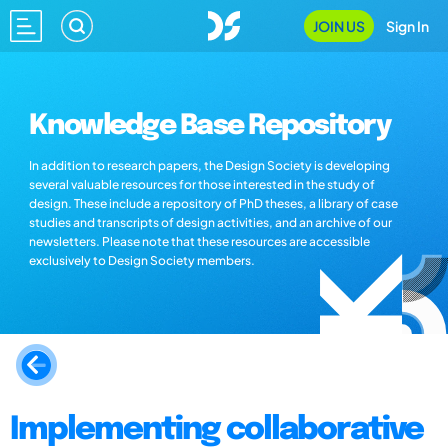
JOIN US
Sign In
Knowledge Base Repository
In addition to research papers, the Design Society is developing
several valuable resources for those interested in the study of
design. These include a repository of PhD theses, a library of case
studies and transcripts of design activities, and an archive of our
newsletters. Please note that these resources are accessible
exclusively to Design Society members.
Implementing collaborative