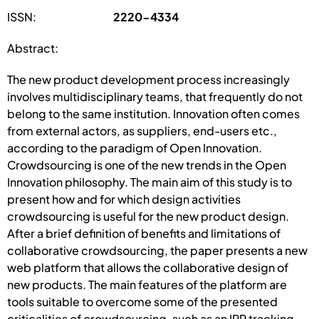
ISSN:
2220-4334
Abstract:
The new product development process increasingly
involves multidisciplinary teams, that frequently do not
belong to the same institution. Innovation often comes
from external actors, as suppliers, end-users etc.,
according to the paradigm of Open Innovation.
Crowdsourcing is one of the new trends in the Open
Innovation philosophy. The main aim of this study is to
present how and for which design activities
crowdsourcing is useful for the new product design.
After a brief definition of benefits and limitations of
collaborative crowdsourcing, the paper presents a new
web platform that allows the collaborative design of
new products. The main features of the platform are
tools suitable to overcome some of the presented
criticalities of crowdsourcing, such as an IPR tracking