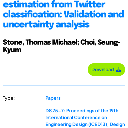
estimation from Twitter
classification: Validation and
uncertainty analysis
Stone, Thomas Michael; Choi, Seung-
Kyum
Download
Type:
Papers
DS 75-7: Proceedings of the 19th
International Conference on
Engineering Design (ICED13), Design