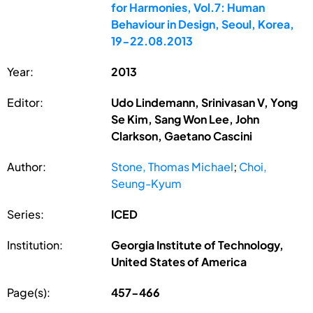
for Harmonies, Vol.7: Human
Behaviour in Design, Seoul, Korea,
19-22.08.2013
Year:
2013
Editor:
Udo Lindemann, Srinivasan V, Yong
Se Kim, Sang Won Lee, John
Clarkson, Gaetano Cascini
Author:
Stone, Thomas Michael
;
Choi,
Seung-Kyum
Series:
ICED
Institution:
Georgia Institute of Technology,
United States of America
Page(s):
457-466