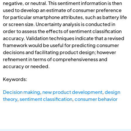
negative, or neutral. This sentiment information is then
used to develop an estimate of consumer preference
for particular smartphone attributes, such as battery life
or screen size. Uncertainty analysis is conducted in
order to assess the effects of sentiment classification
accuracy. Validation techniques indicate that a revised
framework would be useful for predicting consumer
decisions and facilitating product design; however
refinement in terms of comprehensiveness and
accuracy or needed.
Keywords:
Decision making
,
new product development
,
design
theory
,
sentiment classification
,
consumer behavior