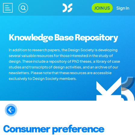
JOIN US
Sign In
Knowledge Base Repository
In addition to research papers, the Design Society is developing
several valuable resources for those interested in the study of
design. These include a repository of PhD theses, a library of case
studies and transcripts of design activities, and an archive of our
newsletters. Please note that these resources are accessible
exclusively to Design Society members.
Consumer preference