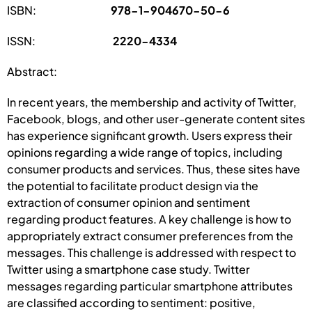
ISBN:
978-1-904670-50-6
ISSN:
2220-4334
Abstract:
In recent years, the membership and activity of Twitter,
Facebook, blogs, and other user-generate content sites
has experience significant growth. Users express their
opinions regarding a wide range of topics, including
consumer products and services. Thus, these sites have
the potential to facilitate product design via the
extraction of consumer opinion and sentiment
regarding product features. A key challenge is how to
appropriately extract consumer preferences from the
messages. This challenge is addressed with respect to
Twitter using a smartphone case study. Twitter
messages regarding particular smartphone attributes
are classified according to sentiment: positive,