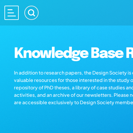
Knowledge Base R
In addition to research papers, the Design Society i
valuable resources for those interested in the study 
repository of PhD theses, a library of case studies an
activities, and an archive of our newsletters. Please 
are accessible exclusively to Design Society membe