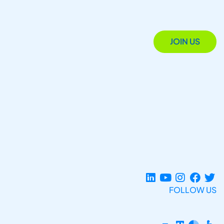
JOIN US
FOLLOW US