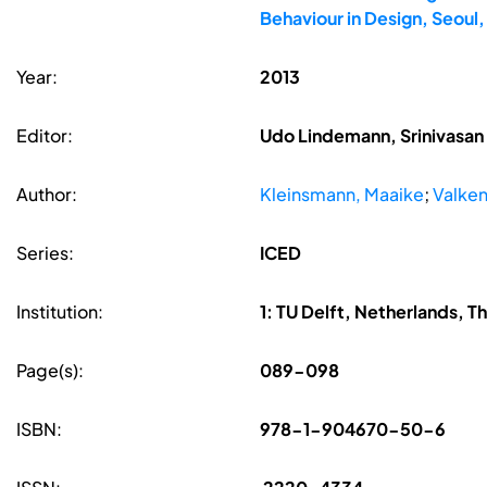
Behaviour in Design, Seoul
Year:
2013
Editor:
Udo Lindemann, Srinivasan 
Author:
Kleinsmann, Maaike
;
Valken
Series:
ICED
Institution:
1: TU Delft, Netherlands, T
Page(s):
089-098
ISBN:
978-1-904670-50-6