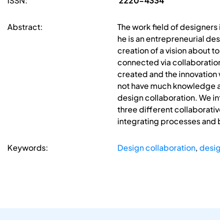
ISSN:
2220-4334
Abstract:
The work field of designers 
he is an entrepreneurial des
creation of a vision about t
connected via collaboration 
created and the innovation 
not have much knowledge abo
design collaboration. We in
three different collaborativ
integrating processes and b
Keywords:
Design collaboration
,
desig