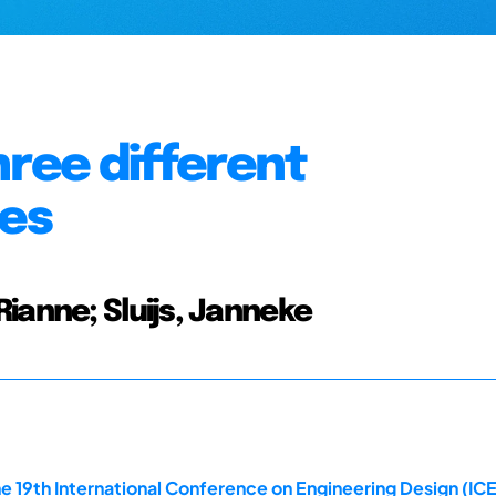
hree different
ces
ianne; Sluijs, Janneke
e 19th International Conference on Engineering Design (IC