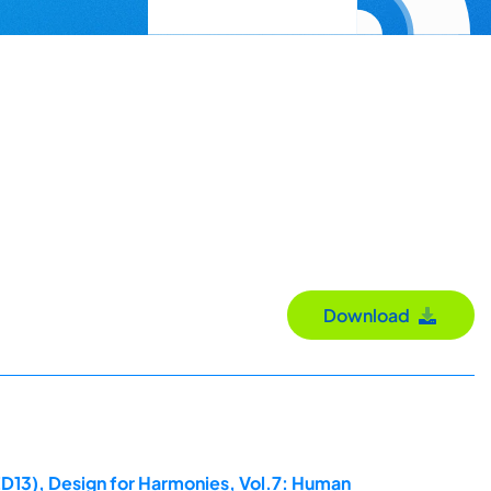
Download
ED13), Design for Harmonies, Vol.7: Human