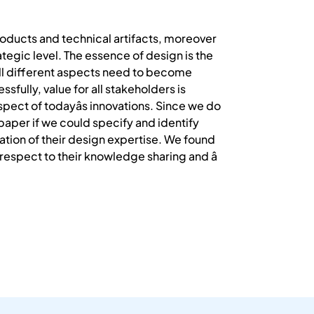
products and technical artifacts, moreover
tegic level. The essence of design is the
t all different aspects need to become
sfully, value for all stakeholders is
pect of todayâs innovations. Since we do
paper if we could specify and identify
cation of their design expertise. We found
respect to their knowledge sharing and â