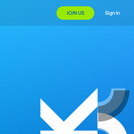
JOIN US
Sign In