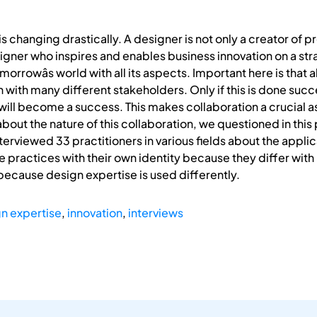
is changing drastically. A designer is not only a creator of 
igner who inspires and enables business innovation on a stra
omorrowâs world with all its aspects. Important here is tha
with many different stakeholders. Only if this is done succes
will become a success. This makes collaboration a crucial as
ut the nature of this collaboration, we questioned in this 
terviewed 33 practitioners in various fields about the appli
e practices with their own identity because they differ with 
ecause design expertise is used differently.
n expertise
,
innovation
,
interviews