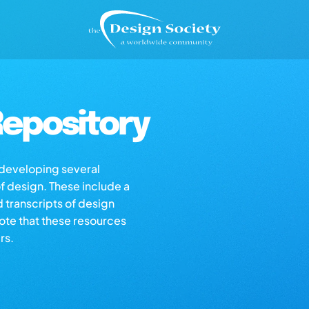
epository
s developing several
of design. These include a
d transcripts of design
note that these resources
rs.