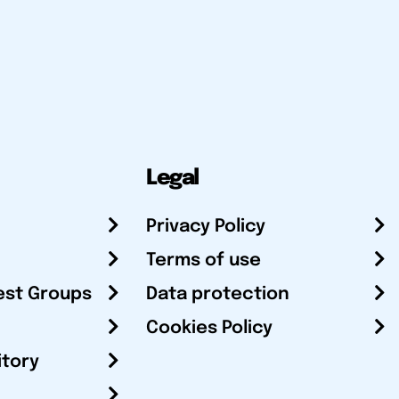
Legal
Privacy Policy
Terms of use
est Groups
Data protection
Cookies Policy
itory