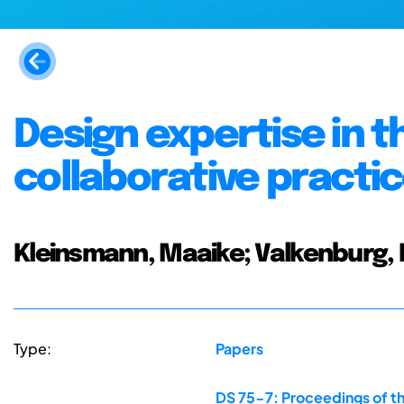
Design expertise in t
collaborative practi
Kleinsmann, Maaike; Valkenburg, R
Type:
Papers
DS 75-7: Proceedings of th