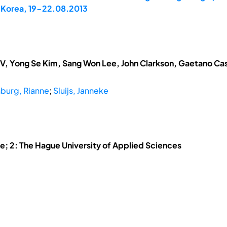
, Korea, 19-22.08.2013
V, Yong Se Kim, Sang Won Lee, John Clarkson, Gaetano Cas
burg, Rianne
;
Sluijs, Janneke
he; 2: The Hague University of Applied Sciences