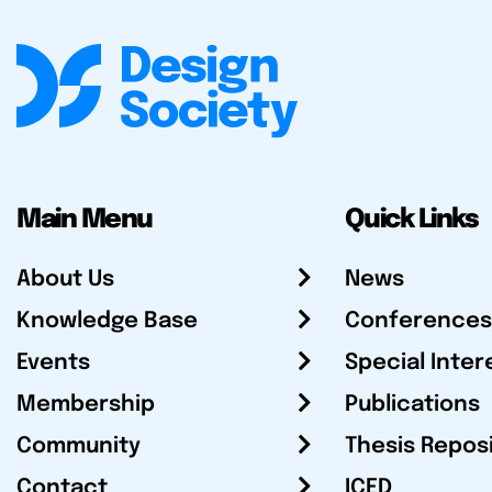
Main Menu
Quick Links
About Us
News
Knowledge Base
Conferences
Events
Special Inter
Membership
Publications
Community
Thesis Repos
Contact
ICED