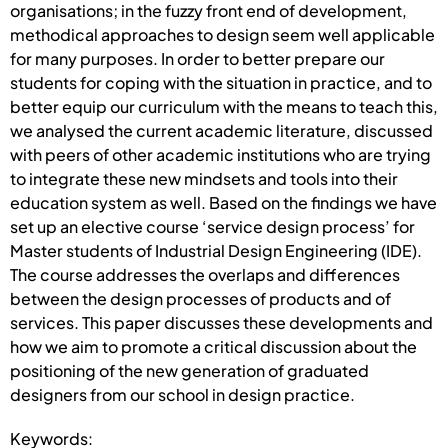
organisations; in the fuzzy front end of development,
methodical approaches to design seem well applicable
for many purposes. In order to better prepare our
students for coping with the situation in practice, and to
better equip our curriculum with the means to teach this,
we analysed the current academic literature, discussed
with peers of other academic institutions who are trying
to integrate these new mindsets and tools into their
education system as well. Based on the findings we have
set up an elective course ‘service design process’ for
Master students of Industrial Design Engineering (IDE).
The course addresses the overlaps and differences
between the design processes of products and of
services. This paper discusses these developments and
how we aim to promote a critical discussion about the
positioning of the new generation of graduated
designers from our school in design practice.
Keywords: