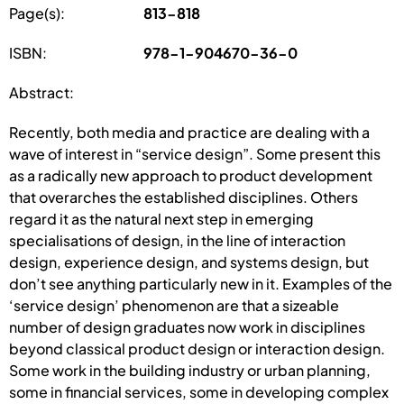
Page(s):
813-818
ISBN:
978-1-904670-36-0
Abstract:
Recently, both media and practice are dealing with a
wave of interest in “service design”. Some present this
as a radically new approach to product development
that overarches the established disciplines. Others
regard it as the natural next step in emerging
specialisations of design, in the line of interaction
design, experience design, and systems design, but
don’t see anything particularly new in it. Examples of the
‘service design’ phenomenon are that a sizeable
number of design graduates now work in disciplines
beyond classical product design or interaction design.
Some work in the building industry or urban planning,
some in financial services, some in developing complex