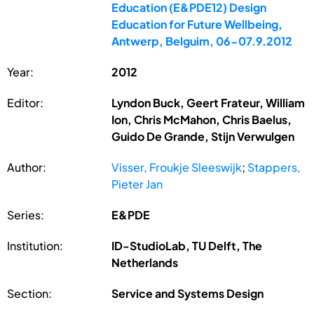
Education (E&PDE12) Design
Education for Future Wellbeing,
Antwerp, Belguim, 06-07.9.2012
Year:
2012
Editor:
Lyndon Buck, Geert Frateur, William
Ion, Chris McMahon, Chris Baelus,
Guido De Grande, Stijn Verwulgen
Author:
Visser, Froukje Sleeswijk
;
Stappers,
Pieter Jan
Series:
E&PDE
Institution:
ID-StudioLab, TU Delft, The
Netherlands
Section:
Service and Systems Design