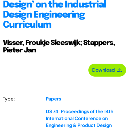
Design’ on the Industrial
Design Engineering
Curriculum
Visser, Froukje Sleeswijk; Stappers,
Pieter Jan
Download
Type:
Papers
DS 74: Proceedings of the 14th
International Conference on
Engineering & Product Design