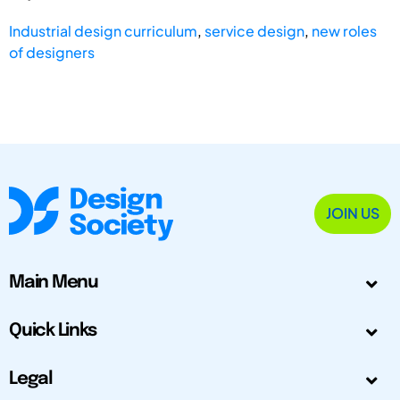
Industrial design curriculum
,
service design
,
new roles
of designers
JOIN US
Main Menu
Quick Links
Legal