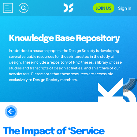
JOIN US
Sign In
Knowledge Base Repository
In addition to research papers, the Design Society is developing
several valuable resources for those interested in the study of
design. These include a repository of PhD theses, a library of case
studies and transcripts of design activities, and an archive of our
newsletters. Please note that these resources are accessible
exclusively to Design Society members.
The Impact of ‘Service