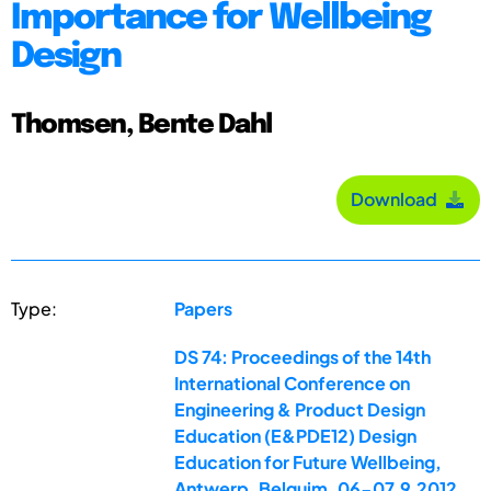
Importance for Wellbeing
Design
Thomsen, Bente Dahl
Download
Type:
Papers
DS 74: Proceedings of the 14th
International Conference on
Engineering & Product Design
Education (E&PDE12) Design
Education for Future Wellbeing,
Antwerp, Belguim, 06-07.9.2012