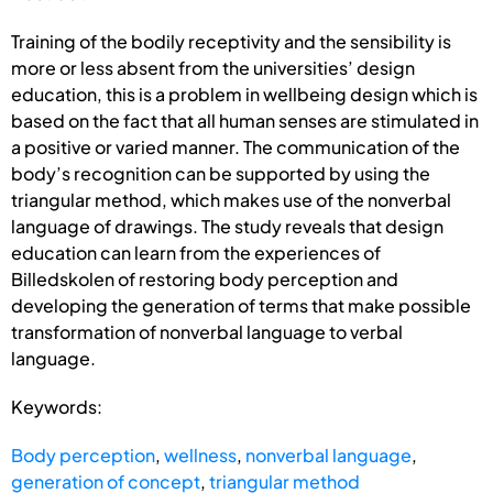
Training of the bodily receptivity and the sensibility is
more or less absent from the universities’ design
education, this is a problem in wellbeing design which is
based on the fact that all human senses are stimulated in
a positive or varied manner. The communication of the
body’s recognition can be supported by using the
triangular method, which makes use of the nonverbal
language of drawings. The study reveals that design
education can learn from the experiences of
Billedskolen of restoring body perception and
developing the generation of terms that make possible
transformation of nonverbal language to verbal
language.
Keywords:
Body perception
,
wellness
,
nonverbal language
,
generation of concept
,
triangular method