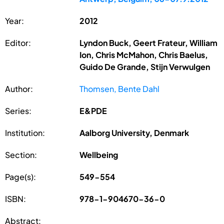
Year:
2012
Editor:
Lyndon Buck, Geert Frateur, William
Ion, Chris McMahon, Chris Baelus,
Guido De Grande, Stijn Verwulgen
Author:
Thomsen, Bente Dahl
Series:
E&PDE
Institution:
Aalborg University, Denmark
Section:
Wellbeing
Page(s):
549-554
ISBN:
978-1-904670-36-0
Abstract: