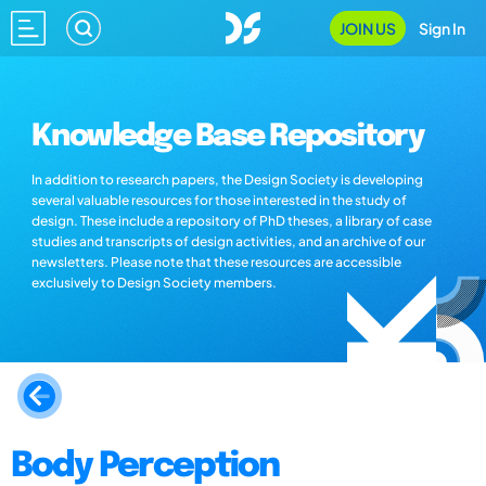
JOIN US
Sign In
Knowledge Base Repository
In addition to research papers, the Design Society is developing
several valuable resources for those interested in the study of
design. These include a repository of PhD theses, a library of case
studies and transcripts of design activities, and an archive of our
newsletters. Please note that these resources are accessible
exclusively to Design Society members.
Body Perception