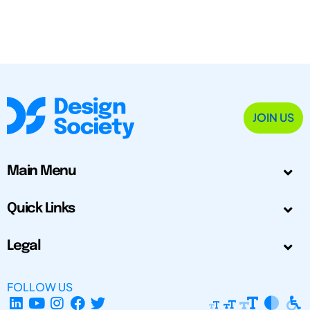
JOIN US
Main Menu
Quick Links
Legal
FOLLOW US